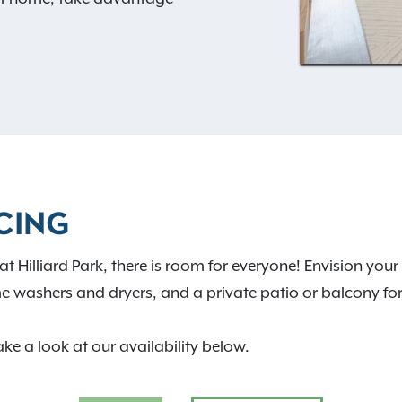
layground, outdoor grills,
ooring that inspires happy
earn more about how
edefine your experience of
CING
at Hilliard Park, there is room for everyone! Envision y
e washers and dryers, and a private patio or balcony fo
ake a look at our availability below.