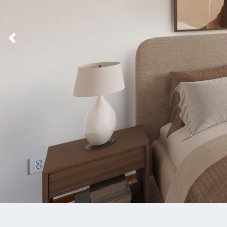
Previous