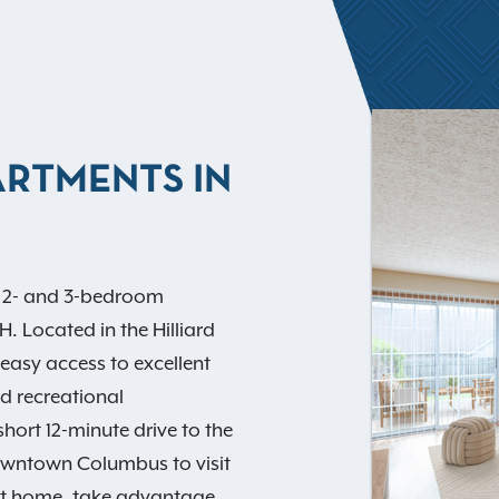
ARTMENTS IN
f 2- and 3-bedroom
 Located in the Hilliard
 easy access to excellent
d recreational
short 12-minute drive to the
owntown Columbus to visit
At home, take advantage