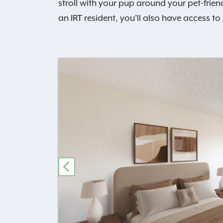
stroll with your pup around your pet-frien
an IRT resident, you'll also have access to
PREVIOUS