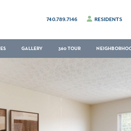
740.789.7146
RESIDENTS
IES
GALLERY
360 TOUR
NEIGHBORHO