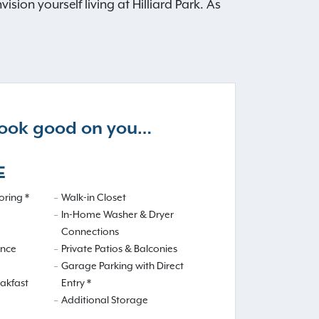
ion yourself living at Hilliard Park. As
 look good on you…
E
ring *
Walk-in Closet
In-Home Washer & Dryer
Connections
ance
Private Patios & Balconies
Garage Parking with Direct
eakfast
Entry *
Additional Storage