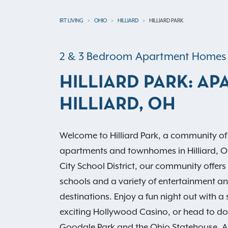
IRT LIVING
OHIO
HILLIARD
HILLIARD PARK
2 & 3 Bedroom Apartment Homes
HILLIARD PARK: AP
HILLIARD, OH
Welcome to Hilliard Park, a community o
apartments and townhomes in Hilliard, OH.
City School District, our community offers
schools and a variety of entertainment an
destinations. Enjoy a fun night out with a 
exciting Hollywood Casino, or head to d
Goodale Park and the Ohio Statehouse. 