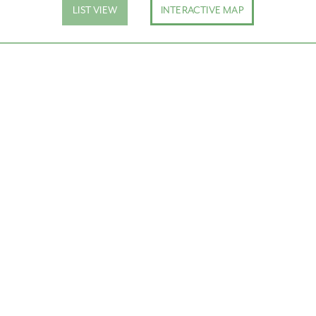
LIST VIEW
INTERACTIVE MAP