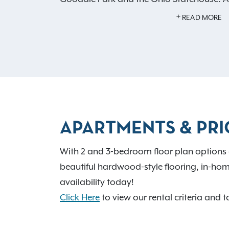
of our thoughtful amenities, including a p
READ MORE
a basketball court, and hardwood-style fl
living. Contact us to
schedule a tour
and l
becoming a resident at Hilliard Park will r
home.
APARTMENTS & PRI
With 2 and 3-bedroom floor plan options 
beautiful hardwood-style flooring, in-hom
availability today!
Click Here
to view our rental criteria and t