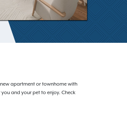
our new apartment or townhome with
r you and your pet to enjoy. Check