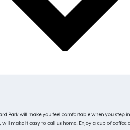
rd Park will make you feel comfortable when you step in
 will make it easy to call us home. Enjoy a cup of coffee 