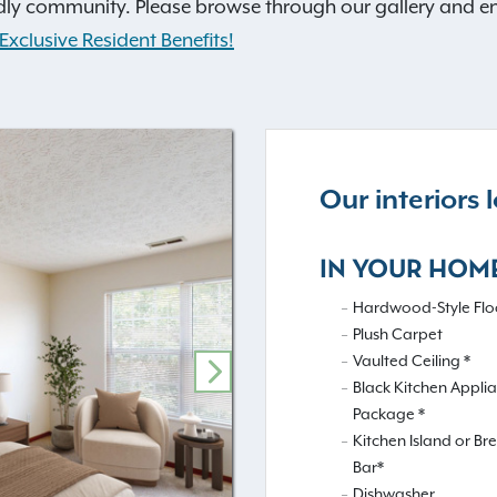
dly community. Please browse through our gallery and envis
Exclusive Resident Benefits!
Our interiors
IN YOUR HOM
Hardwood-Style Floo
Plush Carpet
Vaulted Ceiling *
NEXT
Black Kitchen Appli
Package *
Kitchen Island or Br
Bar*
Dishwasher