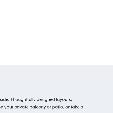
side. Thoughtfully designed layouts,
on your private balcony or patio, or take a