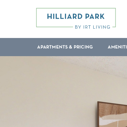
APARTMENTS & PRICING
AMENIT