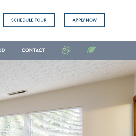
SCHEDULE TOUR
APPLY NOW
OD
CONTACT