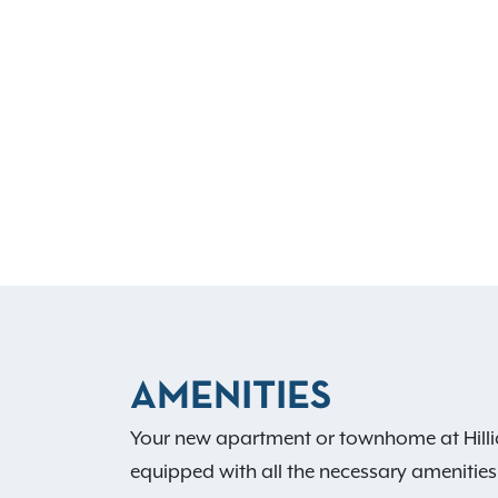
AMENITIES
Your new apartment or townhome at Hillia
equipped with all the necessary amenities,