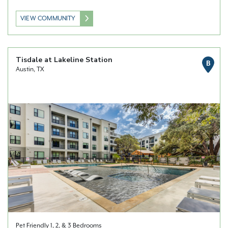
VIEW COMMUNITY
Tisdale at Lakeline Station
B
Austin, TX
Pet Friendly 1, 2, & 3 Bedrooms