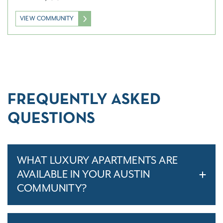
VIEW COMMUNITY
FREQUENTLY ASKED
QUESTIONS
WHAT LUXURY APARTMENTS ARE
AVAILABLE IN YOUR AUSTIN
COMMUNITY?