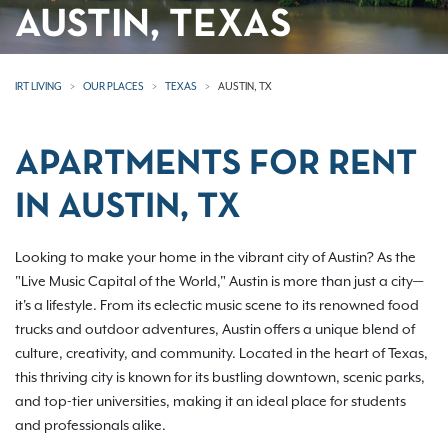
AUSTIN, TEXAS
IRT LIVING
OUR PLACES
TEXAS
AUSTIN, TX
APARTMENTS FOR RENT
IN AUSTIN, TX
Looking to make your home in the vibrant city of Austin? As the
"Live Music Capital of the World," Austin is more than just a city—
it's a lifestyle. From its eclectic music scene to its renowned food
trucks and outdoor adventures, Austin offers a unique blend of
culture, creativity, and community. Located in the heart of Texas,
this thriving city is known for its bustling downtown, scenic parks,
and top-tier universities, making it an ideal place for students
and professionals alike.