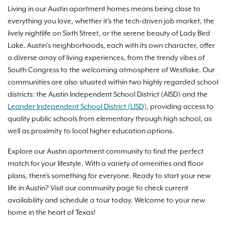
Living in our Austin apartment homes means being close to
everything you love, whether it's the tech-driven job market, the
lively nightlife on Sixth Street, or the serene beauty of Lady Bird
Lake. Austin’s neighborhoods, each with its own character, offer
a diverse array of living experiences, from the trendy vibes of
South Congress to the welcoming atmosphere of Westlake. Our
communities are also situated within two highly regarded school
districts: the Austin Independent School District (AISD) and the
Leander Independent School District (LISD)
, providing access to
quality public schools from elementary through high school, as
well as proximity to local higher education options.
Explore our Austin apartment community to find the perfect
match for your lifestyle. With a variety of amenities and floor
plans, there's something for everyone. Ready to start your new
life in Austin? Visit our community page to check current
availability and schedule a tour today. Welcome to your new
home in the heart of Texas!