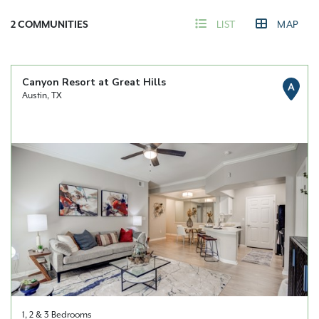
2
COMMUNITIES
LIST
MAP
Canyon Resort at Great Hills
A
Austin, TX
1, 2 & 3 Bedrooms