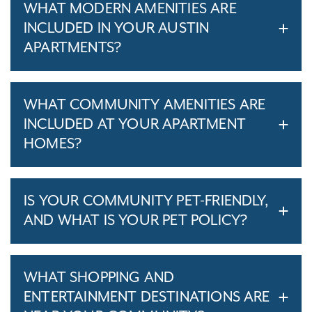
WHAT MODERN AMENITIES ARE
INCLUDED IN YOUR AUSTIN
APARTMENTS?
WHAT COMMUNITY AMENITIES ARE
INCLUDED AT YOUR APARTMENT
HOMES?
IS YOUR COMMUNITY PET-FRIENDLY,
AND WHAT IS YOUR PET POLICY?
WHAT SHOPPING AND
ENTERTAINMENT DESTINATIONS ARE