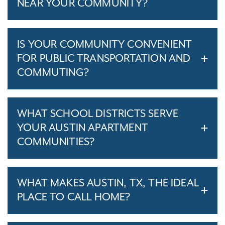
NEAR YOUR COMMUNITY?
IS YOUR COMMUNITY CONVENIENT
FOR PUBLIC TRANSPORTATION AND
COMMUTING?
WHAT SCHOOL DISTRICTS SERVE
YOUR AUSTIN APARTMENT
COMMUNITIES?
WHAT MAKES AUSTIN, TX, THE IDEAL
PLACE TO CALL HOME?