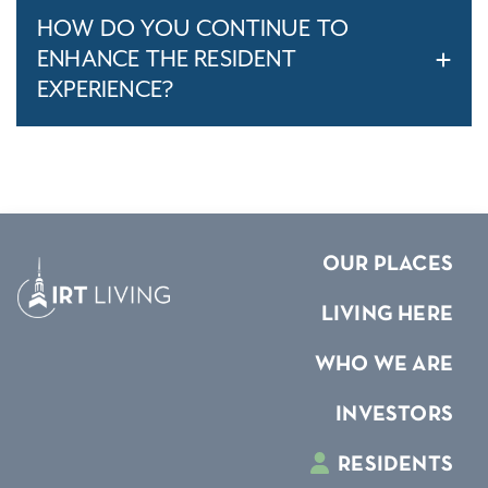
HOW DO YOU CONTINUE TO
ENHANCE THE RESIDENT
EXPERIENCE?
OUR PLACES
LIVING HERE
WHO WE ARE
INVESTORS
RESIDENTS