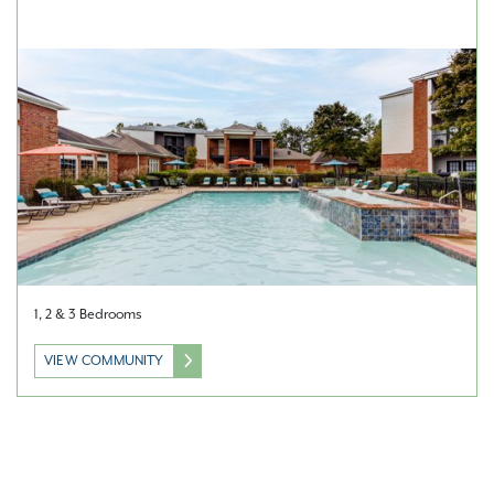
1, 2 & 3 Bedrooms
VIEW COMMUNITY