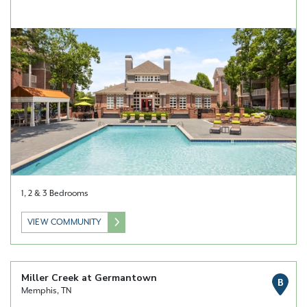
1, 2 & 3 Bedrooms
VIEW COMMUNITY
Miller Creek at Germantown
B
Memphis, TN