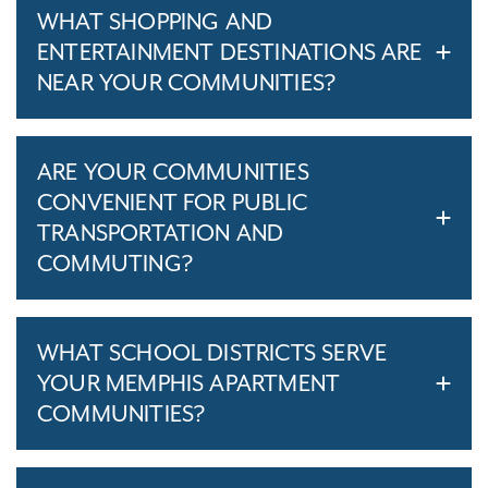
WHAT SHOPPING AND
ENTERTAINMENT DESTINATIONS ARE
NEAR YOUR COMMUNITIES?
ARE YOUR COMMUNITIES
CONVENIENT FOR PUBLIC
TRANSPORTATION AND
COMMUTING?
WHAT SCHOOL DISTRICTS SERVE
YOUR MEMPHIS APARTMENT
COMMUNITIES?