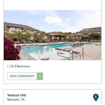
1, 2 & 3 Bedrooms
VIEW COMMUNITY
Walnut Hill
C
Memphis, TN