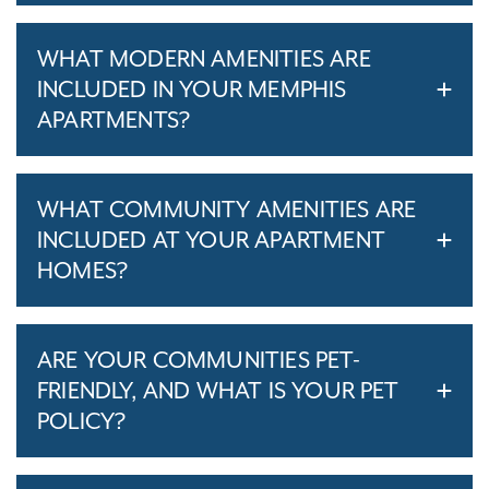
WHAT MODERN AMENITIES ARE
INCLUDED IN YOUR MEMPHIS
APARTMENTS?
WHAT COMMUNITY AMENITIES ARE
INCLUDED AT YOUR APARTMENT
HOMES?
ARE YOUR COMMUNITIES PET-
FRIENDLY, AND WHAT IS YOUR PET
POLICY?