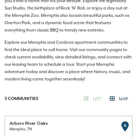
you’ll find a home that fits your lifestyle. Explore the legendary
Sun Studio, the birthplace of Rock ‘N’ Roll, or enjoy a day out at
the Memphis Zoo. Memphis also boasts beautiful parks, such as
Overton Park, and a dynamic food scene that features
everything from classic BBQ to trendy new eateries.
Explore our Memphis and Cordova apartment communities to
find the ideal place to call home. Visit our community pages to
check current availability, view detailed listings, and connect with
our leasing team to schedule a tour. Start your Memphis
adventure today and discover a place where history, music, and
modern living come together seamlessly!
3
COMMUNITIES
LIST
MAP
Arbors River Oaks
A
Memphis, TN