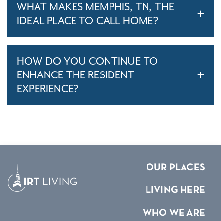
WHAT MAKES MEMPHIS, TN, THE
IDEAL PLACE TO CALL HOME?
HOW DO YOU CONTINUE TO
ENHANCE THE RESIDENT
EXPERIENCE?
OUR PLACES
LIVING HERE
WHO WE ARE