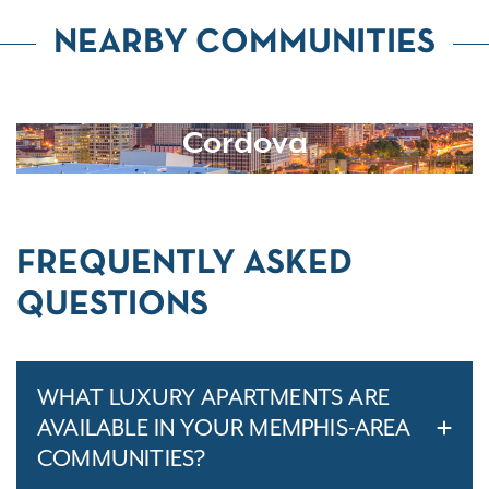
NEARBY COMMUNITIES
Cordova
FREQUENTLY ASKED
QUESTIONS
WHAT LUXURY APARTMENTS ARE
AVAILABLE IN YOUR MEMPHIS-AREA
COMMUNITIES?