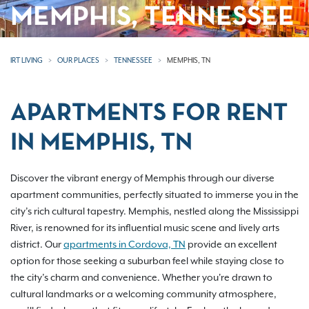
MEMPHIS, TENNESSEE
IRT LIVING
OUR PLACES
TENNESSEE
MEMPHIS, TN
APARTMENTS FOR RENT
IN MEMPHIS, TN
Discover the vibrant energy of Memphis through our diverse
apartment communities, perfectly situated to immerse you in the
city’s rich cultural tapestry. Memphis, nestled along the Mississippi
River, is renowned for its influential music scene and lively arts
district. Our
apartments in Cordova, TN
provide an excellent
option for those seeking a suburban feel while staying close to
the city’s charm and convenience. Whether you're drawn to
cultural landmarks or a welcoming community atmosphere,