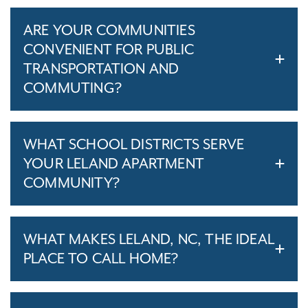
ARE YOUR COMMUNITIES
CONVENIENT FOR PUBLIC
TRANSPORTATION AND
COMMUTING?
WHAT SCHOOL DISTRICTS SERVE
YOUR LELAND APARTMENT
COMMUNITY?
WHAT MAKES LELAND, NC, THE IDEAL
PLACE TO CALL HOME?