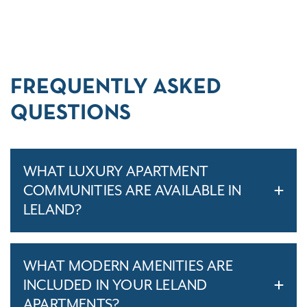
FREQUENTLY ASKED
QUESTIONS
WHAT LUXURY APARTMENT
COMMUNITIES ARE AVAILABLE IN
LELAND?
WHAT MODERN AMENITIES ARE
INCLUDED IN YOUR LELAND
APARTMENTS?