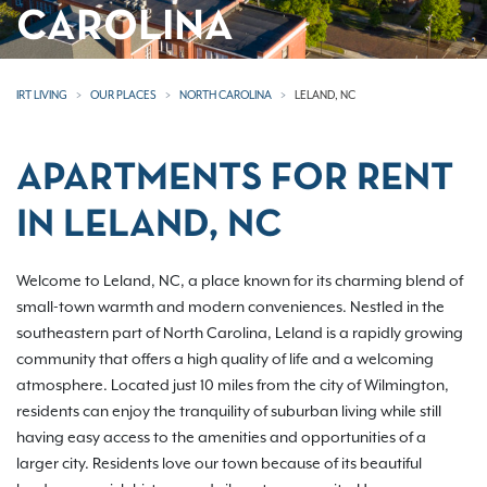
CAROLINA
IRT LIVING
OUR PLACES
NORTH CAROLINA
LELAND, NC
APARTMENTS FOR RENT
IN LELAND, NC
Welcome to Leland, NC, a place known for its charming blend of
small-town warmth and modern conveniences. Nestled in the
southeastern part of North Carolina, Leland is a rapidly growing
community that offers a high quality of life and a welcoming
atmosphere. Located just 10 miles from the city of Wilmington,
residents can enjoy the tranquility of suburban living while still
having easy access to the amenities and opportunities of a
larger city. Residents love our town because of its beautiful