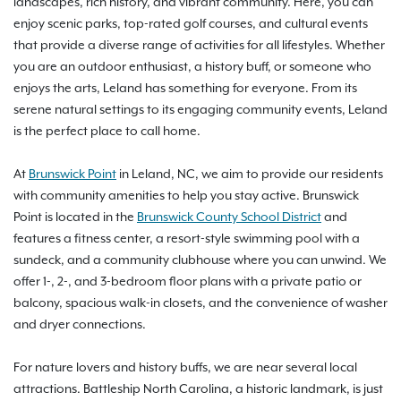
landscapes, rich history, and vibrant community. Here, you can
enjoy scenic parks, top-rated golf courses, and cultural events
that provide a diverse range of activities for all lifestyles. Whether
you are an outdoor enthusiast, a history buff, or someone who
enjoys the arts, Leland has something for everyone. From its
serene natural settings to its engaging community events, Leland
is the perfect place to call home.
At
Brunswick Point
in Leland, NC, we aim to provide our residents
with community amenities to help you stay active. Brunswick
Point is located in the
Brunswick County School District
and
features a fitness center, a resort-style swimming pool with a
sundeck, and a community clubhouse where you can unwind. We
offer 1-, 2-, and 3-bedroom floor plans with a private patio or
balcony, spacious walk-in closets, and the convenience of washer
and dryer connections.
For nature lovers and history buffs, we are near several local
attractions. Battleship North Carolina, a historic landmark, is just