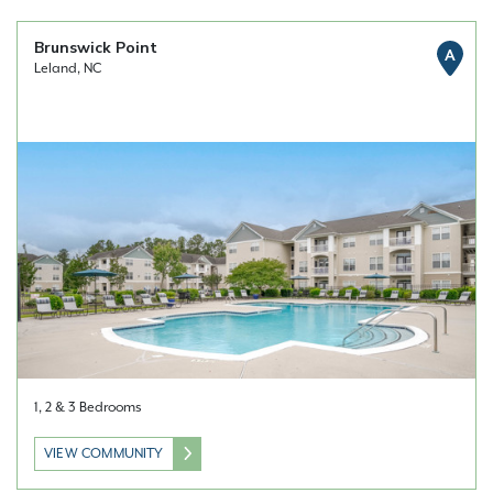
Brunswick Point
A
Leland, NC
1, 2 & 3 Bedrooms
VIEW COMMUNITY