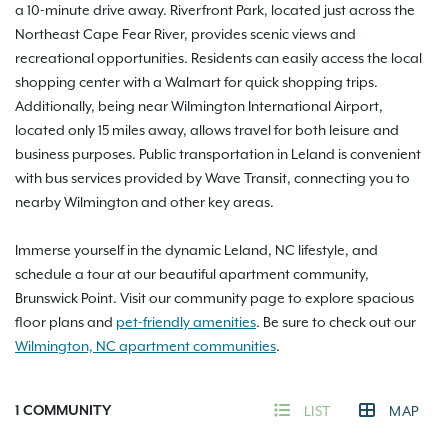
a 10-minute drive away. Riverfront Park, located just across the
Northeast Cape Fear River, provides scenic views and
recreational opportunities. Residents can easily access the local
shopping center with a Walmart for quick shopping trips.
Additionally, being near Wilmington International Airport,
located only 15 miles away, allows travel for both leisure and
business purposes. Public transportation in Leland is convenient
with bus services provided by Wave Transit, connecting you to
nearby Wilmington and other key areas.
Immerse yourself in the dynamic Leland, NC lifestyle, and
schedule a tour at our beautiful apartment community,
Brunswick Point. Visit our community page to explore spacious
floor plans and
pet-friendly amenities
. Be sure to check out our
Wilmington, NC apartment communities
.
1
COMMUNITY
LIST
MAP