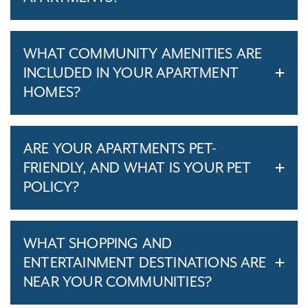
WHAT COMMUNITY AMENITIES ARE
INCLUDED IN YOUR APARTMENT
HOMES?
ARE YOUR APARTMENTS PET-
FRIENDLY, AND WHAT IS YOUR PET
POLICY?
WHAT SHOPPING AND
ENTERTAINMENT DESTINATIONS ARE
NEAR YOUR COMMUNITIES?