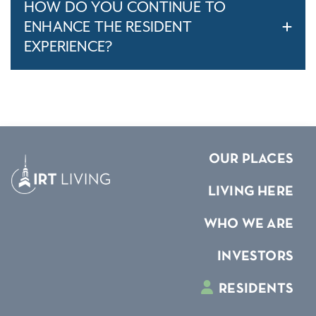
HOW DO YOU CONTINUE TO
ENHANCE THE RESIDENT
EXPERIENCE?
OUR PLACES
LIVING HERE
WHO WE ARE
INVESTORS
RESIDENTS