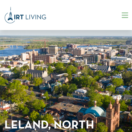
LELAND, NORTH