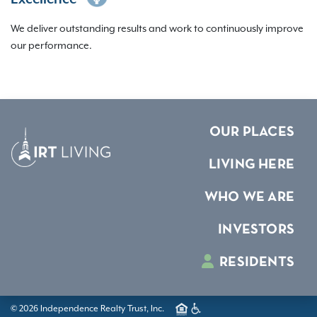
We deliver outstanding results and work to continuously improve
our performance.
OUR PLACES
LIVING HERE
WHO WE ARE
INVESTORS
RESIDENTS
© 2026 Independence Realty Trust, Inc.