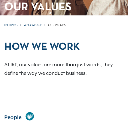
OUR VALUES
IRT LIVING
WHO WE ARE
OUR VALUES
HOW WE WORK
At IRT, our values are more than just words; they
define the way we conduct business.
People