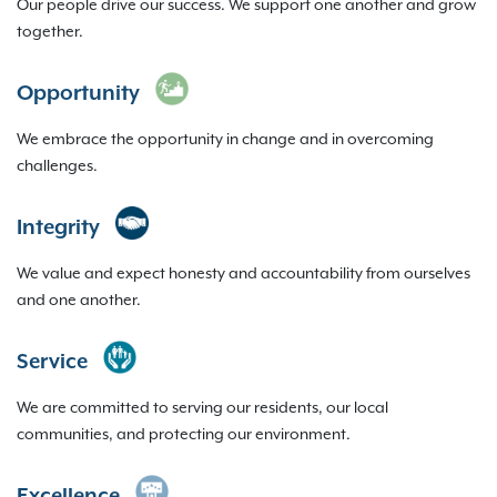
Our people drive our success. We support one another and grow
together.
Opportunity
We embrace the opportunity in change and in overcoming
challenges.
Integrity
We value and expect honesty and accountability from ourselves
and one another.
Service
We are committed to serving our residents, our local
communities, and protecting our environment.
Excellence