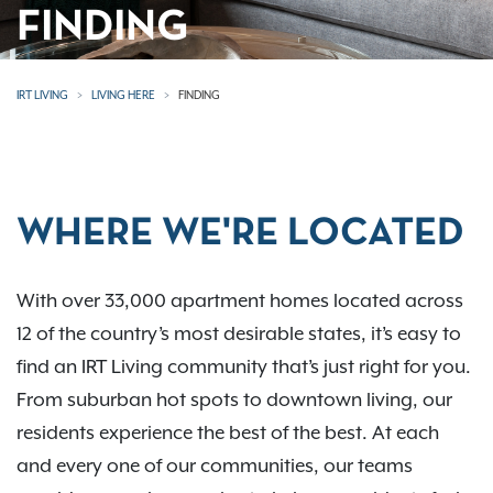
FINDING
IRT LIVING
LIVING HERE
FINDING
WHERE WE'RE LOCATED
With over 33,000 apartment homes located across
12 of the country’s most desirable states, it’s easy to
find an IRT Living community that’s just right for you.
From suburban hot spots to downtown living, our
residents experience the best of the best. At each
and every one of our communities, our teams