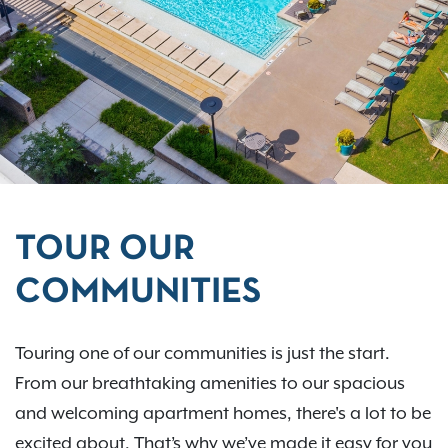
TOUR OUR
COMMUNITIES
Touring one of our communities is just the start.
From our breathtaking amenities to our spacious
and welcoming apartment homes, there's a lot to be
excited about. That’s why we’ve made it easy for you