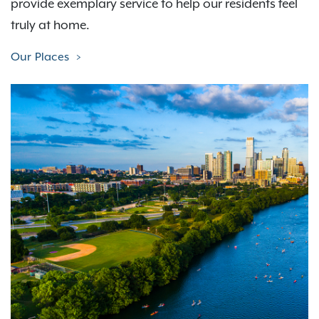
provide exemplary service to help our residents feel
truly at home.
Our Places