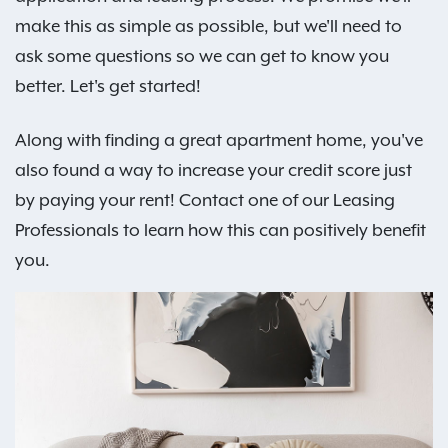
make this as simple as possible, but we'll need to
ask some questions so we can get to know you
better. Let's get started!
Along with finding a great apartment home, you've
also found a way to increase your credit score just
by paying your rent! Contact one of our Leasing
Professionals to learn how this can positively benefit
you.