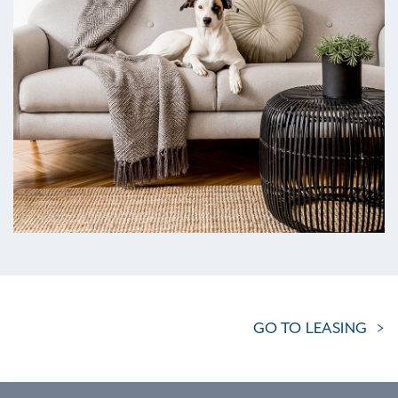
GO TO LEASING