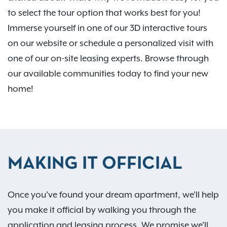
to select the tour option that works best for you!
Immerse yourself in one of our 3D interactive tours
on our website or schedule a personalized visit with
one of our on-site leasing experts. Browse through
our available communities today to find your new
home!
MAKING IT OFFICIAL
Once you've found your dream apartment, we'll help
you make it official by walking you through the
application and leasing process. We promise we'll