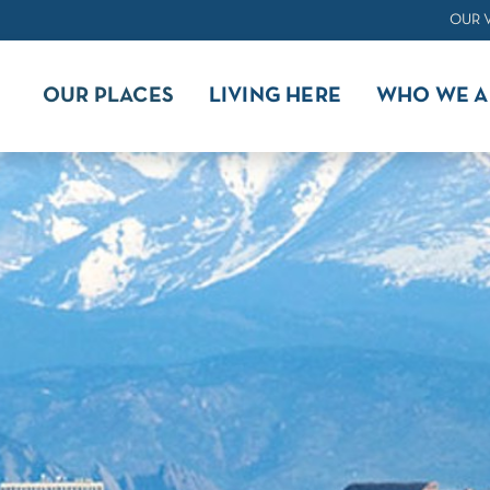
OUR 
OUR PLACES
LIVING HERE
WHO WE A