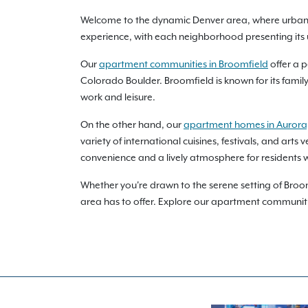
Welcome to the dynamic Denver area, where urban so
experience, with each neighborhood presenting its 
Our
apartment communities in Broomfield
offer a p
Colorado Boulder. Broomfield is known for its famil
work and leisure.
On the other hand, our
apartment homes in Aurora
variety of international cuisines, festivals, and ar
convenience and a lively atmosphere for residents w
Whether you're drawn to the serene setting of Broo
area has to offer. Explore our apartment communiti