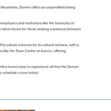
Mountains, Denver offers an unparalleled living
employers and institutions like the University of
 an ideal choice for those seeking a balance between
his suburb is known for its cultural richness, with a
bs like the Town Center at Aurora, offering
rfect home base to experience all that the Denver
to schedule a tour today!