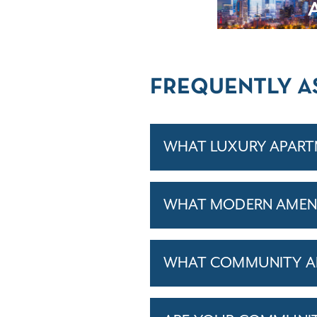
FREQUENTLY A
WHAT LUXURY APARTM
WHAT MODERN AMENIT
WHAT COMMUNITY AM