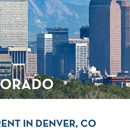
LORADO
ENT IN DENVER, CO