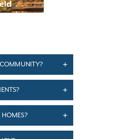
eld
A COMMUNITY?
MENTS?
T HOMES?