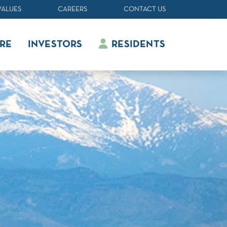
VALUES
CAREERS
CONTACT US
RE
INVESTORS
RESIDENTS