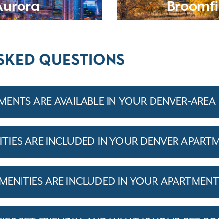
Aurora
Broomfi
SKED QUESTIONS
ENTS ARE AVAILABLE IN YOUR DENVER-ARE
IES ARE INCLUDED IN YOUR DENVER APART
ENITIES ARE INCLUDED IN YOUR APARTMEN