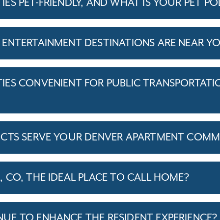
S PET-FRIENDLY, AND WHAT IS YOUR PET PO
ENTERTAINMENT DESTINATIONS ARE NEAR Y
ES CONVENIENT FOR PUBLIC TRANSPORTATI
ICTS SERVE YOUR DENVER APARTMENT COMM
 CO, THE IDEAL PLACE TO CALL HOME?
E TO ENHANCE THE RESIDENT EXPERIENCE?