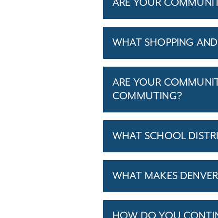
ARE YOUR COMMUNITIE
WHAT SHOPPING AND 
ARE YOUR COMMUNITI
COMMUTING?
WHAT SCHOOL DISTR
WHAT MAKES DENVER,
HOW DO YOU CONTINU