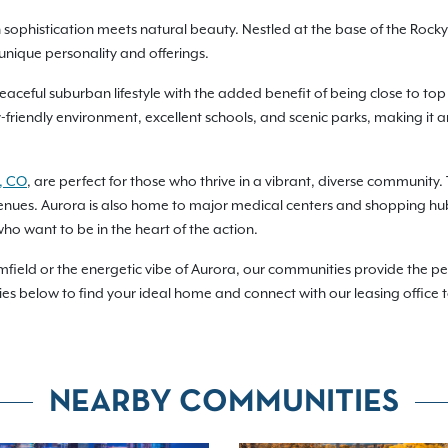
phistication meets natural beauty. Nestled at the base of the Rocky 
unique personality and offerings.
eaceful suburban lifestyle with the added benefit of being close to top 
y-friendly environment, excellent schools, and scenic parks, making it
, CO
, are perfect for those who thrive in a vibrant, diverse community. T
ts venues. Aurora is also home to major medical centers and shopping hu
ho want to be in the heart of the action.
mfield or the energetic vibe of Aurora, our communities provide the pe
es below to find your ideal home and connect with our leasing office 
NEARBY COMMUNITIES