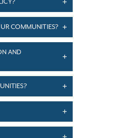
LICY?
OUR COMMUNITIES?
ON AND
UNITIES?