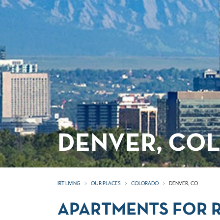
DENVER, CO
IRT LIVING
OUR PLACES
COLORADO
DENVER, CO
APARTMENTS FOR R