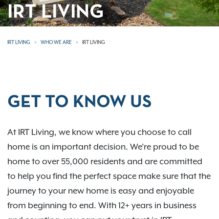
IRT LIVING
IRT LIVING
WHO WE ARE
IRT LIVING
GET TO KNOW US
At IRT Living, we know where you choose to call
home is an important decision. We’re proud to be
home to over 55,000 residents and are committed
to help you find the perfect space make sure that the
journey to your new home is easy and enjoyable
from beginning to end. With 12+ years in business