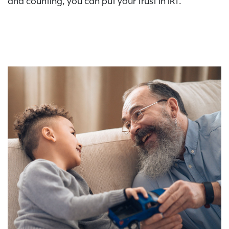
and counting, you can put your trust in IRT.