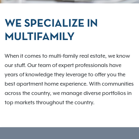
WE SPECIALIZE IN
MULTIFAMILY
When it comes to multi-family real estate, we know
our stuff. Our team of expert professionals have
years of knowledge they leverage to offer you the
best apartment home experience. With communities
across the country, we manage diverse portfolios in
top markets throughout the country.