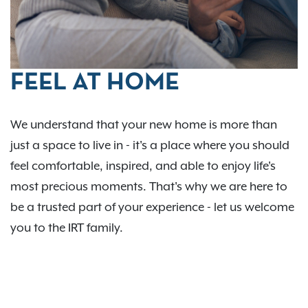
FEEL AT HOME
We understand that your new home is more than
just a space to live in - it's a place where you should
feel comfortable, inspired, and able to enjoy life's
most precious moments. That's why we are here to
be a trusted part of your experience - let us welcome
you to the IRT family.