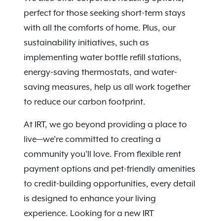
perfect for those seeking short-term stays
with all the comforts of home. Plus, our
sustainability initiatives, such as
implementing water bottle refill stations,
energy-saving thermostats, and water-
saving measures, help us all work together
to reduce our carbon footprint.
At IRT, we go beyond providing a place to
live—we're committed to creating a
community you'll love. From flexible rent
payment options and pet-friendly amenities
to credit-building opportunities, every detail
is designed to enhance your living
experience. Looking for a new IRT