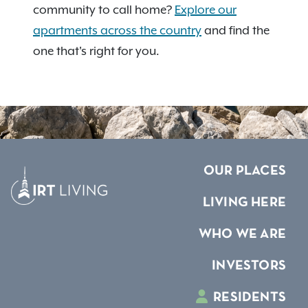
community to call home?
Explore our
apartments across the country
and find the
one that's right for you.
OUR PLACES
LIVING HERE
WHO WE ARE
INVESTORS
RESIDENTS