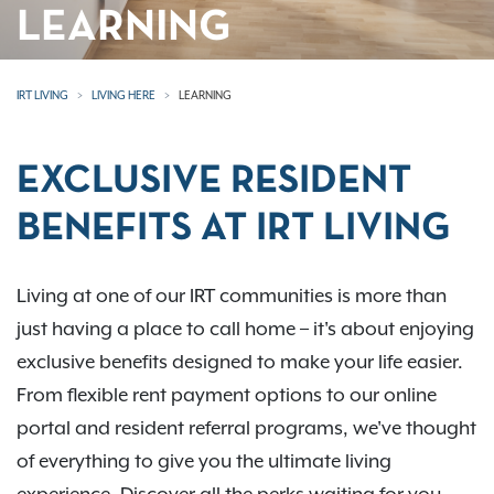
LEARNING
IRT LIVING
LIVING HERE
LEARNING
EXCLUSIVE RESIDENT
BENEFITS AT IRT LIVING
Living at one of our IRT communities is more than
just having a place to call home – it's about enjoying
exclusive benefits designed to make your life easier.
From flexible rent payment options to our online
portal and resident referral programs, we've thought
of everything to give you the ultimate living