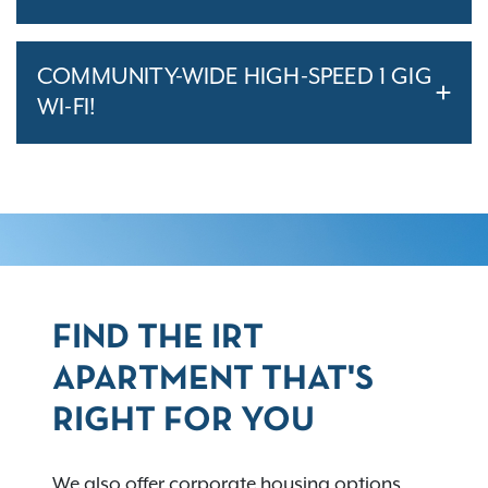
COMMUNITY-WIDE HIGH-SPEED 1 GIG
WI-FI!
FIND THE IRT
APARTMENT THAT'S
RIGHT FOR YOU
We also offer corporate housing options,