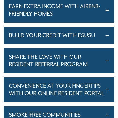
EARN EXTRA INCOME WITH AIRBNB-
FRIENDLY HOMES
BUILD YOUR CREDIT WITH ESUSU
SHARE THE LOVE WITH OUR
RESIDENT REFERRAL PROGRAM
CONVENIENCE AT YOUR FINGERTIPS
WITH OUR ONLINE RESIDENT PORTAL
SMOKE-FREE COMMUNITIES