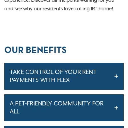
experience. Discover all the perks waiting for you
and see why our residents love calling IRT home!
OUR BENEFITS
TAKE CONTROL OF YOUR RENT
PAYMENTS WITH FLEX
A PET-FRIENDLY COMMUNITY FOR
ALL