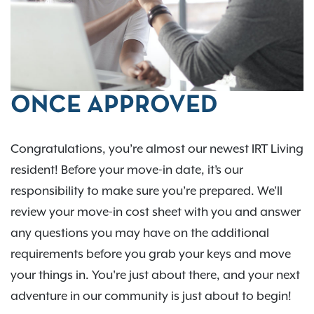
ONCE APPROVED
Congratulations, you’re almost our newest IRT Living
resident! Before your move-in date, it’s our
responsibility to make sure you’re prepared. We'll
review your move-in cost sheet with you and answer
any questions you may have on the additional
requirements before you grab your keys and move
your things in. You're just about there, and your next
adventure in our community is just about to begin!