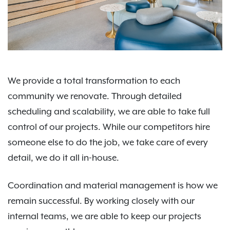
We provide a total transformation to each
community we renovate. Through detailed
scheduling and scalability, we are able to take full
control of our projects. While our competitors hire
someone else to do the job, we take care of every
detail, we do it all in-house.
Coordination and material management is how we
remain successful. By working closely with our
internal teams, we are able to keep our projects