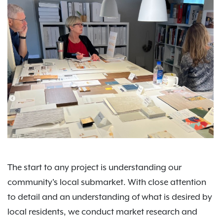
The start to any project is understanding our
community's local submarket. With close attention
to detail and an understanding of what is desired by
local residents, we conduct market research and