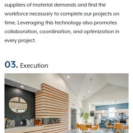
suppliers of material demands and find the
workforce necessary to complete our projects on
time. Leveraging this technology also promotes
collaboration, coordination, and optimization in
every project.
03.
Execution