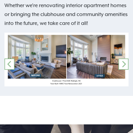
Whether we're renovating interior apartment homes
or bringing the clubhouse and community amenities
into the future, we take care of it all!
PREVIOUS
NE