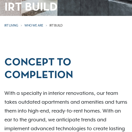
IRT BUILD
IRT LIVING
WHO WE ARE
IRT BUILD
CONCEPT TO
COMPLETION
With a specialty in interior renovations, our team
takes outdated apartments and amenities and turns
them into high-end, ready-to-rent homes. With an
ear to the ground, we anticipate trends and
implement advanced technologies to create lasting