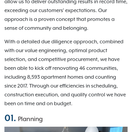
allow us to deliver outstanding results in record time,
exceeding our customers' expectations. Our
approach is a proven concept that promotes a
sense of community and belonging.
With a detailed due diligence approach, combined
with our value engineering, optimal product
selection, and competitive procurement, we have
been able to kick off renovating 46 communities,
including 8,593 apartment homes and counting
since 2017. Through our efficiencies in scheduling,
construction execution, and quality control we have
been on time and on budget.
01.
Planning