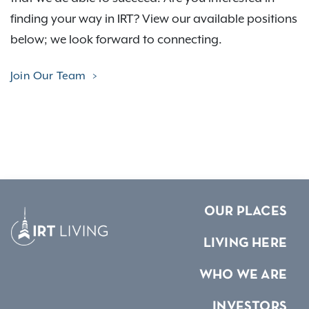
finding your way in IRT? View our available positions
below; we look forward to connecting.
Join Our Team
OUR PLACES
LIVING HERE
WHO WE ARE
INVESTORS