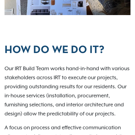
HOW DO WE DO IT?
Our IRT Build Team works hand-in-hand with various
stakeholders across IRT to execute our projects,
providing outstanding results for our residents. Our
in-house services (installation, procurement,
furnishing selections, and interior architecture and
design) allow the predictability of our projects.
A focus on process and effective communication