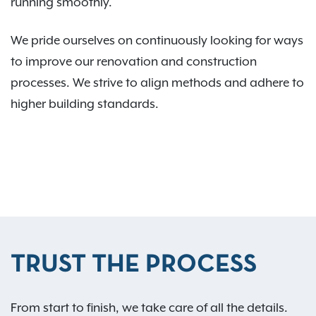
running smoothly.
We pride ourselves on continuously looking for ways
to improve our renovation and construction
processes. We strive to align methods and adhere to
higher building standards.
TRUST THE PROCESS
From start to finish, we take care of all the details.