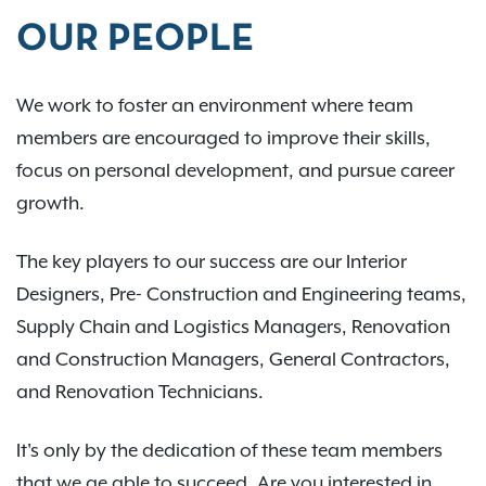
OUR PEOPLE
We work to foster an environment where team
members are encouraged to improve their skills,
focus on personal development, and pursue career
growth.
The key players to our success are our Interior
Designers, Pre- Construction and Engineering teams,
Supply Chain and Logistics Managers, Renovation
and Construction Managers, General Contractors,
and Renovation Technicians.
It's only by the dedication of these team members
that we ae able to succeed. Are you interested in