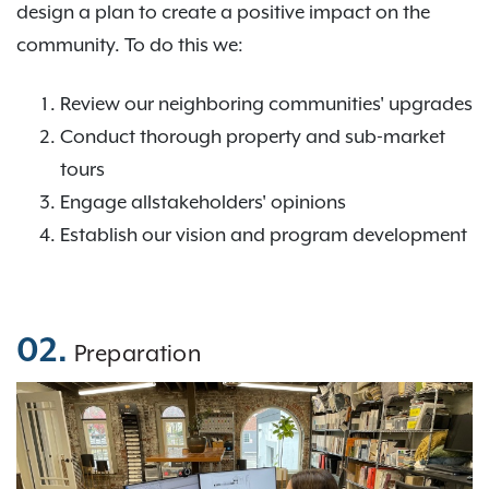
design a plan to create a positive impact on the
community. To do this we:
Review our neighboring communities' upgrades
Conduct thorough property and sub-market
tours
Engage allstakeholders' opinions
Establish our vision and program development
02.
Preparation