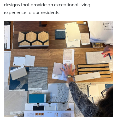
designs that provide an exceptional living
experience to our residents.