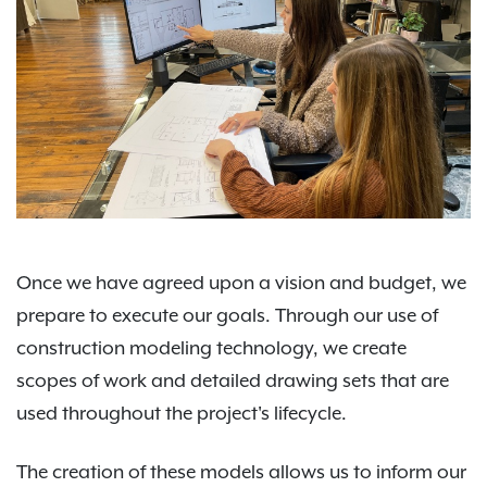
Once we have agreed upon a vision and budget, we
prepare to execute our goals. Through our use of
construction modeling technology, we create
scopes of work and detailed drawing sets that are
used throughout the project's lifecycle.
The creation of these models allows us to inform our