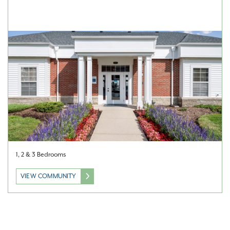
1, 2 & 3 Bedrooms
VIEW COMMUNITY