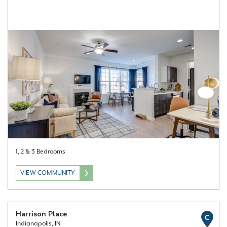
1, 2 & 3 Bedrooms
VIEW COMMUNITY
Harrison Place
C
Indianapolis, IN