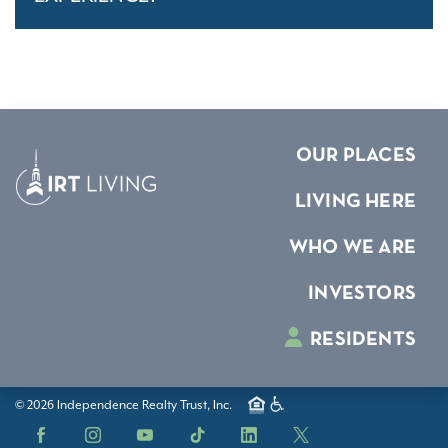
OUR PLACES
LIVING HERE
WHO WE ARE
INVESTORS
RESIDENTS
© 2026 Independence Realty Trust, Inc.
Facebook
Instagram
YouTube
TikTok
LinkedIn
X