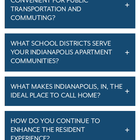
CONVENIENT FOR PUBLIC
TRANSPORTATION AND
COMMUTING?
WHAT SCHOOL DISTRICTS SERVE
YOUR INDIANAPOLIS APARTMENT
COMMUNITIES?
WHAT MAKES INDIANAPOLIS, IN, THE
IDEAL PLACE TO CALL HOME?
HOW DO YOU CONTINUE TO
ENHANCE THE RESIDENT
EXPERIENCE?