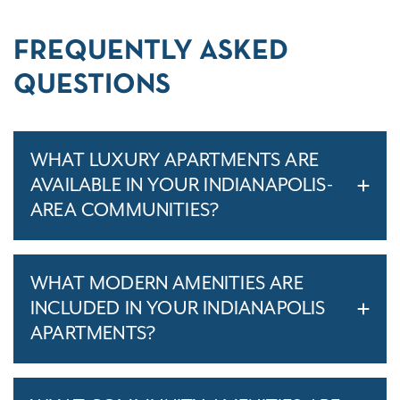
FREQUENTLY ASKED
QUESTIONS
WHAT LUXURY APARTMENTS ARE
AVAILABLE IN YOUR INDIANAPOLIS-
AREA COMMUNITIES?
WHAT MODERN AMENITIES ARE
INCLUDED IN YOUR INDIANAPOLIS
APARTMENTS?