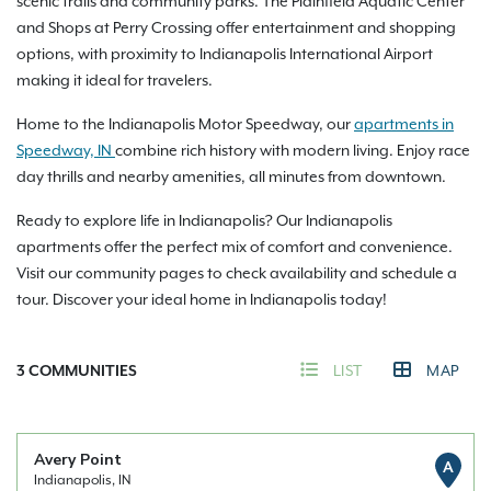
scenic trails and community parks. The Plainfield Aquatic Center
and Shops at Perry Crossing offer entertainment and shopping
options, with proximity to Indianapolis International Airport
making it ideal for travelers.
Home to the Indianapolis Motor Speedway, our
apartments in
Speedway, IN
combine rich history with modern living. Enjoy race
day thrills and nearby amenities, all minutes from downtown.
Ready to explore life in Indianapolis? Our Indianapolis
apartments offer the perfect mix of comfort and convenience.
Visit our community pages to check availability and schedule a
tour. Discover your ideal home in Indianapolis today!
3
COMMUNITIES
LIST
MAP
Avery Point
A
Indianapolis, IN