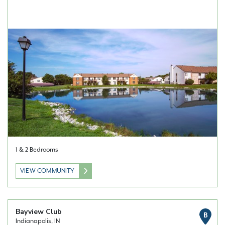
1 & 2 Bedrooms
VIEW COMMUNITY
Bayview Club
B
Indianapolis, IN