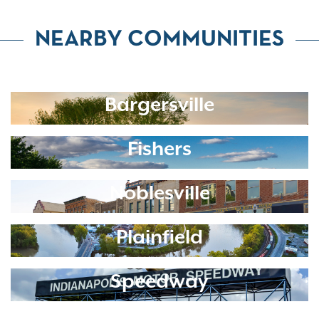
NEARBY COMMUNITIES
Bargersville
Fishers
Noblesville
Plainfield
Speedway