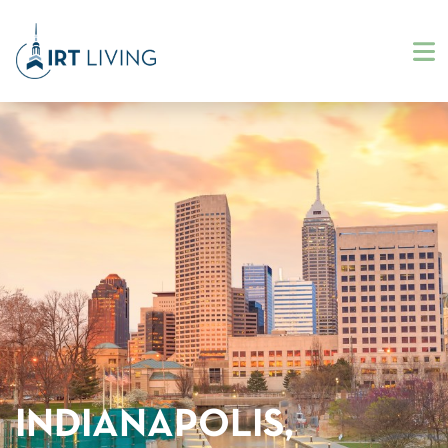
INDIANAPOLIS,