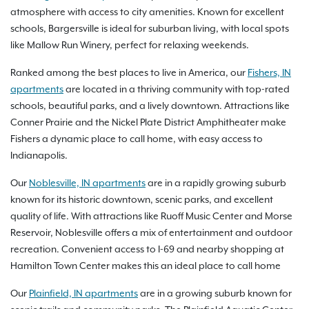
atmosphere with access to city amenities. Known for excellent
schools, Bargersville is ideal for suburban living, with local spots
like Mallow Run Winery, perfect for relaxing weekends.
Ranked among the best places to live in America, our
Fishers, IN
apartments
are located in a thriving community with top-rated
schools, beautiful parks, and a lively downtown. Attractions like
Conner Prairie and the Nickel Plate District Amphitheater make
Fishers a dynamic place to call home, with easy access to
Indianapolis.
Our
Noblesville, IN apartments
are in a rapidly growing suburb
known for its historic downtown, scenic parks, and excellent
quality of life. With attractions like Ruoff Music Center and Morse
Reservoir, Noblesville offers a mix of entertainment and outdoor
recreation. Convenient access to I-69 and nearby shopping at
Hamilton Town Center makes this an ideal place to call home
Our
Plainfield, IN apartments
are in a growing suburb known for