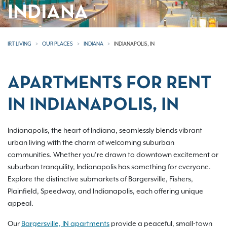
INDIANA
IRT LIVING
OUR PLACES
INDIANA
INDIANAPOLIS, IN
APARTMENTS FOR RENT
IN INDIANAPOLIS, IN
Indianapolis, the heart of Indiana, seamlessly blends vibrant
urban living with the charm of welcoming suburban
communities. Whether you’re drawn to downtown excitement or
suburban tranquility, Indianapolis has something for everyone.
Explore the distinctive submarkets of Bargersville, Fishers,
Plainfield, Speedway, and Indianapolis, each offering unique
appeal.
Our
Bargersville, IN apartments
provide a peaceful, small-town