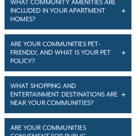
WHAT COMMUNITY AMENITIES ARE
INCLUDED IN YOUR APARTMENT
HOMES?
ARE YOUR COMMUNITIES PET-
FRIENDLY, AND WHAT IS YOUR PET
POLICY?
WHAT SHOPPING AND
ENTERTAINMENT DESTINATIONS ARE
NEAR YOUR COMMUNITIES?
ARE YOUR COMMUNITIES