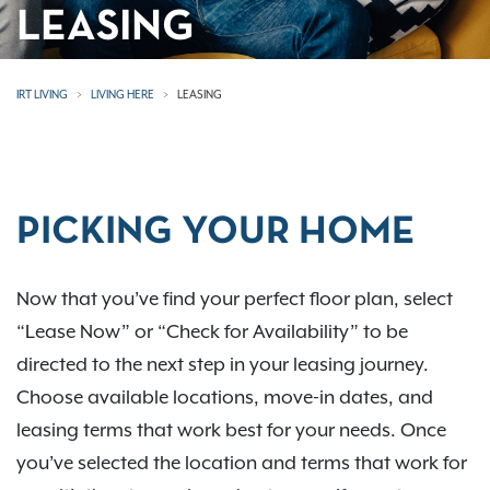
LEASING
IRT LIVING
LIVING HERE
LEASING
PICKING YOUR HOME
Now that you’ve find your perfect floor plan, select
“Lease Now” or “Check for Availability” to be
directed to the next step in your leasing journey.
Choose available locations, move-in dates, and
leasing terms that work best for your needs. Once
you’ve selected the location and terms that work for