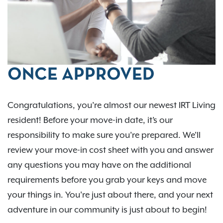
ONCE APPROVED
Congratulations, you’re almost our newest IRT Living
resident! Before your move-in date, it’s our
responsibility to make sure you’re prepared. We'll
review your move-in cost sheet with you and answer
any questions you may have on the additional
requirements before you grab your keys and move
your things in. You're just about there, and your next
adventure in our community is just about to begin!