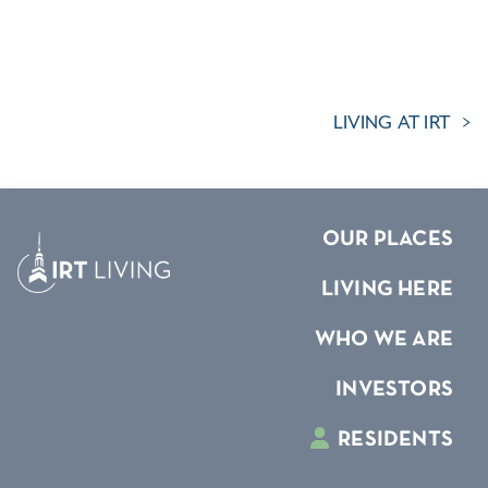
LIVING AT IRT
OUR PLACES
LIVING HERE
WHO WE ARE
INVESTORS
RESIDENTS