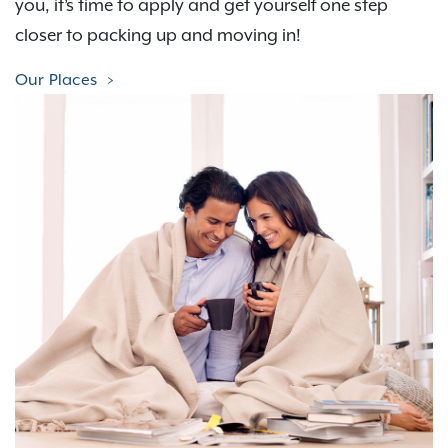
you, it’s time to apply and get yourself one step
closer to packing up and moving in!
Our Places