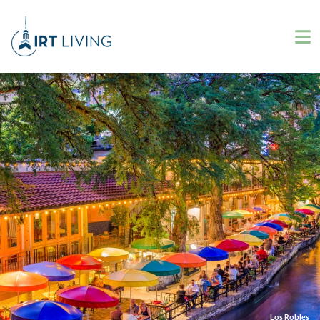
Los Robles