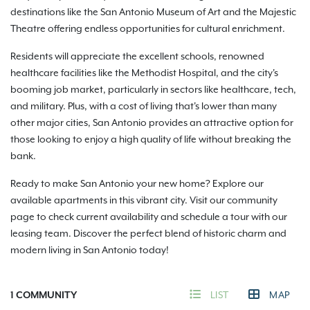
destinations like the San Antonio Museum of Art and the Majestic
Theatre offering endless opportunities for cultural enrichment.
Residents will appreciate the excellent schools, renowned
healthcare facilities like the Methodist Hospital, and the city's
booming job market, particularly in sectors like healthcare, tech,
and military. Plus, with a cost of living that's lower than many
other major cities, San Antonio provides an attractive option for
those looking to enjoy a high quality of life without breaking the
bank.
Ready to make San Antonio your new home? Explore our
available apartments in this vibrant city. Visit our community
page to check current availability and schedule a tour with our
leasing team. Discover the perfect blend of historic charm and
modern living in San Antonio today!
1
COMMUNITY
LIST
MAP