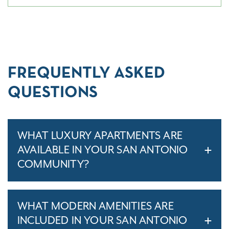
FREQUENTLY ASKED
QUESTIONS
WHAT LUXURY APARTMENTS ARE
AVAILABLE IN YOUR SAN ANTONIO
COMMUNITY?
WHAT MODERN AMENITIES ARE
INCLUDED IN YOUR SAN ANTONIO