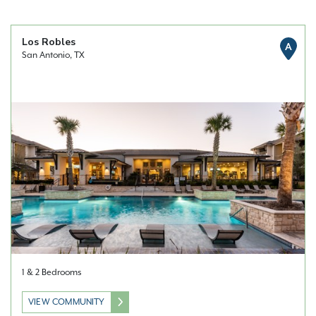
Los Robles
A
San Antonio, TX
1 & 2 Bedrooms
VIEW COMMUNITY