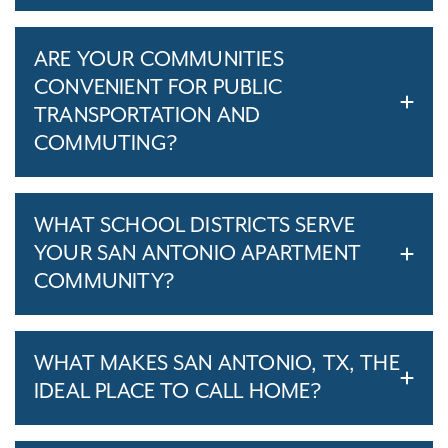
ARE YOUR COMMUNITIES
CONVENIENT FOR PUBLIC
TRANSPORTATION AND
COMMUTING?
WHAT SCHOOL DISTRICTS SERVE
YOUR SAN ANTONIO APARTMENT
COMMUNITY?
WHAT MAKES SAN ANTONIO, TX, THE
IDEAL PLACE TO CALL HOME?