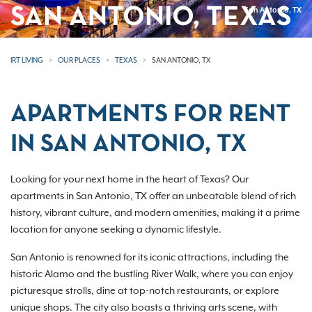
SAN ANTONIO, TEXAS
San Antonio, TX
IRT LIVING
OUR PLACES
TEXAS
SAN ANTONIO, TX
APARTMENTS FOR RENT
IN SAN ANTONIO, TX
Looking for your next home in the heart of Texas? Our
apartments in San Antonio, TX offer an unbeatable blend of rich
history, vibrant culture, and modern amenities, making it a prime
location for anyone seeking a dynamic lifestyle.
San Antonio is renowned for its iconic attractions, including the
historic Alamo and the bustling River Walk, where you can enjoy
picturesque strolls, dine at top-notch restaurants, or explore
unique shops. The city also boasts a thriving arts scene, with