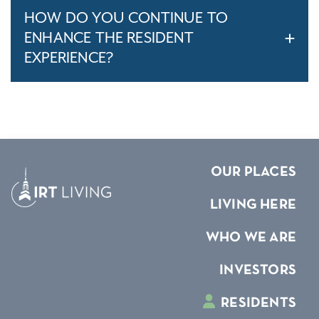
HOW DO YOU CONTINUE TO
ENHANCE THE RESIDENT
EXPERIENCE?
OUR PLACES
LIVING HERE
WHO WE ARE
INVESTORS
RESIDENTS