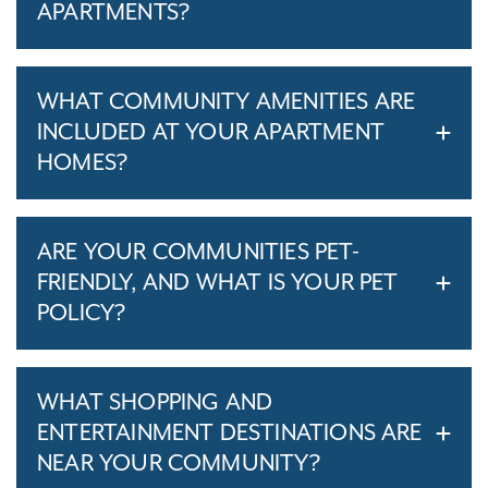
APARTMENTS?
WHAT COMMUNITY AMENITIES ARE
INCLUDED AT YOUR APARTMENT
HOMES?
ARE YOUR COMMUNITIES PET-
FRIENDLY, AND WHAT IS YOUR PET
POLICY?
WHAT SHOPPING AND
ENTERTAINMENT DESTINATIONS ARE
NEAR YOUR COMMUNITY?