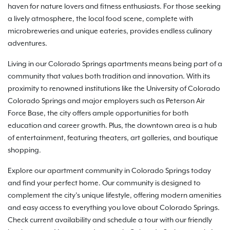
haven for nature lovers and fitness enthusiasts. For those seeking
a lively atmosphere, the local food scene, complete with
microbreweries and unique eateries, provides endless culinary
adventures.
Living in our Colorado Springs apartments means being part of a
community that values both tradition and innovation. With its
proximity to renowned institutions like the University of Colorado
Colorado Springs and major employers such as Peterson Air
Force Base, the city offers ample opportunities for both
education and career growth. Plus, the downtown area is a hub
of entertainment, featuring theaters, art galleries, and boutique
shopping.
Explore our apartment community in Colorado Springs today
and find your perfect home. Our community is designed to
complement the city’s unique lifestyle, offering modern amenities
and easy access to everything you love about Colorado Springs.
Check current availability and schedule a tour with our friendly