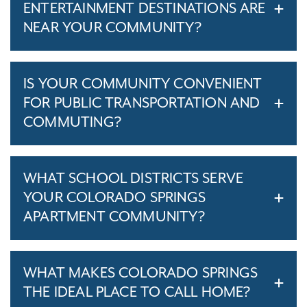
ENTERTAINMENT DESTINATIONS ARE
NEAR YOUR COMMUNITY?
IS YOUR COMMUNITY CONVENIENT
FOR PUBLIC TRANSPORTATION AND
COMMUTING?
WHAT SCHOOL DISTRICTS SERVE
YOUR COLORADO SPRINGS
APARTMENT COMMUNITY?
WHAT MAKES COLORADO SPRINGS
THE IDEAL PLACE TO CALL HOME?