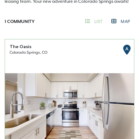
leasing team. Your new adventure in Colorado Springs awaits!
1
COMMUNITY
LIST
MAP
The Oasis
A
Colorado Springs, CO