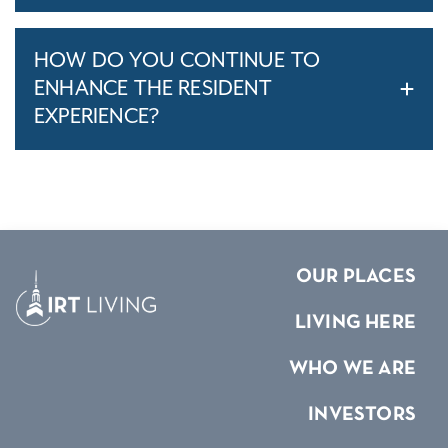
HOW DO YOU CONTINUE TO
ENHANCE THE RESIDENT
EXPERIENCE?
OUR PLACES
LIVING HERE
WHO WE ARE
INVESTORS