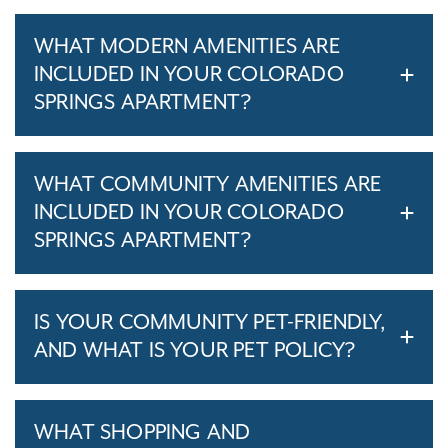
WHAT MODERN AMENITIES ARE
INCLUDED IN YOUR COLORADO
SPRINGS APARTMENT?
WHAT COMMUNITY AMENITIES ARE
INCLUDED IN YOUR COLORADO
SPRINGS APARTMENT?
IS YOUR COMMUNITY PET-FRIENDLY,
AND WHAT IS YOUR PET POLICY?
WHAT SHOPPING AND