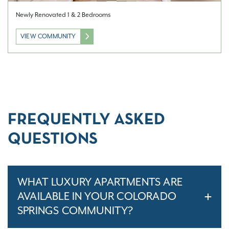
Newly Renovated 1 & 2 Bedrooms
VIEW COMMUNITY
FREQUENTLY ASKED
QUESTIONS
WHAT LUXURY APARTMENTS ARE
AVAILABLE IN YOUR COLORADO
SPRINGS COMMUNITY?