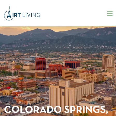
COLORADO SPRINGS,