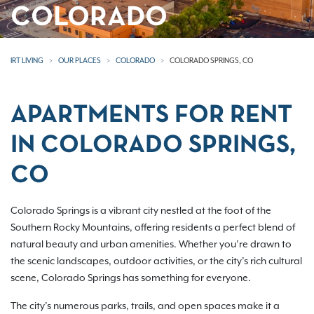
COLORADO
IRT LIVING
OUR PLACES
COLORADO
COLORADO SPRINGS, CO
APARTMENTS FOR RENT
IN COLORADO SPRINGS,
CO
Colorado Springs is a vibrant city nestled at the foot of the
Southern Rocky Mountains, offering residents a perfect blend of
natural beauty and urban amenities. Whether you’re drawn to
the scenic landscapes, outdoor activities, or the city’s rich cultural
scene, Colorado Springs has something for everyone.
The city’s numerous parks, trails, and open spaces make it a