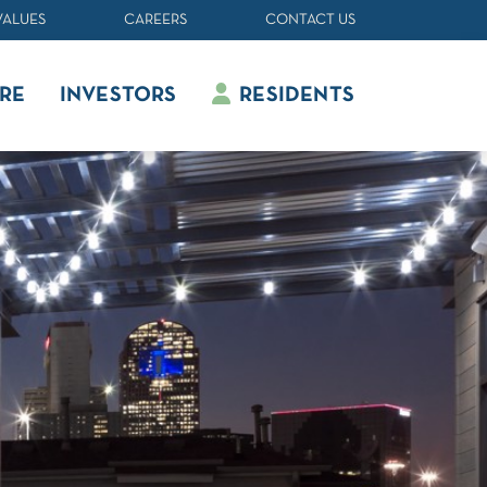
VALUES
CAREERS
CONTACT US
RE
INVESTORS
RESIDENTS