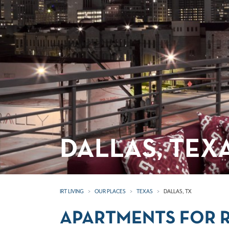
DALLAS, TEX
IRT LIVING
OUR PLACES
TEXAS
DALLAS, TX
APARTMENTS FOR R