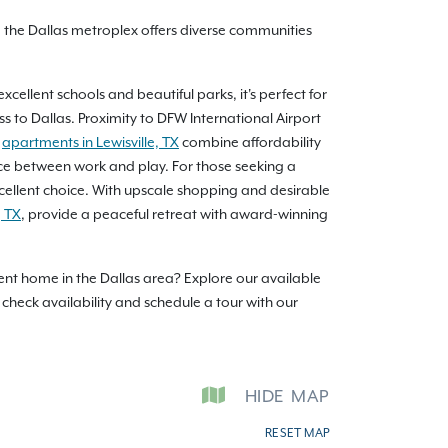
, the Dallas metroplex offers diverse communities
cellent schools and beautiful parks, it's perfect for
ss to Dallas. Proximity to DFW International Airport
r
apartments in Lewisville, TX
combine affordability
lance between work and play. For those seeking a
xcellent choice. With upscale shopping and desirable
, TX
, provide a peaceful retreat with award-winning
tment home in the Dallas area? Explore our available
check availability and schedule a tour with our
HIDE
MAP
RESET MAP