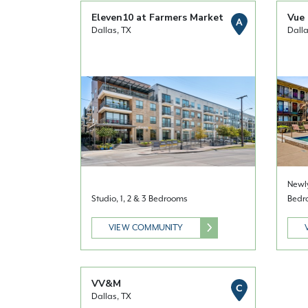
Eleven10 at Farmers Market
Vue 
A
Dallas, TX
Dalla
Newly
Studio, 1, 2 & 3 Bedrooms
Bedr
VIEW COMMUNITY
VV&M
C
Dallas, TX