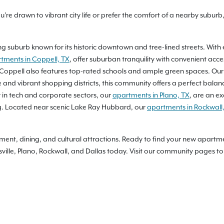
re drawn to vibrant city life or prefer the comfort of a nearby suburb
g suburb known for its historic downtown and tree-lined streets. With ex
tments in Coppell, TX
, offer suburban tranquility with convenient acce
Coppell also features top-rated schools and ample green spaces. Ou
 lake and vibrant shopping districts, this community offers a perfect ba
y in tech and corporate sectors, our
apartments in Plano, TX
, are an e
ing. Located near scenic Lake Ray Hubbard, our
apartments in Rockwall
rtainment, dining, and cultural attractions. Ready to find your new apar
lle, Plano, Rockwall, and Dallas today. Visit our community pages to 