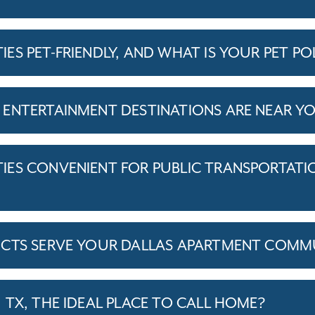
S PET-FRIENDLY, AND WHAT IS YOUR PET PO
ENTERTAINMENT DESTINATIONS ARE NEAR Y
ES CONVENIENT FOR PUBLIC TRANSPORTATI
ICTS SERVE YOUR DALLAS APARTMENT COMMU
TX, THE IDEAL PLACE TO CALL HOME?