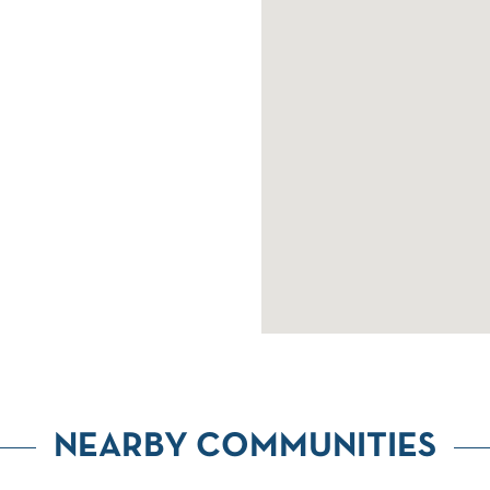
NEARBY COMMUNITIES