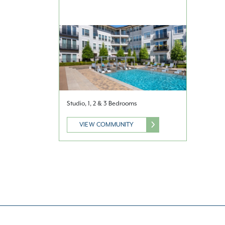
Studio, 1, 2 & 3 Bedrooms
VIEW COMMUNITY