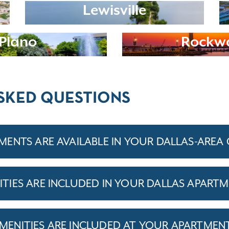
Lewisville
Plano
Rockwa
SKED QUESTIONS
ENTS ARE AVAILABLE IN YOUR DALLAS-AREA
IES ARE INCLUDED IN YOUR DALLAS APARTM
ENITIES ARE INCLUDED AT YOUR APARTMEN