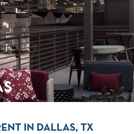
AS
ENT IN DALLAS, TX