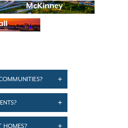
McKinney
ll
 COMMUNITIES?
ENTS?
T HOMES?