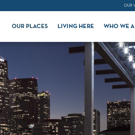
OUR 
OUR PLACES
LIVING HERE
WHO WE A