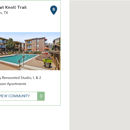
at Knoll Trail
B
s, TX
 Renovated Studio, 1, & 2
oom Apartments
VIEW COMMUNITY