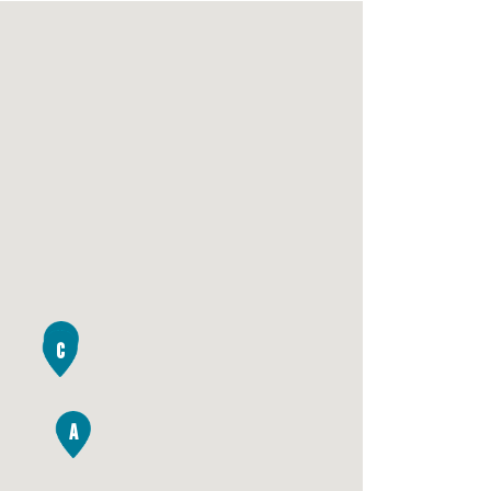
B
C
A