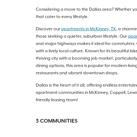
Considering a move to the Dallas area? Whether you'
that cater to every lifestyle.
Discover our
apartments in McKinney, TX
, a charmin
those seeking a quieter, suburban lifestyle. Our
apar
and major highways makes it ideal for commuters. 
with a lively local culture. Known for its beautiful
thriving city with a booming job market, particularl
dining options, this area is popular for modern liv
restaurants and vibrant downtown shops.
Dallas is the heart of it all, offering endless ente
apartment communities in McKinney, Coppell, Lewisvi
friendly leasing team!
3
COMMUNITIES