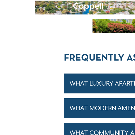
Coppell
FREQUENTLY A
WHAT LUXURY APARTM
WHAT MODERN AMENIT
WHAT COMMUNITY AM