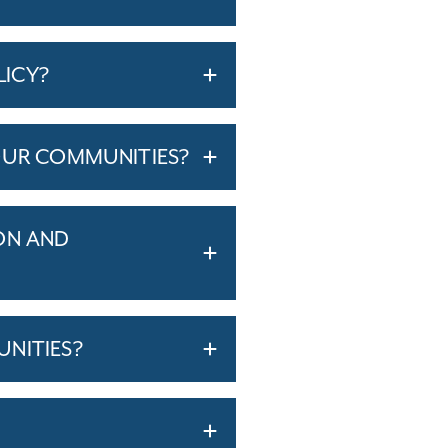
LICY?
OUR COMMUNITIES?
ON AND
NITIES?