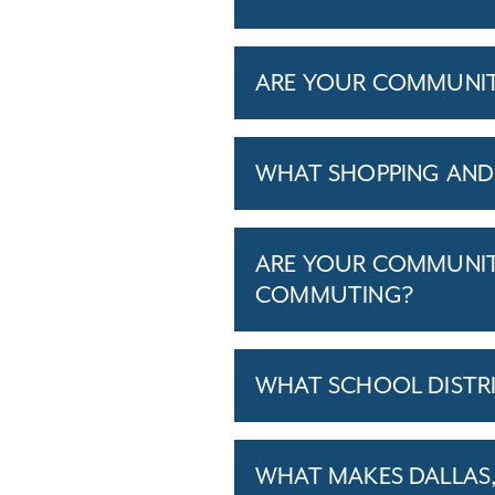
ARE YOUR COMMUNITIE
WHAT SHOPPING AND 
ARE YOUR COMMUNITI
COMMUTING?
WHAT SCHOOL DISTR
WHAT MAKES DALLAS, 