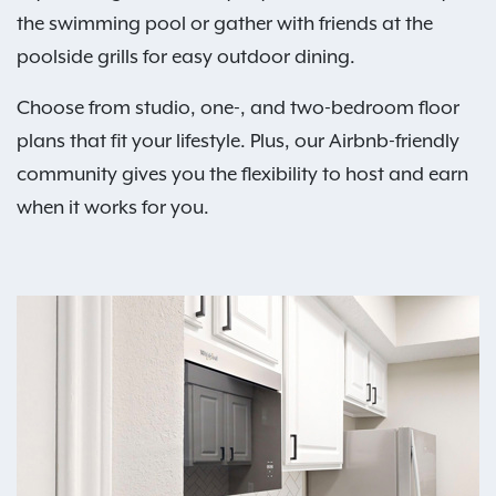
the swimming pool or gather with friends at the
poolside grills for easy outdoor dining.
Choose from studio, one-, and two-bedroom floor
plans that fit your lifestyle. Plus, our Airbnb-friendly
community gives you the flexibility to host and earn
when it works for you.