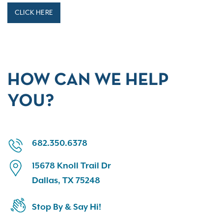
CLICK HERE
HOW CAN WE HELP
YOU?
682.350.6378
15678 Knoll Trail Dr
Dallas, TX 75248
Stop By & Say Hi!