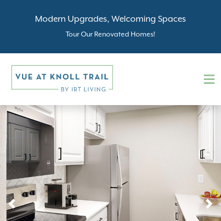
Modern Upgrades, Welcoming Spaces
Tour Our Renovated Homes!
Previous
N