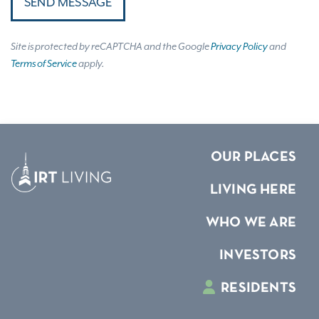
SEND MESSAGE
Site is protected by reCAPTCHA and the Google
Privacy Policy
and
Terms of Service
apply.
OUR PLACES
LIVING HERE
WHO WE ARE
INVESTORS
RESIDENTS