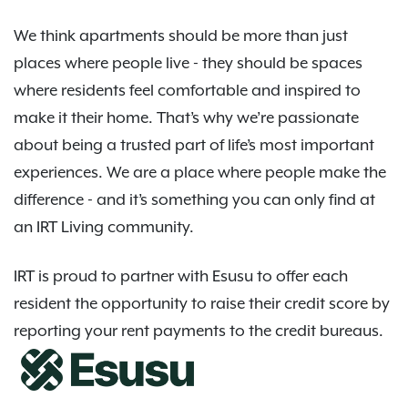
We think apartments should be more than just
places where people live - they should be spaces
where residents feel comfortable and inspired to
make it their home. That’s why we’re passionate
about being a trusted part of life’s most important
experiences. We are a place where people make the
difference - and it’s something you can only find at
an IRT Living community.
IRT is proud to partner with Esusu to offer each
resident the opportunity to raise their credit score by
reporting your rent payments to the credit bureaus.