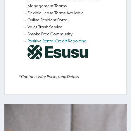
Management Teams
Flexible Lease Terms Available
Online Resident Portal
Valet Trash Service
Smoke Free Community
Positive Rental Credit Reporting
* Contact Us for Pricing and Details