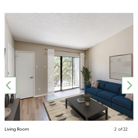
PREVIOUS
N
Living Room
2
of
22