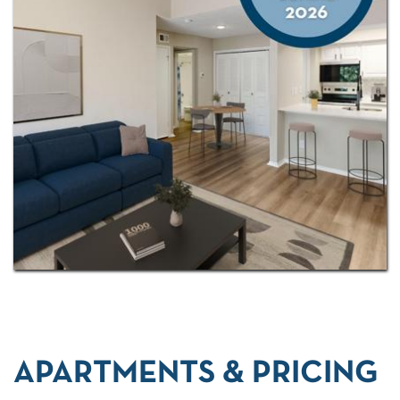
or simply looking for a more streamlined lifestyle,
Vue at Knoll Trail offers a welcoming place to call
home.
Located in Addison—just 14 miles from downtown
Dallas—our newly renovated
studio, one-, and two-
bedroom apartments
make it easy to find a home
that fits your lifestyle.
APARTMENTS & PRICING