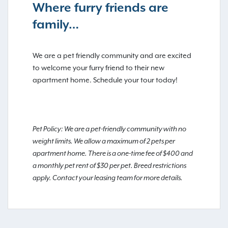
Where furry friends are
family…
We are a pet friendly community and are excited
to welcome your furry friend to their new
apartment home. Schedule your tour today!
Pet Policy: We are a pet-friendly community with no
weight limits. We allow a maximum of 2 pets per
apartment home. There is a one-time fee of $400 and
a monthly pet rent of $30 per pet. Breed restrictions
apply. Contact your leasing team for more details.