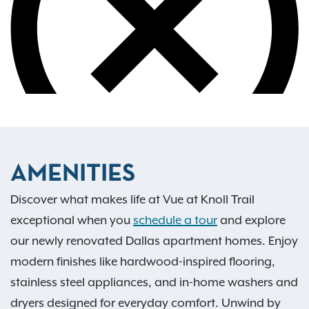
AMENITIES
Discover what makes life at Vue at Knoll Trail
exceptional when you
schedule a tour
and explore
our newly renovated Dallas apartment homes. Enjoy
modern finishes like hardwood-inspired flooring,
stainless steel appliances, and in-home washers and
dryers designed for everyday comfort. Unwind by