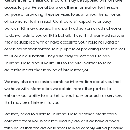
ResidentVerify. These Contractors may be supplied with or have
access to your Personal Data or other information for the sole
purpose of providing these services to us or on our behalf or as
otherwise set forth in such Contractors' respective privacy
policies. IRT may also use third-party ad servers or ad networks
to deliver ads to you on IRT's behalf. These third-party ad servers
may be supplied with or have access to your Personal Data or
other information for the sole purpose of providing these services
to us or on our behalf. They also may collect and use non-
Personal Data about your visits to the Site in order to send
advertisements that may be of interest to you.
We may also on occasion combine information about you that
we have with information we obtain from other parties to
enhance our ability to market to you those products or services
that may be of interest to you.
We may need to disclose Personal Data or other information
collected from you when required by law or if we have a good-
faith belief that the action is necessary to comply with a pending