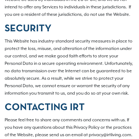
intend to offer any Services to individuals in these jurisdictions. If
you are a resident of these jurisdictions, do not use the Website.
SECURITY
This Website has industry-standard security measures in place to
protect the loss, misuse, and alteration of the information under
our control, and we make good faith efforts to store your
Personal Data in a secure operating environment. Unfortunately,
no data transmission over the Internet can be guaranteed to be
absolutely secure. As a result, while we strive to protect your
Personal Data, we cannot ensure or warrant the security of any
information you transmit to us, and you do so at your own risk.
CONTACTING IRT
Please feel free to share any comments and concerns with us. If
you have any questions about this Privacy Policy or the practices
of the Website, please send us an email at privacy@irtliving.com.