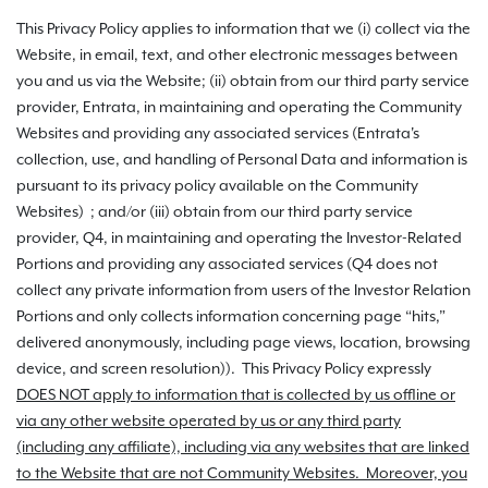
This Privacy Policy applies to information that we (i) collect via the
Website, in email, text, and other electronic messages between
you and us via the Website; (ii) obtain from our third party service
provider, Entrata, in maintaining and operating the Community
Websites and providing any associated services (Entrata's
collection, use, and handling of Personal Data and information is
pursuant to its privacy policy available on the Community
Websites) ; and/or (iii) obtain from our third party service
provider, Q4, in maintaining and operating the Investor-Related
Portions and providing any associated services (Q4 does not
collect any private information from users of the Investor Relation
Portions and only collects information concerning page “hits,”
delivered anonymously, including page views, location, browsing
device, and screen resolution)). This Privacy Policy expressly
DOES NOT apply to information that is collected by us offline or
via any other website operated by us or any third party
(including any affiliate), including via any websites that are linked
to the Website that are not Community Websites. Moreover, you