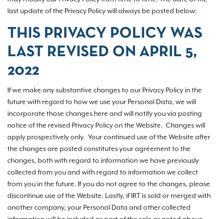
last update of the Privacy Policy will always be posted below:
THIS PRIVACY POLICY WAS
LAST REVISED ON
APRIL 5,
2022
If we make any substantive changes to our Privacy Policy in the
future with regard to how we use your Personal Data, we will
incorporate those changes here and will notify you via posting
notice of the revised Privacy Policy on the Website. Changes will
apply prospectively only. Your continued use of the Website after
the changes are posted constitutes your agreement to the
changes, both with regard to information we have previously
collected from you and with regard to information we collect
from you in the future. If you do not agree to the changes, please
discontinue use of the Website. Lastly, if IRT is sold or merged with
another company, your Personal Data and other collected