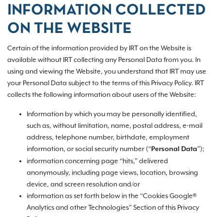
INFORMATION COLLECTED
ON THE WEBSITE
Certain of the information provided by IRT on the Website is
available without IRT collecting any Personal Data from you. In
using and viewing the Website, you understand that IRT may use
your Personal Data subject to the terms of this Privacy Policy. IRT
collects the following information about users of the Website:
Information by which you may be personally identified,
such as, without limitation, name, postal address, e-mail
address, telephone number, birthdate, employment
information, or social security number (“
”);
Personal Data
information concerning page “hits,” delivered
anonymously, including page views, location, browsing
device, and screen resolution and/or
information as set forth below in the “Cookies Google®
Analytics and other Technologies” Section of this Privacy