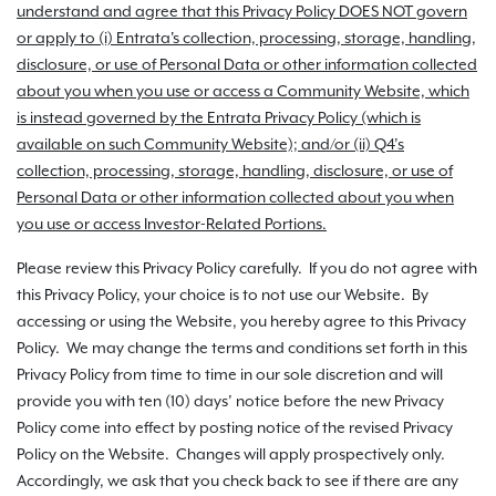
understand and agree that this Privacy Policy DOES NOT govern
or apply to (i) Entrata's collection, processing, storage, handling,
disclosure, or use of Personal Data or other information collected
about you when you use or access a Community Website, which
is instead governed by the Entrata Privacy Policy (which is
available on such Community Website); and/or (ii) Q4’s
collection, processing, storage, handling, disclosure, or use of
Personal Data or other information collected about you when
you use or access Investor-Related Portions.
Please review this Privacy Policy carefully. If you do not agree with
this Privacy Policy, your choice is to not use our Website. By
accessing or using the Website, you hereby agree to this Privacy
Policy. We may change the terms and conditions set forth in this
Privacy Policy from time to time in our sole discretion and will
provide you with ten (10) days’ notice before the new Privacy
Policy come into effect by posting notice of the revised Privacy
Policy on the Website. Changes will apply prospectively only.
Accordingly, we ask that you check back to see if there are any