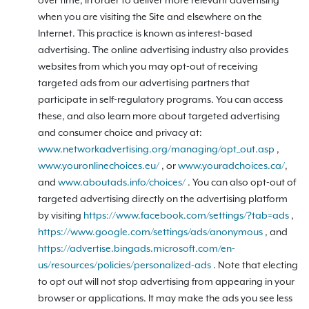
over time, in order to deliver more relevant advertising
when you are visiting the Site and elsewhere on the
Internet. This practice is known as interest-based
advertising. The online advertising industry also provides
websites from which you may opt-out of receiving
targeted ads from our advertising partners that
participate in self-regulatory programs. You can access
these, and also learn more about targeted advertising
and consumer choice and privacy at:
www.networkadvertising.org/managing/opt_out.asp
,
www.youronlinechoices.eu/
, or
www.youradchoices.ca/
,
and
www.aboutads.info/choices/
. You can also opt-out of
targeted advertising directly on the advertising platform
by visiting
https://www.facebook.com/settings/?tab=ads
,
https://www.google.com/settings/ads/anonymous
, and
https://advertise.bingads.microsoft.com/en-
us/resources/policies/personalized-ads
. Note that electing
to opt out will not stop advertising from appearing in your
browser or applications. It may make the ads you see less