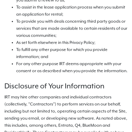
you submit a review to us;
To assist in the lease application process when you submit
an application for rental;
To provide you with deals concerning third party goods or
services that are made available to certain residents of our
various communities;
As set forth elsewhere in this Privacy Policy;
To fulfill any other purpose for which you provide
information; and
For any other purpose IRT deems appropriate with your
consent or as described when you provide the information.
Disclosure of Your Information
IRT may hire other companies and individual contractors
(collectively, "Contractors") to perform services on our behalf,
including but not limited to, operating certain aspects of the Site,
sending you email, or developing new software. As noted above,
this includes, among others, Entrata, Q4, BlueMoon and