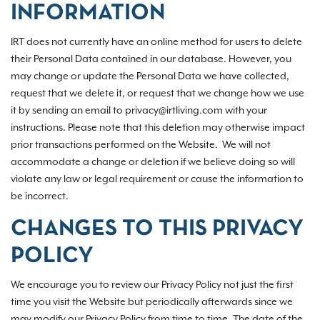
INFORMATION
IRT does not currently have an online method for users to delete
their Personal Data contained in our database. However, you
may change or update the Personal Data we have collected,
request that we delete it, or request that we change how we use
it by sending an email to privacy@irtliving.com with your
instructions. Please note that this deletion may otherwise impact
prior transactions performed on the Website. We will not
accommodate a change or deletion if we believe doing so will
violate any law or legal requirement or cause the information to
be incorrect.
CHANGES TO THIS PRIVACY
POLICY
We encourage you to review our Privacy Policy not just the first
time you visit the Website but periodically afterwards since we
may modify our Privacy Policy from time to time. The date of the