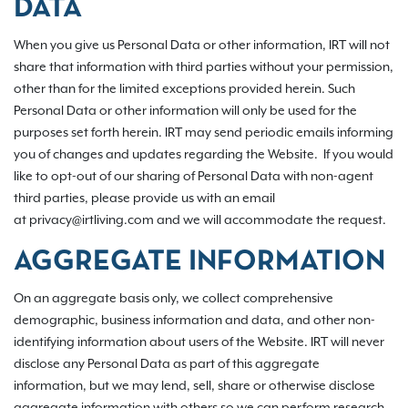
DATA
When you give us Personal Data or other information, IRT will not
share that information with third parties without your permission,
other than for the limited exceptions provided herein. Such
Personal Data or other information will only be used for the
purposes set forth herein. IRT may send periodic emails informing
you of changes and updates regarding the Website. If you would
like to opt-out of our sharing of Personal Data with non-agent
third parties, please provide us with an email
at privacy@irtliving.com and we will accommodate the request.
AGGREGATE INFORMATION
On an aggregate basis only, we collect comprehensive
demographic, business information and data, and other non-
identifying information about users of the Website. IRT will never
disclose any Personal Data as part of this aggregate
information, but we may lend, sell, share or otherwise disclose
aggregate information with others so we can perform research