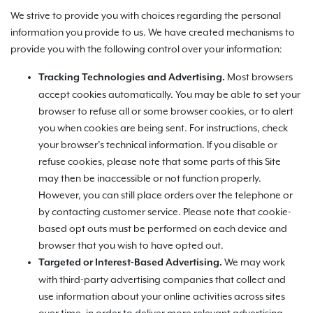
We strive to provide you with choices regarding the personal
information you provide to us. We have created mechanisms to
provide you with the following control over your information:
Most browsers
Tracking Technologies and Advertising.
accept cookies automatically. You may be able to set your
browser to refuse all or some browser cookies, or to alert
you when cookies are being sent. For instructions, check
your browser’s technical information. If you disable or
refuse cookies, please note that some parts of this Site
may then be inaccessible or not function properly.
However, you can still place orders over the telephone or
by contacting customer service. Please note that cookie-
based opt outs must be performed on each device and
browser that you wish to have opted out.
We may work
Targeted or Interest-Based Advertising.
with third-party advertising companies that collect and
use information about your online activities across sites