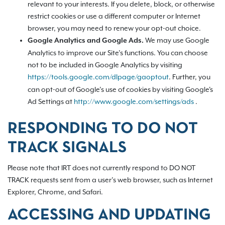
relevant to your interests. If you delete, block, or otherwise
restrict cookies or use a different computer or Internet
browser, you may need to renew your opt-out choice.
We may use Google
Google Analytics and Google Ads.
Analytics to improve our Site’s functions. You can choose
not to be included in Google Analytics by visiting
https://tools.google.com/dlpage/gaoptout
.
Further, you
can opt-out of Google’s use of cookies by visiting Google's
Ad Settings at
http://www.google.com/settings/ads
.
RESPONDING TO DO NOT
TRACK SIGNALS
Please note that IRT does not currently respond to DO NOT
TRACK requests sent from a user’s web browser, such as Internet
Explorer, Chrome, and Safari.
ACCESSING AND UPDATING