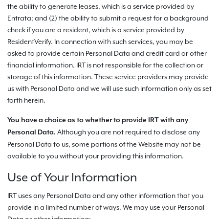
the ability to generate leases, which is a service provided by
Entrata; and (2) the ability to submit a request for a background
check if you are a resident, which is a service provided by
ResidentVerify. In connection with such services, you may be
asked to provide certain Personal Data and credit card or other
financial information. IRT is not responsible for the collection or
storage of this information. These service providers may provide
us with Personal Data and we will use such information only as set
forth herein.
You have a choice as to whether to provide IRT with any
Although you are not required to disclose any
Personal Data.
Personal Data to us, some portions of the Website may not be
available to you without your providing this information.
Use of Your Information
IRT uses any Personal Data and any other information that you
provide in a limited number of ways. We may use your Personal