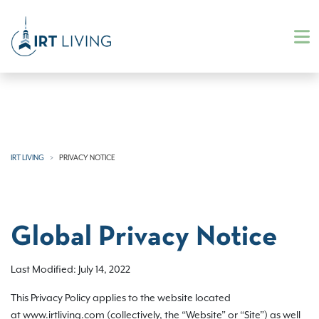
IRT LIVING
PRIVACY NOTICE
Global Privacy Notice
Last Modified: July 14, 2022
This Privacy Policy applies to the website located
at www.irtliving.com (collectively, the “Website” or “Site”) as well