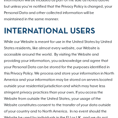
information will be included as part of the sale as noted above
but unless you’re notified that the Privacy Policy is changed, your
Personal Data and other collected information will be
maintained in the same manner.
INTERNATIONAL USERS
While our Website is meant for use in the United States by United
States residents, like almost every website, our Website is
accessible around the world. By visiting the Website and
providing your information, you acknowledge and agree that
your Personal Data can be stored for the purposes identified in
this Privacy Policy. We process and store your information in North
America and your information may be stored on servers located
outside your residential jurisdiction and which may have less
stringent privacy practices than your own. If you access the
Website from outside the United States, your usage of the
Website constitutes consent to the transfer of your data outside
of your country and to North America. In no event should the
Website be used by individuals in the EU or UK, and we do not