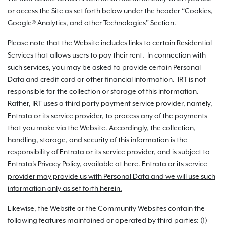
or access the Site as set forth below under the header “Cookies,
Google® Analytics, and other Technologies” Section.
Please note that the Website includes links to certain Residential
Services that allows users to pay their rent. In connection with
such services, you may be asked to provide certain Personal
Data and credit card or other financial information. IRT is not
responsible for the collection or storage of this information.
Rather, IRT uses a third party payment service provider, namely,
Entrata or its service provider, to process any of the payments
that you make via the Website.
Accordingly, the collection,
handling, storage, and security of this information is the
responsibility of Entrata or its service provider, and is subject to
Entrata's Privacy Policy, available at here. Entrata or its service
provider may provide us with Personal Data and we will use such
information only as set forth herein.
Likewise, the Website or the Community Websites contain the
following features maintained or operated by third parties: (1)