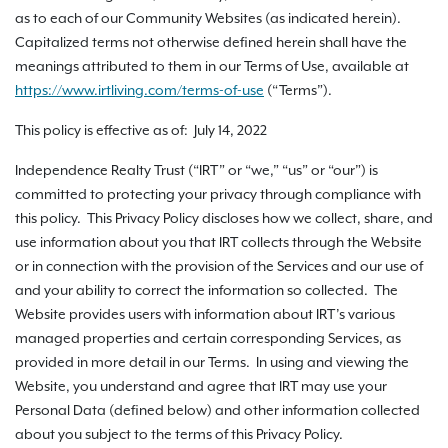
as to each of our Community Websites (as indicated herein).
Capitalized terms not otherwise defined herein shall have the
meanings attributed to them in our Terms of Use, available at
https://www.irtliving.com
/terms-of-use
(“Terms”).
This policy is effective as of: July 14, 2022
Independence Realty Trust (“IRT” or “we,” “us” or “our”) is
committed to protecting your privacy through compliance with
this policy. This Privacy Policy discloses how we collect, share, and
use information about you that IRT collects through the Website
or in connection with the provision of the Services and our use of
and your ability to correct the information so collected. The
Website provides users with information about IRT’s various
managed properties and certain corresponding Services, as
provided in more detail in our Terms. In using and viewing the
Website, you understand and agree that IRT may use your
Personal Data (defined below) and other information collected
about you subject to the terms of this Privacy Policy.