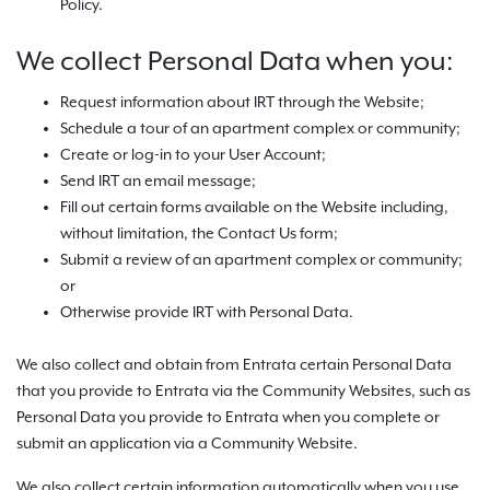
Policy.
We collect Personal Data when you:
Request information about IRT through the Website;
Schedule a tour of an apartment complex or community;
Create or log-in to your User Account;
Send IRT an email message;
Fill out certain forms available on the Website including,
without limitation, the Contact Us form;
Submit a review of an apartment complex or community;
or
Otherwise provide IRT with Personal Data.
We also collect and obtain from Entrata certain Personal Data
that you provide to Entrata via the Community Websites, such as
Personal Data you provide to Entrata when you complete or
submit an application via a Community Website.
We also collect certain information automatically when you use