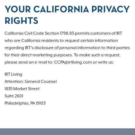
YOUR CALIFORNIA PRIVACY
RIGHTS
California Civil Code Section 1798.83 permits customers of IRT
who are California residents to request certain information
regarding IRT's disclosure of personal information to third parties
for their direct marketing purposes. To make such a request,
please send an e-mail to: CCPA@irtliving.com or write us:
IRT Living
Attention: General Counsel
1835 Market Street
Suite 2601
Philadelphia, PA 19103