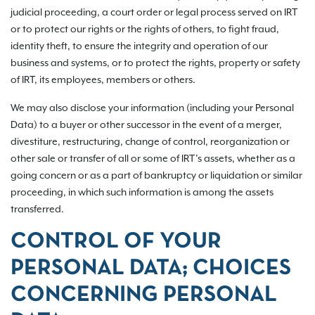
judicial proceeding, a court order or legal process served on IRT
or to protect our rights or the rights of others, to fight fraud,
identity theft, to ensure the integrity and operation of our
business and systems, or to protect the rights, property or safety
of IRT, its employees, members or others.
We may also disclose your information (including your Personal
Data) to a buyer or other successor in the event of a merger,
divestiture, restructuring, change of control, reorganization or
other sale or transfer of all or some of IRT’s assets, whether as a
going concern or as a part of bankruptcy or liquidation or similar
proceeding, in which such information is among the assets
transferred.
CONTROL OF YOUR
PERSONAL DATA; CHOICES
CONCERNING PERSONAL