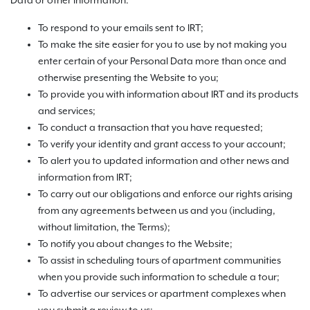
Data or other information:
To respond to your emails sent to IRT;
To make the site easier for you to use by not making you
enter certain of your Personal Data more than once and
otherwise presenting the Website to you;
To provide you with information about IRT and its products
and services;
To conduct a transaction that you have requested;
To verify your identity and grant access to your account;
To alert you to updated information and other news and
information from IRT;
To carry out our obligations and enforce our rights arising
from any agreements between us and you (including,
without limitation, the Terms);
To notify you about changes to the Website;
To assist in scheduling tours of apartment communities
when you provide such information to schedule a tour;
To advertise our services or apartment complexes when