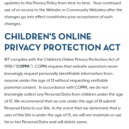
updates to this Privacy Policy from time to time. Your continued
use of or access to the Website or Community Websites after the
changes go into effect constitutes your acceptance of such
changes.
CHILDREN'S ONLINE
PRIVACY PROTECTION ACT
IRT complies with the Children's Online Privacy Protection Act of
1998 (“
”). COPPA requires that website operators never
COPPA
knowingly request personally identifiable information from
anyone under the age of 13 without requesting verifiable
parental consent. In accordance with COPPA, we do not
knowingly collect any Personal Data from children under the age
of 13. We recommend that no one under the age of 18 submit
Personal Data to our Site. In the event that we determine that a
user of this Site is under the age of 13, we will not maintain or use
his or her Personal Data and will delete same.