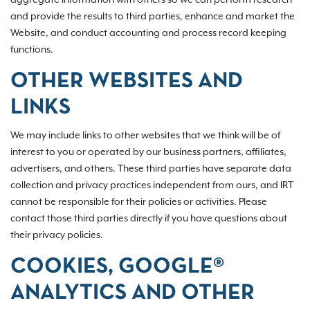
and provide the results to third parties, enhance and market the
Website, and conduct accounting and process record keeping
functions.
OTHER WEBSITES AND
LINKS
We may include links to other websites that we think will be of
interest to you or operated by our business partners, affiliates,
advertisers, and others. These third parties have separate data
collection and privacy practices independent from ours, and IRT
cannot be responsible for their policies or activities. Please
contact those third parties directly if you have questions about
their privacy policies.
COOKIES, GOOGLE®
ANALYTICS AND OTHER