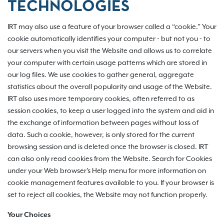
TECHNOLOGIES
IRT may also use a feature of your browser called a “cookie.” Your
cookie automatically identifies your computer - but not you - to
our servers when you visit the Website and allows us to correlate
your computer with certain usage patterns which are stored in
our log files. We use cookies to gather general, aggregate
statistics about the overall popularity and usage of the Website.
IRT also uses more temporary cookies, often referred to as
session cookies, to keep a user logged into the system and aid in
the exchange of information between pages without loss of
data. Such a cookie, however, is only stored for the current
browsing session and is deleted once the browser is closed. IRT
can also only read cookies from the Website. Search for Cookies
under your Web browser's Help menu for more information on
cookie management features available to you. If your browser is
set to reject all cookies, the Website may not function properly.
Your Choices