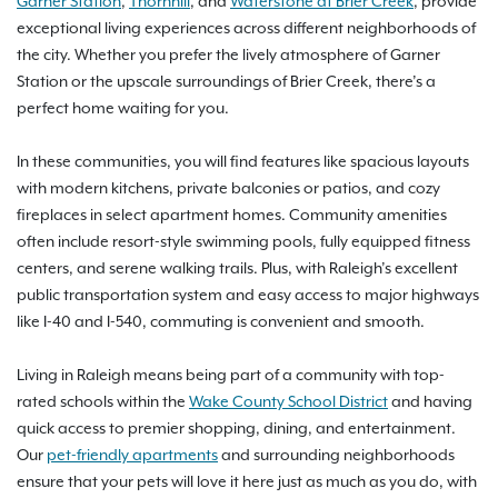
Garner Station
,
Thornhill
, and
Waterstone at Brier Creek
, provide
exceptional living experiences across different neighborhoods of
the city. Whether you prefer the lively atmosphere of Garner
Station or the upscale surroundings of Brier Creek, there’s a
perfect home waiting for you.
In these communities, you will find features like spacious layouts
with modern kitchens, private balconies or patios, and cozy
fireplaces in select apartment homes. Community amenities
often include resort-style swimming pools, fully equipped fitness
centers, and serene walking trails. Plus, with Raleigh’s excellent
public transportation system and easy access to major highways
like I-40 and I-540, commuting is convenient and smooth.
Living in Raleigh means being part of a community with top-
rated schools within the
Wake County School District
and having
quick access to premier shopping, dining, and entertainment.
Our
pet-friendly apartments
and surrounding neighborhoods
ensure that your pets will love it here just as much as you do, with