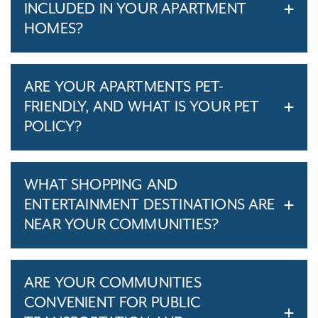
INCLUDED IN YOUR APARTMENT
HOMES?
ARE YOUR APARTMENTS PET-
FRIENDLY, AND WHAT IS YOUR PET
POLICY?
WHAT SHOPPING AND
ENTERTAINMENT DESTINATIONS ARE
NEAR YOUR COMMUNITIES?
ARE YOUR COMMUNITIES
CONVENIENT FOR PUBLIC