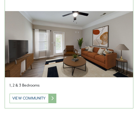
1, 2 & 3 Bedrooms
VIEW COMMUNITY