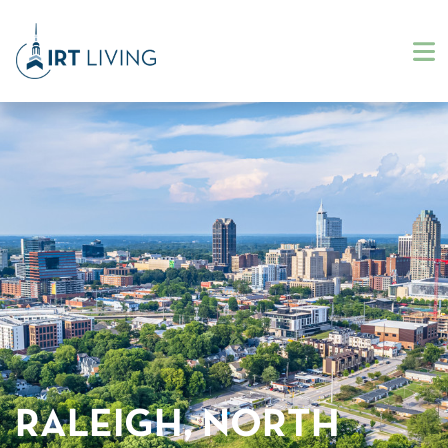
RALEIGH, NORTH