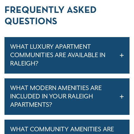
FREQUENTLY ASKED
QUESTIONS
WHAT LUXURY APARTMENT
COMMUNITIES ARE AVAILABLE IN
RALEIGH?
WHAT MODERN AMENITIES ARE
INCLUDED IN YOUR RALEIGH
APARTMENTS?
WHAT COMMUNITY AMENITIES ARE