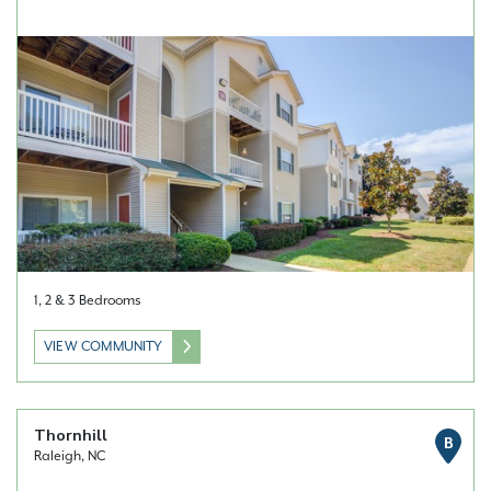
1, 2 & 3 Bedrooms
VIEW COMMUNITY
Thornhill
B
Raleigh, NC