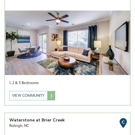
1, 2 & 3 Bedrooms
VIEW COMMUNITY
Waterstone at Brier Creek
C
Raleigh, NC