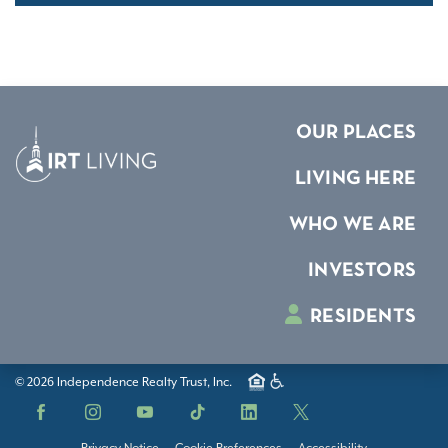
OUR PLACES
LIVING HERE
WHO WE ARE
INVESTORS
RESIDENTS
© 2026 Independence Realty Trust, Inc.
Facebook
Instagram
YouTube
TikTok
LinkedIn
X