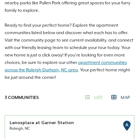
nearby parks like Pullen Park offering great spaces for your furry
family to explore.
Ready to find your perfect home? Explore the apartment
communities listed below and discover what each has to offer.
Visit the community page to see current availability, and connect
with our friendly leasing team to schedule your tour today. Your
new home is just a click away! If you’re looking for even more
choices, be sure to explore our other
apartment communities
across the Raleigh-Durham, NC area
. Your perfect home might
be just around the corner!
3
COMMUNITIES
LIST
MAP
Lenoxplace at Garner Station
A
Raleigh, NC