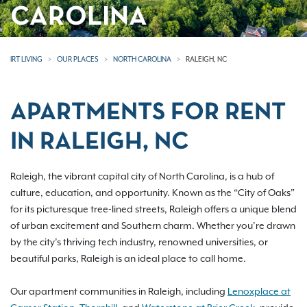
CAROLINA
IRT LIVING
OUR PLACES
NORTH CAROLINA
RALEIGH, NC
APARTMENTS FOR RENT
IN RALEIGH, NC
Raleigh, the vibrant capital city of North Carolina, is a hub of
culture, education, and opportunity. Known as the “City of Oaks”
for its picturesque tree-lined streets, Raleigh offers a unique blend
of urban excitement and Southern charm. Whether you’re drawn
by the city’s thriving tech industry, renowned universities, or
beautiful parks, Raleigh is an ideal place to call home.
Our apartment communities in Raleigh, including
Lenoxplace at