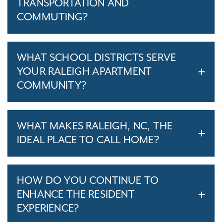
TRANSPORTATION AND
COMMUTING?
WHAT SCHOOL DISTRICTS SERVE
YOUR RALEIGH APARTMENT
COMMUNITY?
WHAT MAKES RALEIGH, NC, THE
IDEAL PLACE TO CALL HOME?
HOW DO YOU CONTINUE TO
ENHANCE THE RESIDENT
EXPERIENCE?