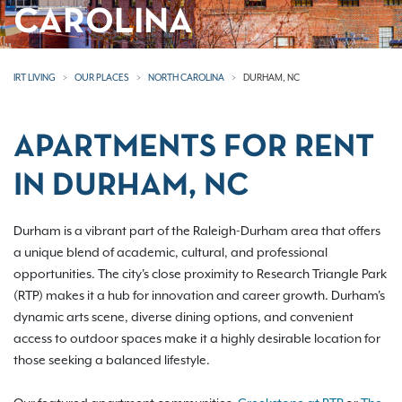
CAROLINA
IRT LIVING
OUR PLACES
NORTH CAROLINA
DURHAM, NC
APARTMENTS FOR RENT
IN DURHAM, NC
Durham is a vibrant part of the Raleigh-Durham area that offers
a unique blend of academic, cultural, and professional
opportunities. The city's close proximity to Research Triangle Park
(RTP) makes it a hub for innovation and career growth. Durham's
dynamic arts scene, diverse dining options, and convenient
access to outdoor spaces make it a highly desirable location for
those seeking a balanced lifestyle.