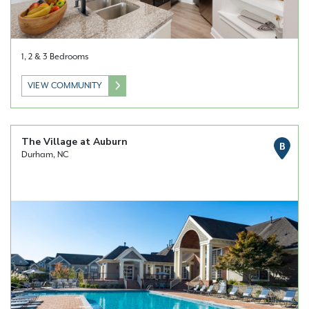
1, 2 & 3 Bedrooms
VIEW COMMUNITY
The Village at Auburn
B
Durham, NC