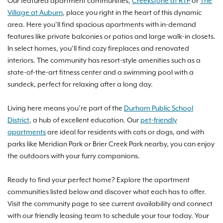
Our featured apartment communities,
Creekstone at RTP
or
The
Village at Auburn
, place you right in the heart of this dynamic
area. Here you’ll find spacious apartments with in-demand
features like private balconies or patios and large walk-in closets.
In select homes, you’ll find cozy fireplaces and renovated
interiors. The community has resort-style amenities such as a
state-of-the-art fitness center and a swimming pool with a
sundeck, perfect for relaxing after a long day.
Living here means you’re part of the
Durham Public School
District
, a hub of excellent education. Our
pet-friendly
apartments
are ideal for residents with cats or dogs, and with
parks like Meridian Park or Brier Creek Park nearby, you can enjoy
the outdoors with your furry companions.
Ready to find your perfect home? Explore the apartment
communities listed below and discover what each has to offer.
Visit the community page to see current availability and connect
with our friendly leasing team to schedule your tour today. Your