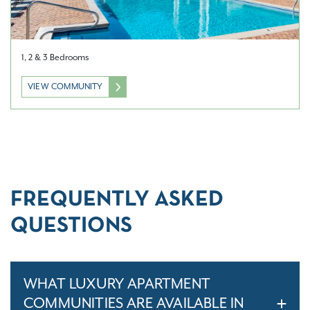
1, 2 & 3 Bedrooms
VIEW COMMUNITY
FREQUENTLY ASKED
QUESTIONS
WHAT LUXURY APARTMENT
COMMUNITIES ARE AVAILABLE IN