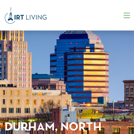
DURHAM, NORTH