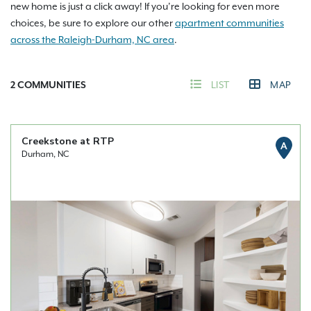
new home is just a click away! If you’re looking for even more
choices, be sure to explore our other
apartment communities
across the Raleigh-Durham, NC area
.
2
COMMUNITIES
LIST
MAP
Creekstone at RTP
A
Durham, NC