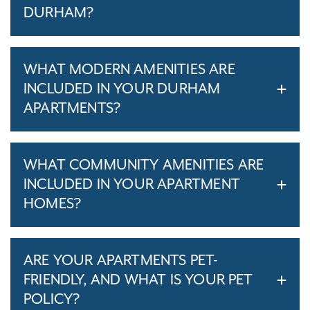
DURHAM?
WHAT MODERN AMENITIES ARE
INCLUDED IN YOUR DURHAM
APARTMENTS?
WHAT COMMUNITY AMENITIES ARE
INCLUDED IN YOUR APARTMENT
HOMES?
ARE YOUR APARTMENTS PET-
FRIENDLY, AND WHAT IS YOUR PET
POLICY?