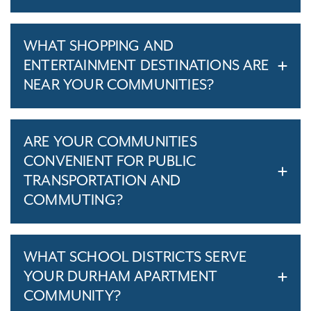
WHAT SHOPPING AND
ENTERTAINMENT DESTINATIONS ARE
NEAR YOUR COMMUNITIES?
ARE YOUR COMMUNITIES
CONVENIENT FOR PUBLIC
TRANSPORTATION AND
COMMUTING?
WHAT SCHOOL DISTRICTS SERVE
YOUR DURHAM APARTMENT
COMMUNITY?