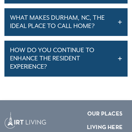
WHAT MAKES DURHAM, NC, THE
IDEAL PLACE TO CALL HOME?
HOW DO YOU CONTINUE TO
ENHANCE THE RESIDENT
EXPERIENCE?
OUR PLACES
LIVING HERE