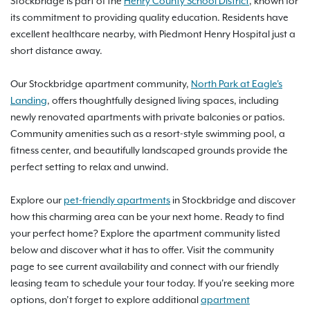
Stockbridge is part of the
Henry County School District
, known for
its commitment to providing quality education. Residents have
excellent healthcare nearby, with Piedmont Henry Hospital just a
short distance away.
Our Stockbridge apartment community,
North Park at Eagle's
Landing
, offers thoughtfully designed living spaces, including
newly renovated apartments with private balconies or patios.
Community amenities such as a resort-style swimming pool, a
fitness center, and beautifully landscaped grounds provide the
perfect setting to relax and unwind.
Explore our
pet-friendly apartments
in Stockbridge and discover
how this charming area can be your next home. Ready to find
your perfect home? Explore the apartment community listed
below and discover what it has to offer. Visit the community
page to see current availability and connect with our friendly
leasing team to schedule your tour today. If you're seeking more
options, don’t forget to explore additional
apartment