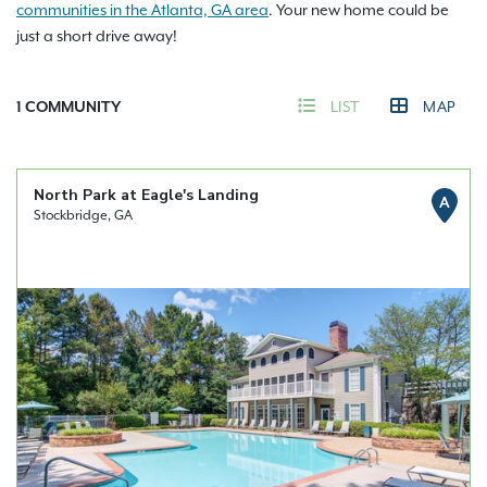
communities in the Atlanta, GA area
. Your new home could be
just a short drive away!
1
COMMUNITY
LIST
MAP
North Park at Eagle's Landing
A
Stockbridge, GA