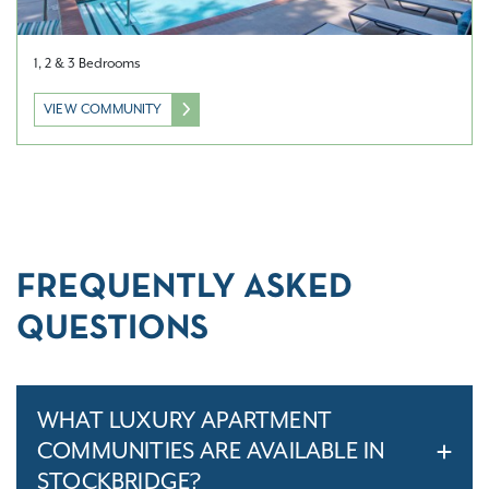
1, 2 & 3 Bedrooms
VIEW COMMUNITY
FREQUENTLY ASKED
QUESTIONS
WHAT LUXURY APARTMENT
COMMUNITIES ARE AVAILABLE IN
STOCKBRIDGE?