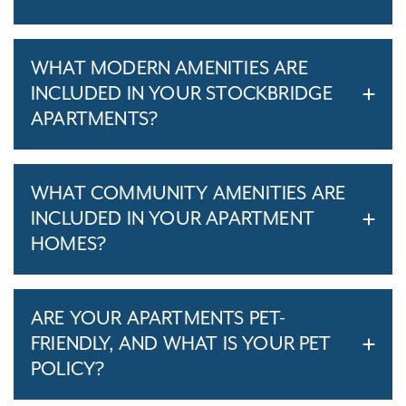
WHAT MODERN AMENITIES ARE
INCLUDED IN YOUR STOCKBRIDGE
APARTMENTS?
WHAT COMMUNITY AMENITIES ARE
INCLUDED IN YOUR APARTMENT
HOMES?
ARE YOUR APARTMENTS PET-
FRIENDLY, AND WHAT IS YOUR PET
POLICY?