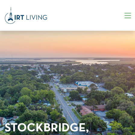
STOCKBRIDGE,