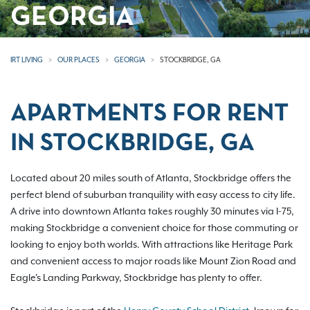
GEORGIA
IRT LIVING
OUR PLACES
GEORGIA
STOCKBRIDGE, GA
APARTMENTS FOR RENT
IN STOCKBRIDGE, GA
Located about 20 miles south of Atlanta, Stockbridge offers the
perfect blend of suburban tranquility with easy access to city life.
A drive into downtown Atlanta takes roughly 30 minutes via I-75,
making Stockbridge a convenient choice for those commuting or
looking to enjoy both worlds. With attractions like Heritage Park
and convenient access to major roads like Mount Zion Road and
Eagle's Landing Parkway, Stockbridge has plenty to offer.