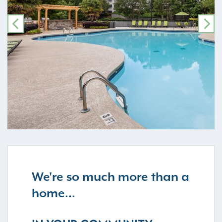
PREVIOUS
NE
We're so much more than a
home...