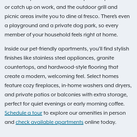
or catch up on work, and the outdoor grill and
picnic areas invite you to dine al fresco. There’s even
a playground and a private dog park, so every
member of your household feels right at home.
Inside our pet-friendly apartments, you’ll find stylish
finishes like stainless steel appliances, granite
countertops, and hardwood-style flooring that
create a modern, welcoming feel. Select homes
feature cozy fireplaces, in-home washers and dryers,
and private patios or balconies with extra storage,
perfect for quiet evenings or early morning coffee.
Schedule a tour
to explore our amenities in person
and
check available apartments
online today.