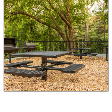
dog park for your pup. Select homes add in-home
washers and dryers, cozy fireplaces, and private
balconies or patios. With MARTA rail just minutes
away, Fulton County schools nearby, and
downtown Atlanta only 15 miles south, you get the
calm of the suburbs without giving up the city.