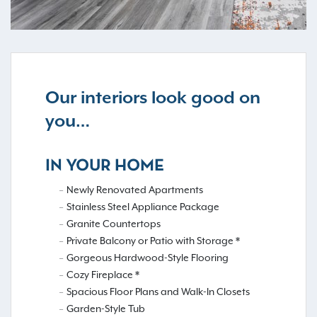
Our interiors look good on
you…
IN YOUR HOME
Newly Renovated Apartments
Stainless Steel Appliance Package
Granite Countertops
Private Balcony or Patio with Storage *
Gorgeous Hardwood-Style Flooring
Cozy Fireplace *
Spacious Floor Plans and Walk-In Closets
Garden-Style Tub