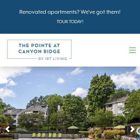
Renovated apartments? We've got them!
TOUR TODAY!
Previous
N