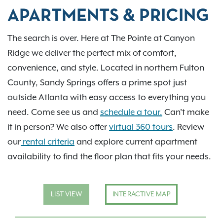
APARTMENTS & PRICING
The search is over. Here at The Pointe at Canyon
Ridge we deliver the perfect mix of comfort,
convenience, and style. Located in northern Fulton
County, Sandy Springs offers a prime spot just
outside Atlanta with easy access to everything you
need. Come see us and
schedule a tour.
Can't make
it in person? We also offer
virtual 360 tours
. Review
our
rental criteria
and explore current apartment
availability to find the floor plan that fits your needs.
LIST VIEW
INTERACTIVE MAP