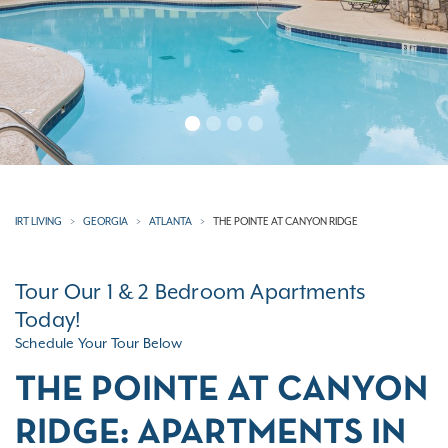
IRT LIVING
GEORGIA
ATLANTA
THE POINTE AT CANYON RIDGE
Tour Our 1 & 2 Bedroom Apartments
Today!
Schedule Your Tour Below
THE POINTE AT CANYON
RIDGE: APARTMENTS IN