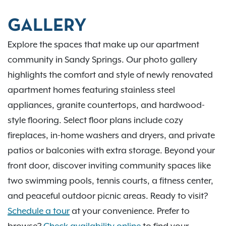
GALLERY
Explore the spaces that make up our apartment
community in Sandy Springs. Our photo gallery
highlights the comfort and style of newly renovated
apartment homes featuring stainless steel
appliances, granite countertops, and hardwood-
style flooring. Select floor plans include cozy
fireplaces, in-home washers and dryers, and private
patios or balconies with extra storage. Beyond your
front door, discover inviting community spaces like
two swimming pools, tennis courts, a fitness center,
and peaceful outdoor picnic areas. Ready to visit?
Schedule a tour
at your convenience. Prefer to