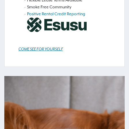
Flexible Lease Terms Available
Smoke Free Community
Positive Rental Credit Reporting
COME SEE FOR YOURSELF