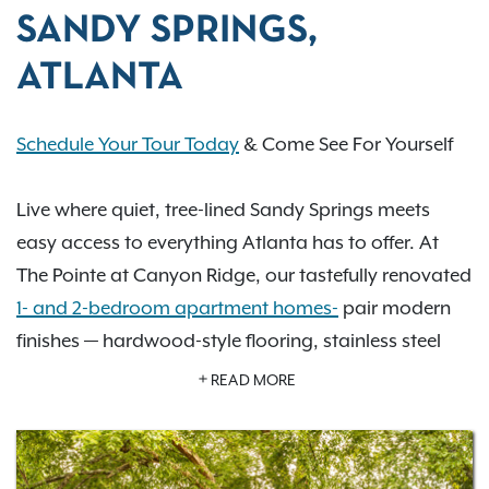
SANDY SPRINGS,
ATLANTA
Schedule Your Tour Today
& Come See For Yourself
Live where quiet, tree-lined Sandy Springs meets
easy access to everything Atlanta has to offer. At
The Pointe at Canyon Ridge, our tastefully renovated
1- and 2-bedroom apartment homes-
pair modern
finishes — hardwood-style flooring, stainless steel
appliances & granite countertops — with the kind of
READ MORE
resort-style amenities that make every day feel a
little more elevated: two swimming pools, two tennis
courts, a 24/7 fitness center, and a private off-leash