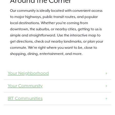
Around the Corner
Our community is ideally located with convenient access
to major highways, public transit routes, and popular
local destinations. Whether you're coming from
downtown, the suburbs, or nearby cities, getting to us is
simple and straightforward. Use the interactive map to
get directions, check out nearby landmarks, or plan your
commute. We’re right where you want to be, close to
shopping, dining, entertainment, and more.
Your Neighborhood
Your Community
IRT Communities