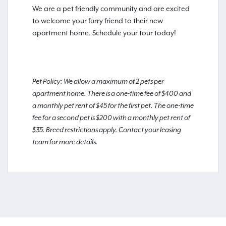
We are a pet friendly community and are excited
to welcome your furry friend to their new
apartment home. Schedule your tour today!
Pet Policy: We allow a maximum of 2 pets per
apartment home. There is a one-time fee of $400 and
a monthly pet rent of $45 for the first pet. The one-time
fee for a second pet is $200 with a monthly pet rent of
$35. Breed restrictions apply. Contact your leasing
team for more details.