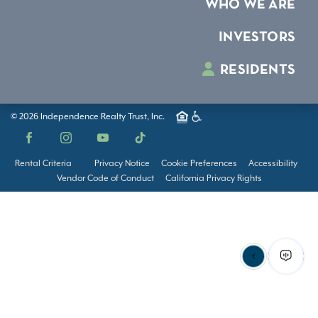
WHO WE ARE
INVESTORS
RESIDENTS
© 2026 Independence Realty Trust, Inc.
Facebook
Instagram
YouTube
TikTok
Rental Criteria
Privacy Notice
Cookie Preferences
Accessibility
Vendor Code of Conduct
California Privacy Rights