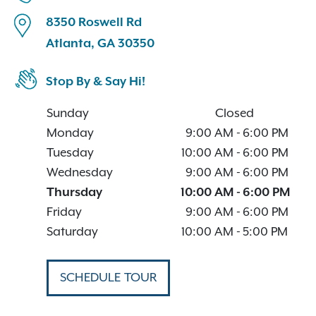
8350 Roswell Rd
Atlanta, GA 30350
Stop By & Say Hi!
Sunday
Closed
Monday
9:00 AM
-
6:00 PM
Tuesday
10:00 AM
-
6:00 PM
Wednesday
9:00 AM
-
6:00 PM
Thursday
10:00 AM
-
6:00 PM
Friday
9:00 AM
-
6:00 PM
Saturday
10:00 AM
-
5:00 PM
SCHEDULE TOUR