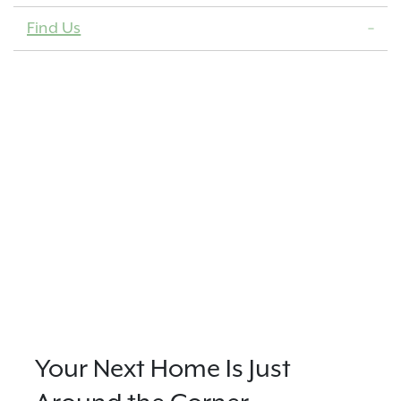
Find Us
Your Next Home Is Just