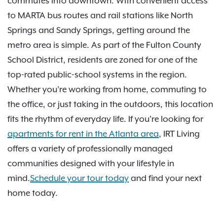
commutes into downtown. With convenient access
to MARTA bus routes and rail stations like North
Springs and Sandy Springs, getting around the
metro area is simple. As part of the Fulton County
School District, residents are zoned for one of the
top-rated public-school systems in the region.
Whether you’re working from home, commuting to
the office, or just taking in the outdoors, this location
fits the rhythm of everyday life. If you're looking for
apartments for rent in the Atlanta area
, IRT Living
offers a variety of professionally managed
communities designed with your lifestyle in
mind.
Schedule your tour today
and find your next
home today.