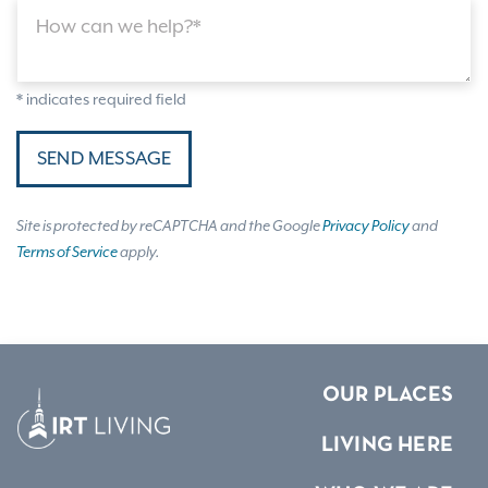
How can we help?*
* indicates required field
SEND MESSAGE
Site is protected by reCAPTCHA and the Google
Privacy Policy
and
Terms of Service
apply.
OUR PLACES
LIVING HERE