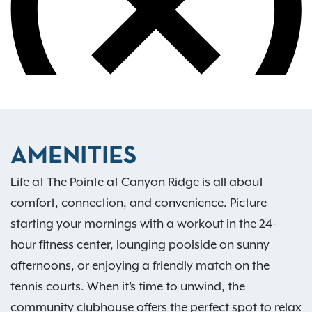
AMENITIES
Life at The Pointe at Canyon Ridge is all about
comfort, connection, and convenience. Picture
starting your mornings with a workout in the 24-
hour fitness center, lounging poolside on sunny
afternoons, or enjoying a friendly match on the
tennis courts. When it’s time to unwind, the
community clubhouse offers the perfect spot to relax