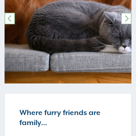
PREVIOUS
NE
Where furry friends are
family…