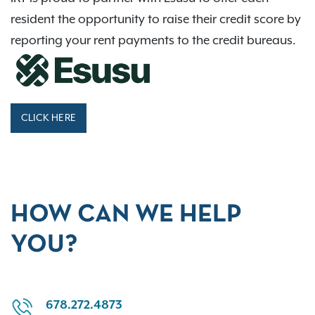
resident the opportunity to raise their credit score by
reporting your rent payments to the credit bureaus.
CLICK HERE
HOW CAN WE HELP
YOU?
678.272.4873