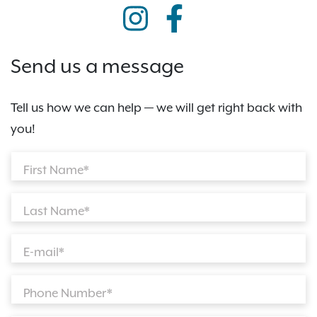
Send us a message
Tell us how we can help — we will get right back with
you!
First Name*
Last Name*
E-mail*
Phone Number*