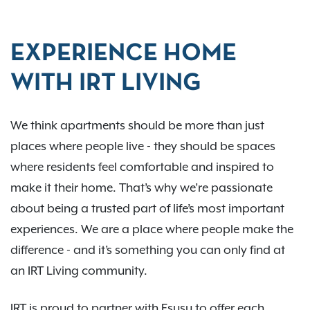
EXPERIENCE HOME
WITH IRT LIVING
We think apartments should be more than just
places where people live - they should be spaces
where residents feel comfortable and inspired to
make it their home. That’s why we’re passionate
about being a trusted part of life’s most important
experiences. We are a place where people make the
difference - and it’s something you can only find at
an IRT Living community.
IRT is proud to partner with Esusu to offer each