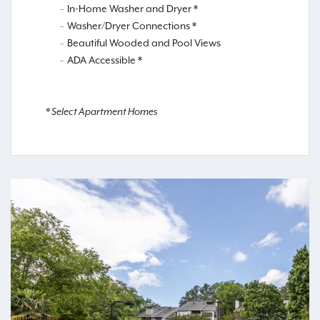
In-Home Washer and Dryer *
Washer/Dryer Connections *
Beautiful Wooded and Pool Views
ADA Accessible *
* Select Apartment Homes