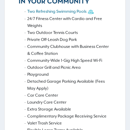
IN YOUR COMMUNITY
Two Refreshing Swimming Pools
24/7 Fitness Center with Cardio and Free
Weights
Two Outdoor Tennis Courts
Private Off-Leash Dog Park
Community Clubhouse with Business Center
& Coffee Station
Community-Wide 1-Gig High Speed Wi-Fi
Outdoor Grill and Picnic Area
Playground
Detached Garage Parking Available (Fees
May Apply)
Car Care Center
Laundry Care Center
Extra Storage Available
Complimentary Package Receiving Service
Valet Trash Service