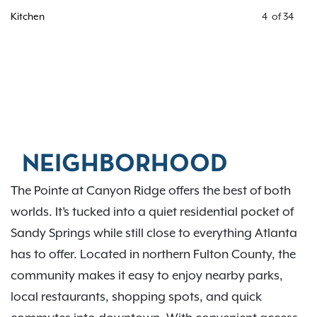
Kitchen
4
of
34
NEIGHBORHOOD
The Pointe at Canyon Ridge offers the best of both
worlds. It’s tucked into a quiet residential pocket of
Sandy Springs while still close to everything Atlanta
has to offer. Located in northern Fulton County, the
community makes it easy to enjoy nearby parks,
local restaurants, shopping spots, and quick