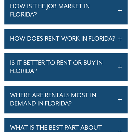
HOW IS THE JOB MARKET IN
FLORIDA?
HOW DOES RENT WORK IN FLORIDA?
IS IT BETTER TO RENT OR BUY IN
FLORIDA?
WHERE ARE RENTALS MOST IN
DEMAND IN FLORIDA?
WHAT IS THE BEST PART ABOUT