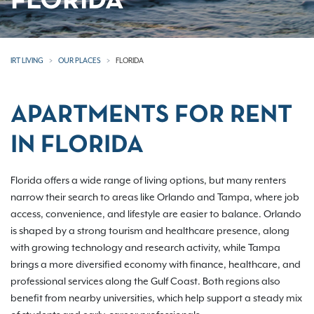
FLORIDA
IRT LIVING
OUR PLACES
FLORIDA
APARTMENTS FOR RENT
IN FLORIDA
Florida offers a wide range of living options, but many renters
narrow their search to areas like Orlando and Tampa, where job
access, convenience, and lifestyle are easier to balance. Orlando
is shaped by a strong tourism and healthcare presence, along
with growing technology and research activity, while Tampa
brings a more diversified economy with finance, healthcare, and
professional services along the Gulf Coast. Both regions also
benefit from nearby universities, which help support a steady mix