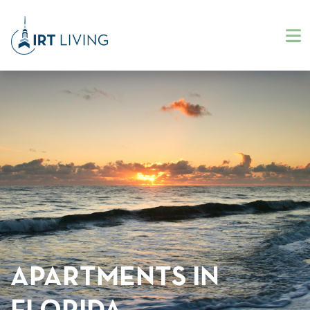
APARTMENTS IN