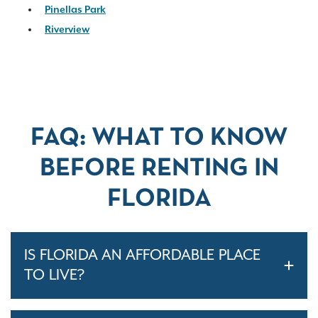
Pinellas Park
Riverview
FAQ: WHAT TO KNOW
BEFORE RENTING IN
FLORIDA
IS FLORIDA AN AFFORDABLE PLACE
TO LIVE?