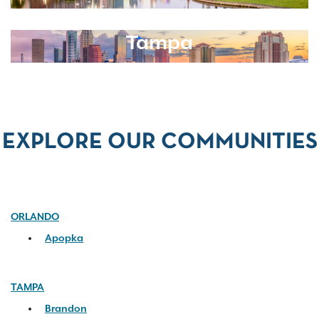
Tampa
EXPLORE OUR COMMUNITIES
ORLANDO
Apopka
TAMPA
Brandon