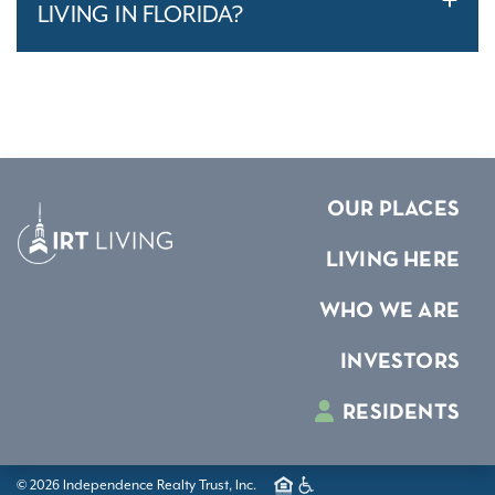
LIVING IN FLORIDA?
OUR PLACES
LIVING HERE
WHO WE ARE
INVESTORS
RESIDENTS
© 2026 Independence Realty Trust, Inc.