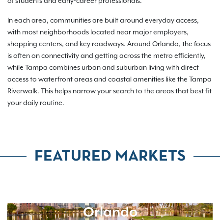
of students and early-career professionals.
In each area, communities are built around everyday access,
with most neighborhoods located near major employers,
shopping centers, and key roadways. Around Orlando, the focus
is often on connectivity and getting across the metro efficiently,
while Tampa combines urban and suburban living with direct
access to waterfront areas and coastal amenities like the Tampa
Riverwalk. This helps narrow your search to the areas that best fit
your daily routine.
FEATURED MARKETS
Orlando