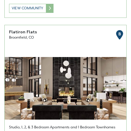
VIEW COMMUNITY
Flatiron Flats
B
Broomfield, CO
Studio, 1, 2, & 3 Bedroom Apartments and 1 Bedroom Townhomes