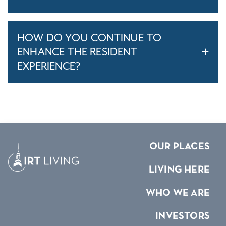
HOW DO YOU CONTINUE TO
ENHANCE THE RESIDENT
EXPERIENCE?
OUR PLACES
LIVING HERE
WHO WE ARE
INVESTORS