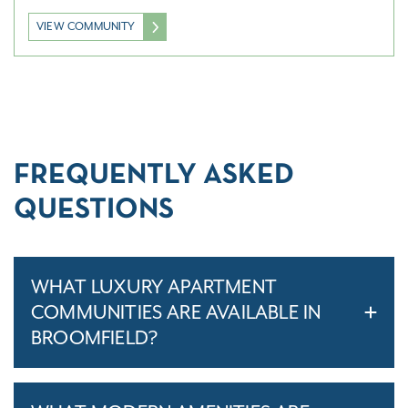
VIEW COMMUNITY
FREQUENTLY ASKED
QUESTIONS
WHAT LUXURY APARTMENT
COMMUNITIES ARE AVAILABLE IN
BROOMFIELD?