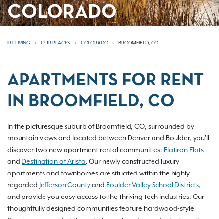
COLORADO
IRT LIVING
OUR PLACES
COLORADO
BROOMFIELD, CO
APARTMENTS FOR RENT
IN BROOMFIELD, CO
In the picturesque suburb of Broomfield, CO, surrounded by
mountain views and located between Denver and Boulder, you'll
discover two new apartment rental communities:
Flatiron Flats
and
Destination at Arista
. Our newly constructed luxury
apartments and townhomes are situated within the highly
regarded
Jefferson County
and
Boulder Valley School Districts
,
and provide you easy access to the thriving tech industries. Our
thoughtfully designed communities feature hardwood-style