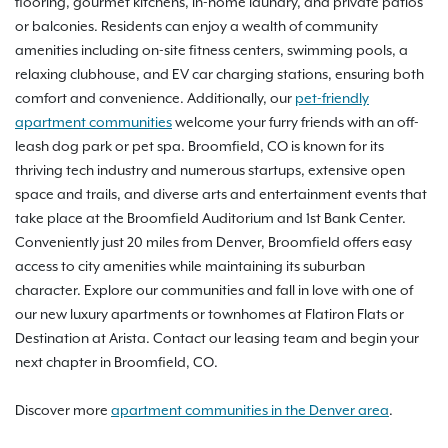
flooring, gourmet kitchens, in-home laundry, and private patios
or balconies. Residents can enjoy a wealth of community
amenities including on-site fitness centers, swimming pools, a
relaxing clubhouse, and EV car charging stations, ensuring both
comfort and convenience. Additionally, our
pet-friendly
apartment communities
welcome your furry friends with an off-
leash dog park or pet spa. Broomfield, CO is known for its
thriving tech industry and numerous startups, extensive open
space and trails, and diverse arts and entertainment events that
take place at the Broomfield Auditorium and 1st Bank Center.
Conveniently just 20 miles from Denver, Broomfield offers easy
access to city amenities while maintaining its suburban
character. Explore our communities and fall in love with one of
our new luxury apartments or townhomes at Flatiron Flats or
Destination at Arista. Contact our leasing team and begin your
next chapter in Broomfield, CO.
Discover more
apartment communities in the Denver area
.