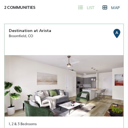
2
COMMUNITIES
LIST
MAP
Destination at Arista
A
Broomfield, CO
1, 2 & 3 Bedrooms