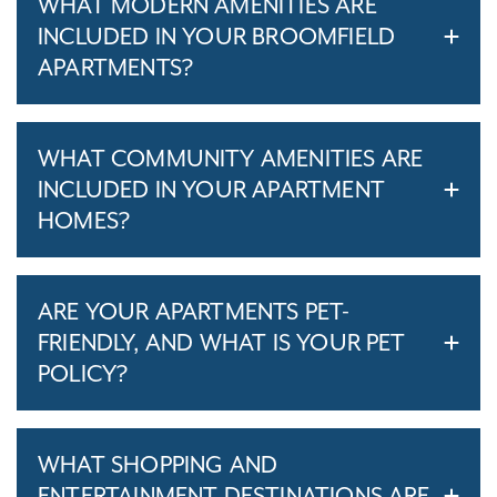
WHAT MODERN AMENITIES ARE
INCLUDED IN YOUR BROOMFIELD
APARTMENTS?
WHAT COMMUNITY AMENITIES ARE
INCLUDED IN YOUR APARTMENT
HOMES?
ARE YOUR APARTMENTS PET-
FRIENDLY, AND WHAT IS YOUR PET
POLICY?
WHAT SHOPPING AND
ENTERTAINMENT DESTINATIONS ARE