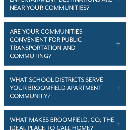
NEAR YOUR COMMUNITIES?
ARE YOUR COMMUNITIES
CONVENIENT FOR PUBLIC
TRANSPORTATION AND
COMMUTING?
WHAT SCHOOL DISTRICTS SERVE
YOUR BROOMFIELD APARTMENT
COMMUNITY?
WHAT MAKES BROOMFIELD, CO, THE
IDEAL PLACE TO CALL HOME?