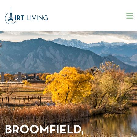
BROOMFIELD,