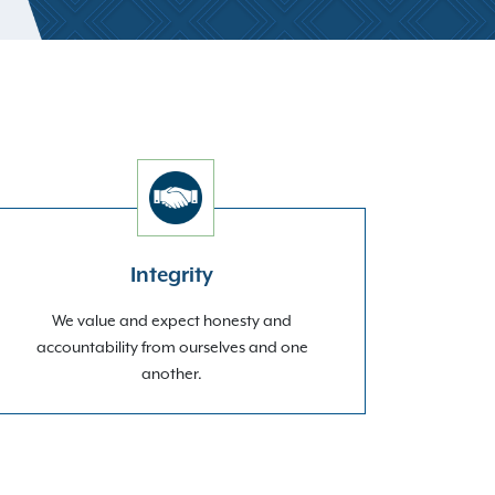
Integrity
We value and expect honesty and
accountability from ourselves and one
another.