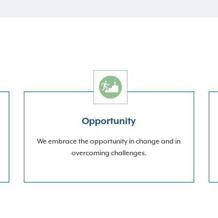
Opportunity
We embrace the opportunity in change and in
overcoming challenges.