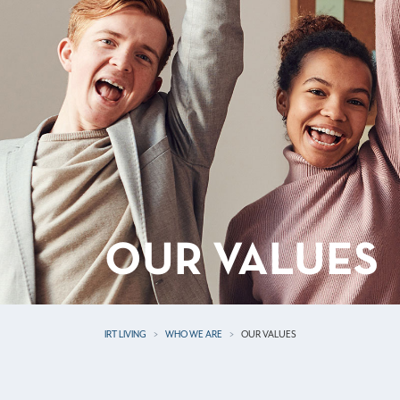
OUR VALUES
IRT LIVING
WHO WE ARE
OUR VALUES