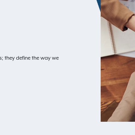
s; they define the way we