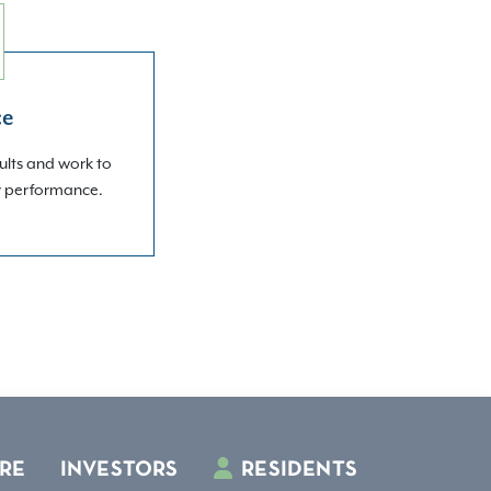
ce
ults and work to
r performance.
RE
INVESTORS
RESIDENTS