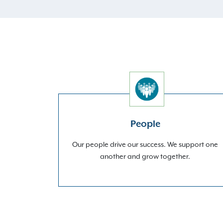
People
Our people drive our success. We support one
another and grow together.