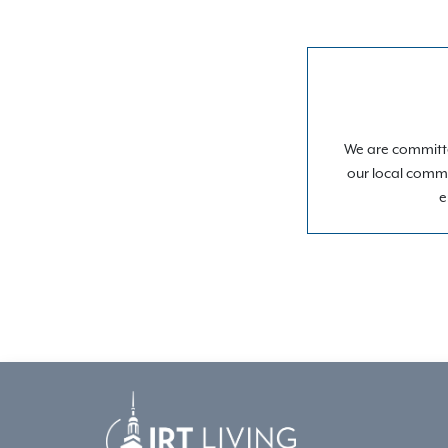
We are committe
our local commu
e