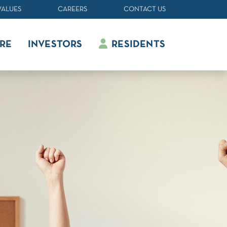
VALUES
CAREERS
CONTACT US
RE
INVESTORS
RESIDENTS