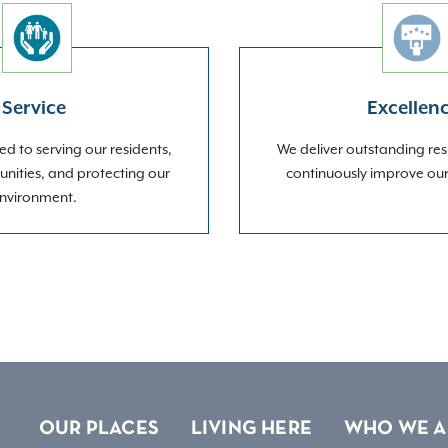
Service
Excellen
d to serving our residents,
We deliver outstanding res
nities, and protecting our
continuously improve ou
nvironment.
OUR PLACES
LIVING HERE
WHO WE A