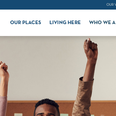
OUR 
OUR PLACES
LIVING HERE
WHO WE A