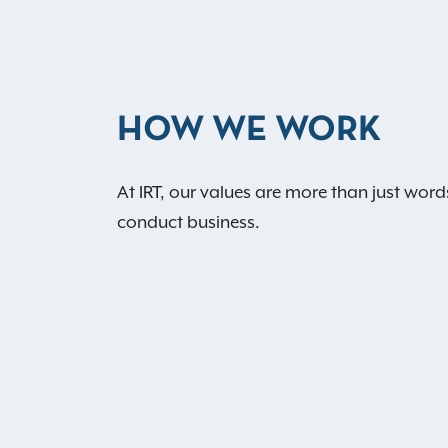
HOW WE WORK
At IRT, our values are more than just word
conduct business.