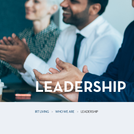
LEADERSHIP
IRT LIVING
WHO WE ARE
LEADERSHIP