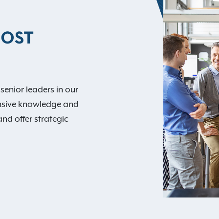
MOST
 senior leaders in our
nsive knowledge and
and offer strategic