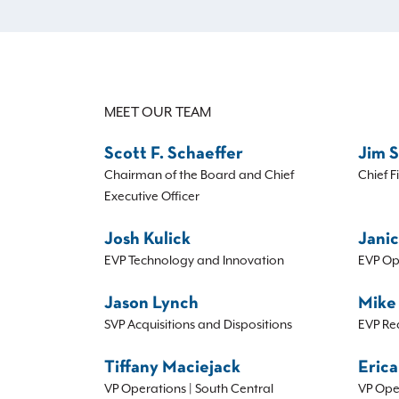
MEET OUR TEAM
Scott F. Schaeffer
Jim 
Chairman of the Board and Chief
Chief F
Executive Officer
Josh Kulick
Janic
EVP Technology and Innovation
EVP Op
Jason Lynch
Mike
SVP Acquisitions and Dispositions
EVP Re
Tiffany Maciejack
Erica
VP Operations | South Central
VP Ope