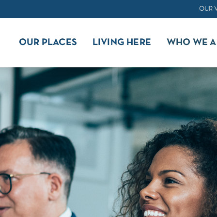
OUR 
OUR PLACES
LIVING HERE
WHO WE A