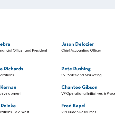
Sebra
Jason Delozier
inancial Officer and President
Chief Accounting Officer
e Richards
Pete Rushing
erations
SVP Sales and Marketing
 Kernan
Chantee Gibson
development
VP Operational Initiatives & Proc
 Reinke
Fred Kapel
rations | Mid West
VP Human Resources