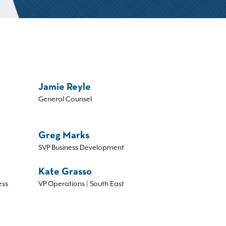
Jamie Reyle
General Counsel
Greg Marks
SVP Business Development
Kate Grasso
ess
VP Operations | South East