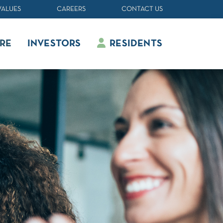
VALUES
CAREERS
CONTACT US
RE
INVESTORS
RESIDENTS