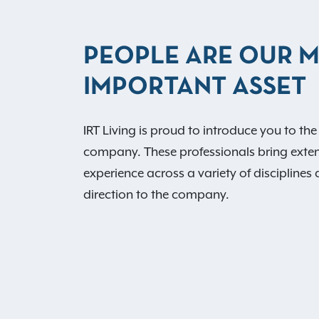
PEOPLE ARE OUR 
IMPORTANT ASSET
IRT Living is proud to introduce you to the
company. These professionals bring exte
experience across a variety of disciplines 
direction to the company.