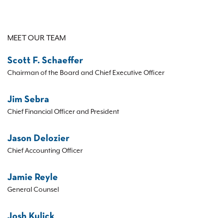
MEET OUR TEAM
Scott F. Schaeffer
Chairman of the Board and Chief Executive Officer
Jim Sebra
Chief Financial Officer and President
Jason Delozier
Chief Accounting Officer
Jamie Reyle
General Counsel
Josh Kulick