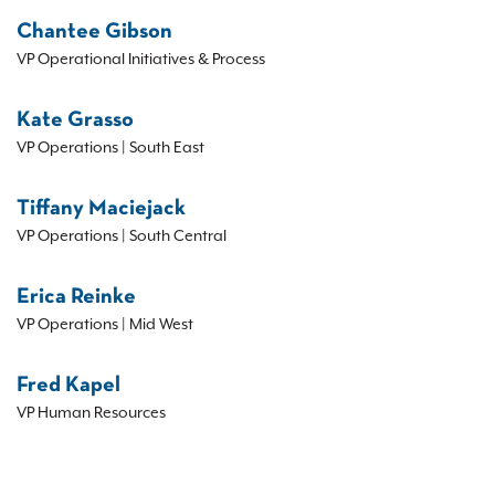
Chantee Gibson
VP Operational Initiatives & Process
Kate Grasso
VP Operations | South East
Tiffany Maciejack
VP Operations | South Central
Erica Reinke
VP Operations | Mid West
Fred Kapel
VP Human Resources