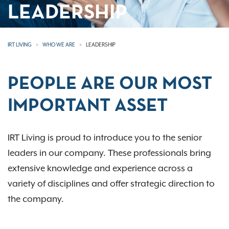
LEADERSHIP
IRT LIVING
WHO WE ARE
LEADERSHIP
PEOPLE ARE OUR MOST
IMPORTANT ASSET
IRT Living is proud to introduce you to the senior
leaders in our company. These professionals bring
extensive knowledge and experience across a
variety of disciplines and offer strategic direction to
the company.