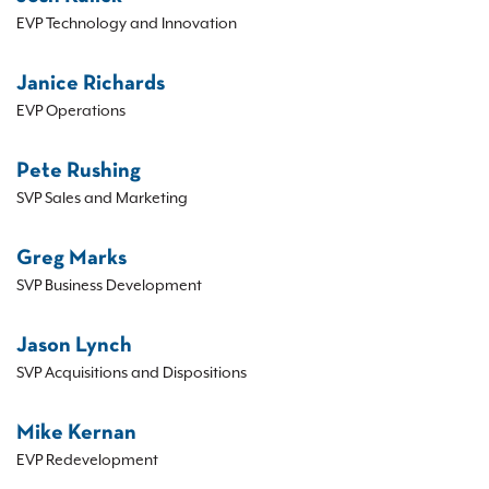
EVP Technology and Innovation
Janice Richards
EVP Operations
Pete Rushing
SVP Sales and Marketing
Greg Marks
SVP Business Development
Jason Lynch
SVP Acquisitions and Dispositions
Mike Kernan
EVP Redevelopment