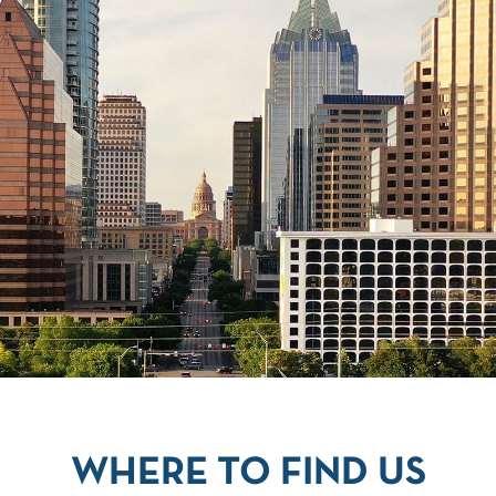
WHERE TO FIND US