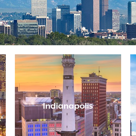
Indianapolis