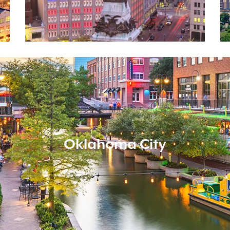
Oklahoma City