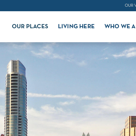
OUR 
OUR PLACES
LIVING HERE
WHO WE A