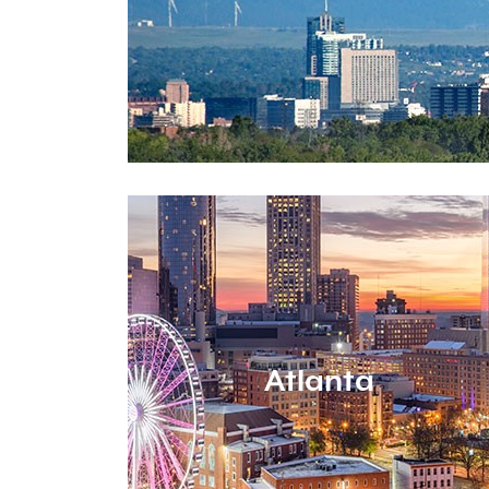
Atlanta