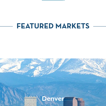
FEATURED MARKETS
Denver