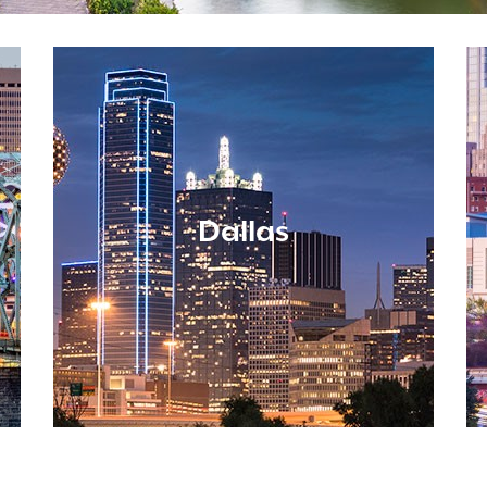
Dallas