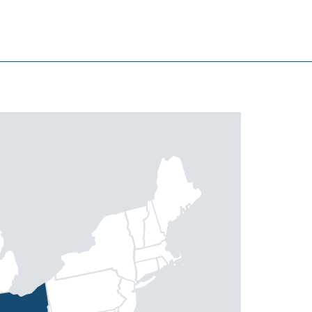
North Myrtle Beach