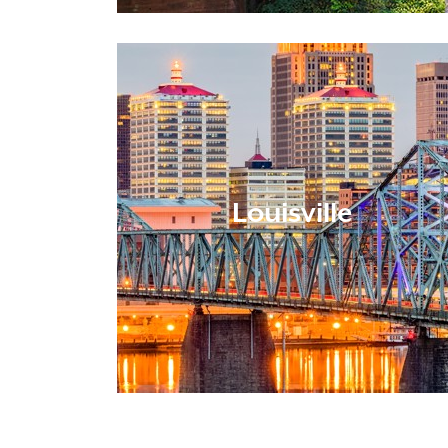
Louisville