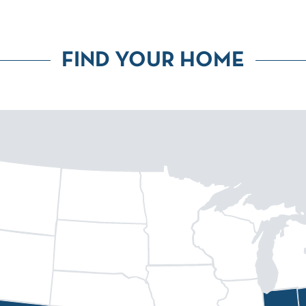
FIND YOUR HOME
eenville
Fort Collins
Huntsville
Atlanta
Dallas
Denver