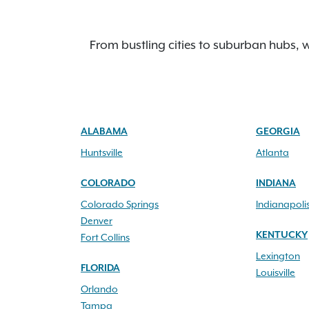
From bustling cities to suburban hubs, w
ALABAMA
GEORGIA
Huntsville
Atlanta
COLORADO
INDIANA
Colorado Springs
Indianapoli
Denver
KENTUCKY
Fort Collins
Lexington
FLORIDA
Louisville
Orlando
Tampa