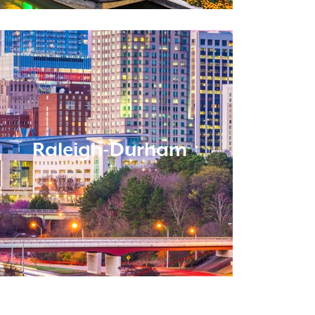
Raleigh-Durham