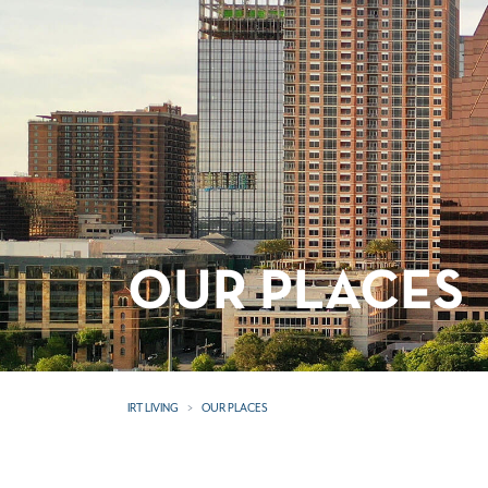
OUR PLACES
IRT LIVING
OUR PLACES