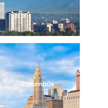
Columbus