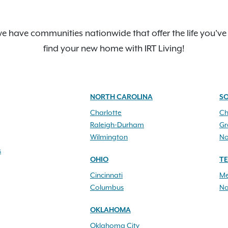
e have communities nationwide that offer the life you've
find your new home with IRT Living!
NORTH CAROLINA
S
Charlotte
Ch
Raleigh-Durham
Gr
Wilmington
No
s
OHIO
T
Cincinnati
Me
Columbus
Na
OKLAHOMA
Oklahoma City