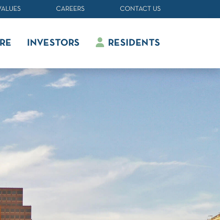
VALUES
CAREERS
CONTACT US
RE
INVESTORS
RESIDENTS