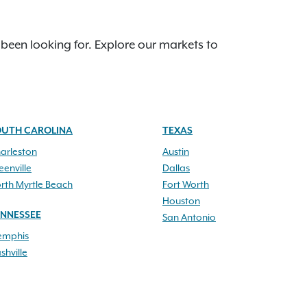
 been looking for. Explore our markets to
OUTH CAROLINA
TEXAS
arleston
Austin
eenville
Dallas
rth Myrtle Beach
Fort Worth
Houston
ENNESSEE
San Antonio
mphis
shville