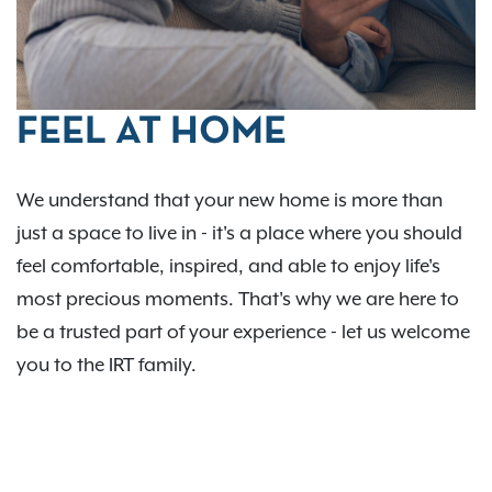
FEEL AT HOME
We understand that your new home is more than
just a space to live in - it's a place where you should
feel comfortable, inspired, and able to enjoy life's
most precious moments. That's why we are here to
be a trusted part of your experience - let us welcome
you to the IRT family.