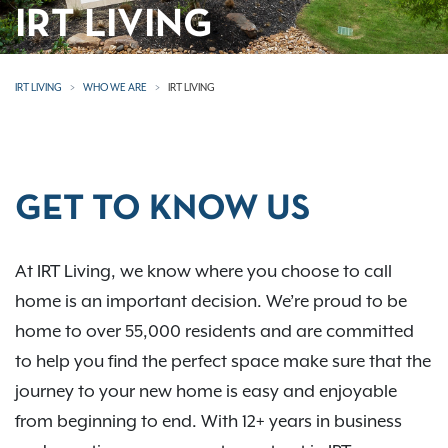
IRT LIVING
IRT LIVING
WHO WE ARE
IRT LIVING
GET TO KNOW US
At IRT Living, we know where you choose to call
home is an important decision. We’re proud to be
home to over 55,000 residents and are committed
to help you find the perfect space make sure that the
journey to your new home is easy and enjoyable
from beginning to end. With 12+ years in business