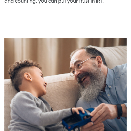
and counting, you can put your trust in IRT.