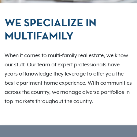
WE SPECIALIZE IN
MULTIFAMILY
When it comes to multi-family real estate, we know
our stuff. Our team of expert professionals have
years of knowledge they leverage to offer you the
best apartment home experience. With communities
across the country, we manage diverse portfolios in
top markets throughout the country.