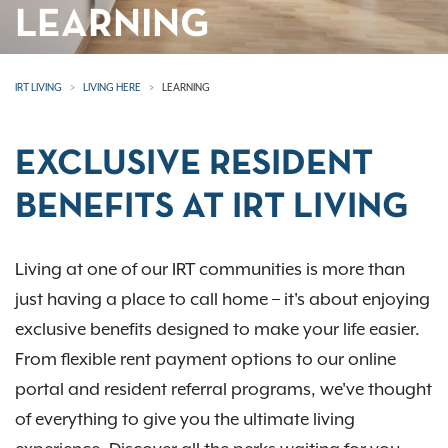
LEARNING
IRT LIVING
LIVING HERE
LEARNING
EXCLUSIVE RESIDENT
BENEFITS AT IRT LIVING
Living at one of our IRT communities is more than
just having a place to call home – it's about enjoying
exclusive benefits designed to make your life easier.
From flexible rent payment options to our online
portal and resident referral programs, we've thought
of everything to give you the ultimate living