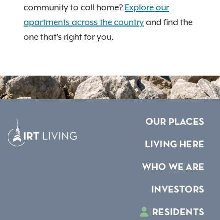
community to call home?
Explore our
apartments across the country
and find the
one that's right for you.
OUR PLACES
LIVING HERE
WHO WE ARE
INVESTORS
RESIDENTS