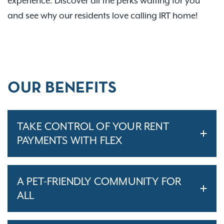
experience. Discover all the perks waiting for you
and see why our residents love calling IRT home!
OUR BENEFITS
TAKE CONTROL OF YOUR RENT
PAYMENTS WITH FLEX
A PET-FRIENDLY COMMUNITY FOR
ALL