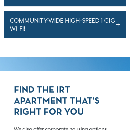
COMMUNITY-WIDE HIGH-SPEED 1 GIG
WI-FI!
FIND THE IRT
APARTMENT THAT'S
RIGHT FOR YOU
We also offer corporate housing options,