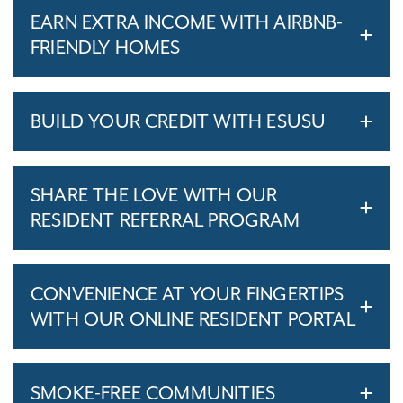
EARN EXTRA INCOME WITH AIRBNB-
FRIENDLY HOMES
BUILD YOUR CREDIT WITH ESUSU
SHARE THE LOVE WITH OUR
RESIDENT REFERRAL PROGRAM
CONVENIENCE AT YOUR FINGERTIPS
WITH OUR ONLINE RESIDENT PORTAL
SMOKE-FREE COMMUNITIES