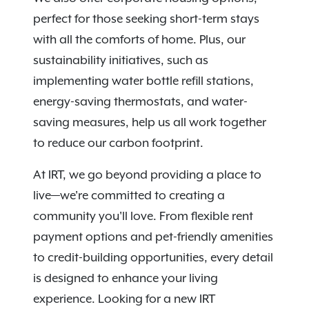
perfect for those seeking short-term stays
with all the comforts of home. Plus, our
sustainability initiatives, such as
implementing water bottle refill stations,
energy-saving thermostats, and water-
saving measures, help us all work together
to reduce our carbon footprint.
At IRT, we go beyond providing a place to
live—we're committed to creating a
community you'll love. From flexible rent
payment options and pet-friendly amenities
to credit-building opportunities, every detail
is designed to enhance your living
experience. Looking for a new IRT