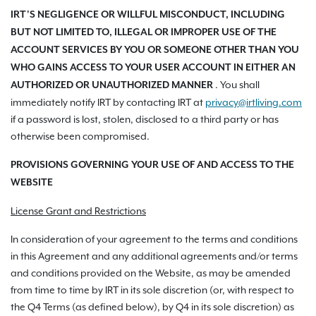
IRT'S NEGLIGENCE OR WILLFUL MISCONDUCT, INCLUDING
BUT NOT LIMITED TO, ILLEGAL OR IMPROPER USE OF THE
ACCOUNT SERVICES BY YOU OR SOMEONE OTHER THAN YOU
WHO GAINS ACCESS TO YOUR USER ACCOUNT IN EITHER AN
. You shall
AUTHORIZED OR UNAUTHORIZED MANNER
immediately notify IRT by contacting IRT at
privacy@irtliving.com
if a password is lost, stolen, disclosed to a third party or has
otherwise been compromised.
PROVISIONS GOVERNING YOUR USE OF AND ACCESS TO THE
WEBSITE
License Grant and Restrictions
In consideration of your agreement to the terms and conditions
in this Agreement and any additional agreements and/or terms
and conditions provided on the Website, as may be amended
from time to time by IRT in its sole discretion (or, with respect to
the Q4 Terms (as defined below), by Q4 in its sole discretion) as