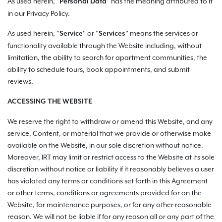
As used herein, "
" has the meaning attributed to it
Personal Data
in our Privacy Policy.
As used herein, "
"
or "
" means the services or
Service
Services
functionality available through the Website including, without
limitation, the ability to search for apartment communities, the
ability to schedule tours, book appointments, and submit
reviews.
ACCESSING THE WEBSITE
We reserve the right to withdraw or amend this Website, and any
service, Content, or material that we provide or otherwise make
available on the Website, in our sole discretion without notice.
Moreover, IRT may limit or restrict access to the Website at its sole
discretion without notice or liability if it reasonably believes a user
has violated any terms or conditions set forth in this Agreement
or other terms, conditions or agreements provided for on the
Website, for maintenance purposes, or for any other reasonable
reason. We will not be liable if for any reason all or any part of the