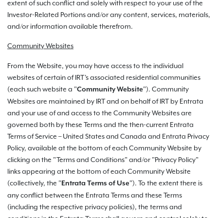
extent of such conflict and solely with respect to your use of the
Investor-Related Portions and/or any content, services, materials,
and/or information available therefrom.
Community Websites
From the Website, you may have access to the individual
websites of certain of IRT's associated residential communities
(each such website a "
"). Community
Community Website
Websites are maintained by IRT and on behalf of IRT by Entrata
and your use of and access to the Community Websites are
governed both by these Terms and the then-current Entrata
Terms of Service – United States and Canada and Entrata Privacy
Policy, available at the bottom of each Community Website by
clicking on the "Terms and Conditions" and/or "Privacy Policy"
links appearing at the bottom of each Community Website
(collectively, the "
").
To the extent there is
Entrata Terms of Use
any conflict between the Entrata Terms and these Terms
(including the respective privacy policies), the terms and