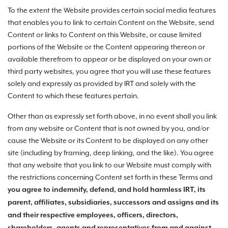
To the extent the Website provides certain social media features
that enables you to link to certain Content on the Website, send
Content or links to Content on this Website, or cause limited
portions of the Website or the Content appearing thereon or
available therefrom to appear or be displayed on your own or
third party websites, you agree that you will use these features
solely and expressly as provided by IRT and solely with the
Content to which these features pertain.
Other than as expressly set forth above, in no event shall you link
from any website or Content that is not owned by you, and/or
cause the Website or its Content to be displayed on any other
site (including by framing, deep linking, and the like). You agree
that any website that you link to our Website must comply with
the restrictions concerning Content set forth in these Terms and
you agree to indemnify, defend, and hold harmless
IRT, its
parent, affiliates, subsidiaries, successors and assigns and its
and their respective employees, officers, directors,