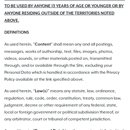
TO BE USED BY ANYONE 13 YEARS OF AGE OR YOUNGER OR BY
ANYONE RESIDING OUTSIDE OF THE TERRITORIES NOTED
ABOVE.
DEFINITIONS
As used herein, "
" shall mean any and all postings,
Content
messages, works of authorship, text, files, images, photos,
videos, sounds, or other materials posted on, transmitted
through, and/or available through the Site, excluding your
Personal Data which is handled in accordance with the Privacy
Policy available at the link specified above.
As used herein, "
" means any statute, law, ordinance,
Law(s)
regulation, rule, code, order, constitution, treaty, common law,
judgment, decree or other requirement of any federal, state,
local or foreign government or political subdivision thereof, or
any arbitrator, court or tribunal of competent jurisdiction.