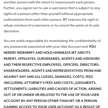
another person with the intent to impersonate such person.
Further, you agree not to use a username that is subject to any
rights of a person other than yourself without appropriate
authorization from such other person. IRT reserves the right to
refuse creation of a username or to cancel the same at its sole
discretion.
You are solely responsible for maintaining the confidentiality of
any passwords associated with your User Account and
YOU
HEREBY INDEMNIFY AND HOLD HARMLESS IRT AND ITS
PARENT, AFFILIATES, SUBSIDIARIES, AGENTS AND ADVISORS
AND THEIR RESPECTIVE EMPLOYEES, OFFICERS, DIRECTORS,
SHAREHOLDERS, AGENTS AND REPRESENTATIVES FROM AND
AGAINST ANY AND ALL LOSSES, DAMAGES, COSTS, FEES
(INCLUDING ATTORNEY'S FEES AND COSTS), JUDGMENTS,
SETTLEMENTS, LIABILITIES AND CAUSES OF ACTION, ARISING
OUT OF OR UNDER OR RELATED TO THE USE OF YOUR USER
ACCOUNT BY ANY PERSON OTHER THAN IRT OR A PERSON
GAINING ACCESS TO YOUR USER ACCOUNT AS A RESULT OF