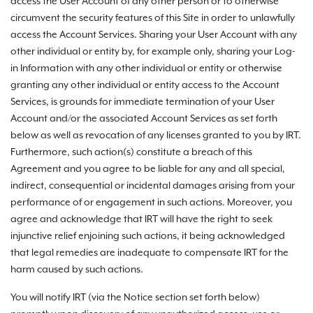
access the User Account of any other person or to otherwise
circumvent the security features of this Site in order to unlawfully
access the Account Services. Sharing your User Account with any
other individual or entity by, for example only, sharing your Log-
in Information with any other individual or entity or otherwise
granting any other individual or entity access to the Account
Services, is grounds for immediate termination of your User
Account and/or the associated Account Services as set forth
below as well as revocation of any licenses granted to you by IRT.
Furthermore, such action(s) constitute a breach of this
Agreement and you agree to be liable for any and all special,
indirect, consequential or incidental damages arising from your
performance of or engagement in such actions. Moreover, you
agree and acknowledge that IRT will have the right to seek
injunctive relief enjoining such actions, it being acknowledged
that legal remedies are inadequate to compensate IRT for the
harm caused by such actions.
You will notify IRT (via the Notice section set forth below)