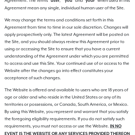
Agreement. The terms "
," "
" and "
" when used in this
user
you
your
Agreement mean any single, individual human user of the Site.
We may change the terms and conditions set forth in this
Agreement from time to time in our sole discretion. Changes will
apply prospectively only. The latest Agreement will be posted on
the Site, and you should always review this Agreement prior to
using or accessing the Site to ensure that you have a current
understanding of the Agreement under which you are permitted
to access and use this Site. Your continued use of or access to the
Website after the changes go into effect constitutes your
acceptance of such changes.
The Website is offered and available to users who are 18 years of
age or older and who reside in the United States or any of its
territories or possessions, or Canada, South America, or Mexico.
By using this Website, you represent and warrant that you satisfy
the foregoing eligibility requirements. If you do not satisfy such
requirements, you must not access or use the Website.
IN NO
EVENT IS THE WEBSITE OR ANY SERVICES PROVIDED THEREON