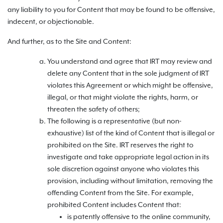
any liability to you for Content that may be found to be offensive,
indecent, or objectionable.
And further, as to the Site and Content:
You understand and agree that IRT may review and
delete any Content that in the sole judgment of IRT
violates this Agreement or which might be offensive,
illegal, or that might violate the rights, harm, or
threaten the safety of others;
The following is a representative (but non-
exhaustive) list of the kind of Content that is illegal or
prohibited on the Site. IRT reserves the right to
investigate and take appropriate legal action in its
sole discretion against anyone who violates this
provision, including without limitation, removing the
offending Content from the Site. For example,
prohibited Content includes Content that:
is patently offensive to the online community,