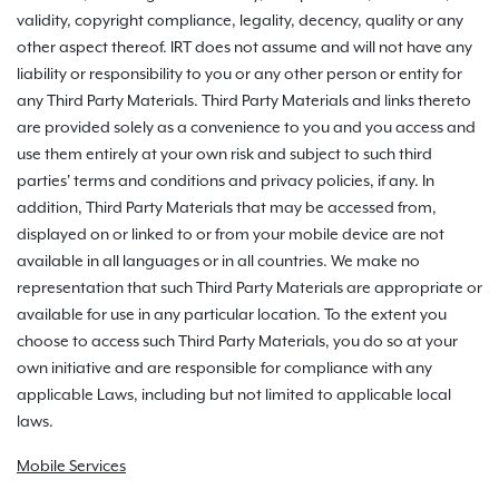
validity, copyright compliance, legality, decency, quality or any
other aspect thereof. IRT does not assume and will not have any
liability or responsibility to you or any other person or entity for
any Third Party Materials. Third Party Materials and links thereto
are provided solely as a convenience to you and you access and
use them entirely at your own risk and subject to such third
parties' terms and conditions and privacy policies, if any. In
addition, Third Party Materials that may be accessed from,
displayed on or linked to or from your mobile device are not
available in all languages or in all countries. We make no
representation that such Third Party Materials are appropriate or
available for use in any particular location. To the extent you
choose to access such Third Party Materials, you do so at your
own initiative and are responsible for compliance with any
applicable Laws, including but not limited to applicable local
laws.
Mobile Services