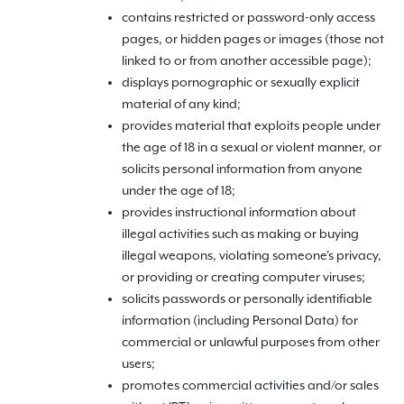
contains restricted or password-only access
pages, or hidden pages or images (those not
linked to or from another accessible page);
displays pornographic or sexually explicit
material of any kind;
provides material that exploits people under
the age of 18 in a sexual or violent manner, or
solicits personal information from anyone
under the age of 18;
provides instructional information about
illegal activities such as making or buying
illegal weapons, violating someone's privacy,
or providing or creating computer viruses;
solicits passwords or personally identifiable
information (including Personal Data) for
commercial or unlawful purposes from other
users;
promotes commercial activities and/or sales