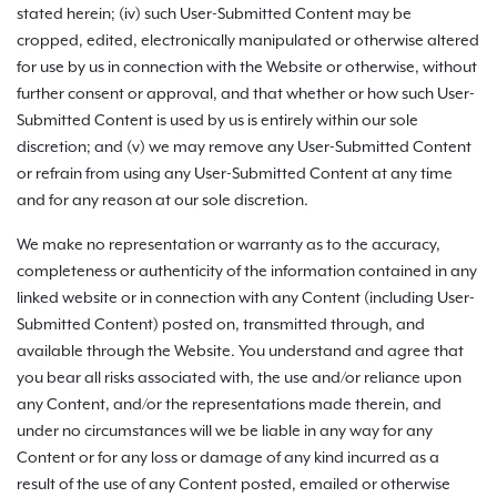
stated herein; (iv) such User-Submitted Content may be
cropped, edited, electronically manipulated or otherwise altered
for use by us in connection with the Website or otherwise, without
further consent or approval, and that whether or how such User-
Submitted Content is used by us is entirely within our sole
discretion; and (v) we may remove any User-Submitted Content
or refrain from using any User-Submitted Content at any time
and for any reason at our sole discretion.
We make no representation or warranty as to the accuracy,
completeness or authenticity of the information contained in any
linked website or in connection with any Content (including User-
Submitted Content) posted on, transmitted through, and
available through the Website. You understand and agree that
you bear all risks associated with, the use and/or reliance upon
any Content, and/or the representations made therein, and
under no circumstances will we be liable in any way for any
Content or for any loss or damage of any kind incurred as a
result of the use of any Content posted, emailed or otherwise