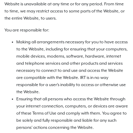
Website is unavailable at any time or for any period. From time
to time, we may restrict access to some parts of the Website, or
the entire Website, to users.
You are responsible for:
Making all arrangements necessary for you to have access
to the Website, including for ensuring that your computers,
mobile devices, modems, software, hardware, internet
and telephone services and other products and services
necessary to connect to and use and access the Website
are compatible with the Website. IRT is in no way
responsible for a user's inability to access or otherwise use
the Website.
Ensuring that all persons who access the Website through
your internet connection, computers, or devices are aware
of these Terms of Use and comply with them. You agree to
be solely and fully responsible and liable for any such
persons' actions concerning the Website.