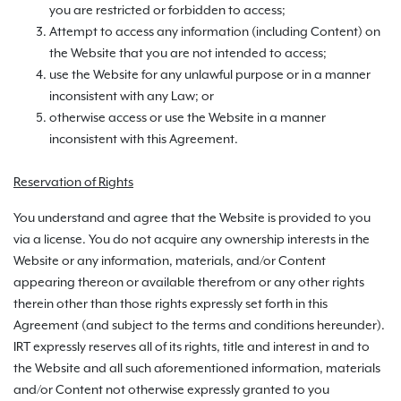
you are restricted or forbidden to access;
Attempt to access any information (including Content) on
the Website that you are not intended to access;
use the Website for any unlawful purpose or in a manner
inconsistent with any Law; or
otherwise access or use the Website in a manner
inconsistent with this Agreement.
Reservation of Rights
You understand and agree that the Website is provided to you
via a license. You do not acquire any ownership interests in the
Website or any information, materials, and/or Content
appearing thereon or available therefrom or any other rights
therein other than those rights expressly set forth in this
Agreement (and subject to the terms and conditions hereunder).
IRT expressly reserves all of its rights, title and interest in and to
the Website and all such aforementioned information, materials
and/or Content not otherwise expressly granted to you