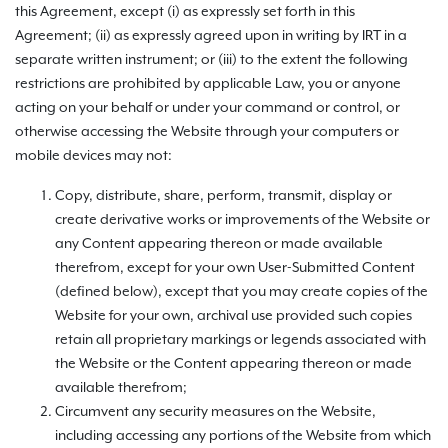
this Agreement, except (i) as expressly set forth in this
Agreement; (ii) as expressly agreed upon in writing by IRT in a
separate written instrument; or (iii) to the extent the following
restrictions are prohibited by applicable Law, you or anyone
acting on your behalf or under your command or control, or
otherwise accessing the Website through your computers or
mobile devices may not:
Copy, distribute, share, perform, transmit, display or
create derivative works or improvements of the Website or
any Content appearing thereon or made available
therefrom, except for your own User-Submitted Content
(defined below), except that you may create copies of the
Website for your own, archival use provided such copies
retain all proprietary markings or legends associated with
the Website or the Content appearing thereon or made
available therefrom;
Circumvent any security measures on the Website,
including accessing any portions of the Website from which