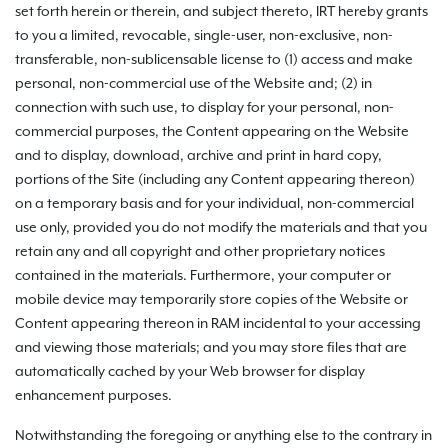
set forth herein or therein, and subject thereto, IRT hereby grants
to you a limited, revocable, single-user, non-exclusive, non-
transferable, non-sublicensable license to (1) access and make
personal, non-commercial use of the Website and; (2) in
connection with such use, to display for your personal, non-
commercial purposes, the Content appearing on the Website
and to display, download, archive and print in hard copy,
portions of the Site (including any Content appearing thereon)
on a temporary basis and for your individual, non-commercial
use only, provided you do not modify the materials and that you
retain any and all copyright and other proprietary notices
contained in the materials. Furthermore, your computer or
mobile device may temporarily store copies of the Website or
Content appearing thereon in RAM incidental to your accessing
and viewing those materials; and you may store files that are
automatically cached by your Web browser for display
enhancement purposes.
Notwithstanding the foregoing or anything else to the contrary in