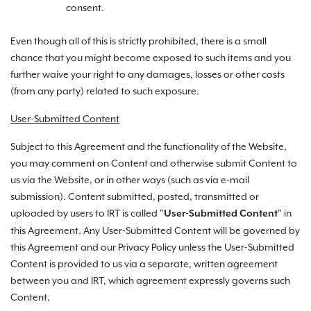
consent.
Even though all of this is strictly prohibited, there is a small
chance that you might become exposed to such items and you
further waive your right to any damages, losses or other costs
(from any party) related to such exposure.
User-Submitted Content
Subject to this Agreement and the functionality of the Website,
you may comment on Content and otherwise submit Content to
us via the Website, or in other ways (such as via e-mail
submission). Content submitted, posted, transmitted or
uploaded by users to IRT is called "
" in
User-Submitted Content
this Agreement. Any User-Submitted Content will be governed by
this Agreement and our Privacy Policy unless the User-Submitted
Content is provided to us via a separate, written agreement
between you and IRT, which agreement expressly governs such
Content.