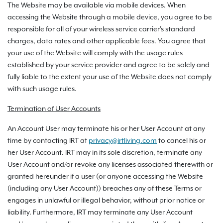
The Website may be available via mobile devices. When
accessing the Website through a mobile device, you agree to be
responsible for all of your wireless service carrier's standard
charges, data rates and other applicable fees. You agree that
your use of the Website will comply with the usage rules
established by your service provider and agree to be solely and
fully liable to the extent your use of the Website does not comply
with such usage rules.
Termination of User Accounts
An Account User may terminate his or her User Account at any
time by contacting IRT at
privacy@irtliving.com
to cancel his or
her User Account. IRT may in its sole discretion, terminate any
User Account and/or revoke any licenses associated therewith or
granted hereunder if a user (or anyone accessing the Website
(including any User Account)) breaches any of these Terms or
engages in unlawful or illegal behavior, without prior notice or
liability. Furthermore, IRT may terminate any User Account