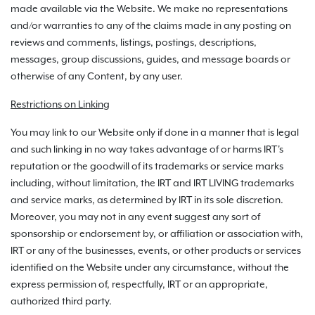
made available via the Website. We make no representations
and/or warranties to any of the claims made in any posting on
reviews and comments, listings, postings, descriptions,
messages, group discussions, guides, and message boards or
otherwise of any Content, by any user.
Restrictions on Linking
You may link to our Website only if done in a manner that is legal
and such linking in no way takes advantage of or harms IRT's
reputation or the goodwill of its trademarks or service marks
including, without limitation, the IRT and IRT LIVING trademarks
and service marks, as determined by IRT in its sole discretion.
Moreover, you may not in any event suggest any sort of
sponsorship or endorsement by, or affiliation or association with,
IRT or any of the businesses, events, or other products or services
identified on the Website under any circumstance, without the
express permission of, respectfully, IRT or an appropriate,
authorized third party.