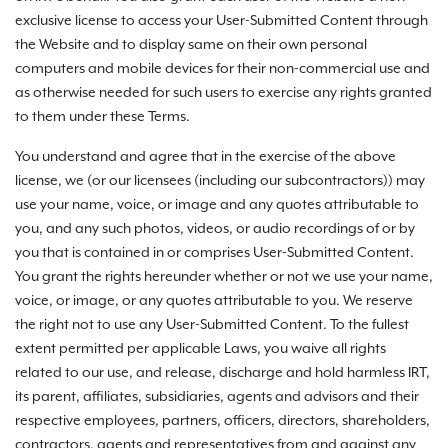
exclusive license to access your User-Submitted Content through
the Website and to display same on their own personal
computers and mobile devices for their non-commercial use and
as otherwise needed for such users to exercise any rights granted
to them under these Terms.
You understand and agree that in the exercise of the above
license, we (or our licensees (including our subcontractors)) may
use your name, voice, or image and any quotes attributable to
you, and any such photos, videos, or audio recordings of or by
you that is contained in or comprises User-Submitted Content.
You grant the rights hereunder whether or not we use your name,
voice, or image, or any quotes attributable to you. We reserve
the right not to use any User-Submitted Content. To the fullest
extent permitted per applicable Laws, you waive all rights
related to our use, and release, discharge and hold harmless IRT,
its parent, affiliates, subsidiaries, agents and advisors and their
respective employees, partners, officers, directors, shareholders,
contractors, agents and representatives from and against any