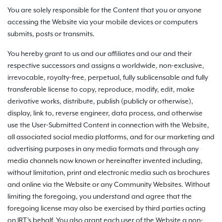
You are solely responsible for the Content that you or anyone
accessing the Website via your mobile devices or computers
submits, posts or transmits.
You hereby grant to us and our affiliates and our and their
respective successors and assigns a worldwide, non-exclusive,
irrevocable, royalty-free, perpetual, fully sublicensable and fully
transferable license to copy, reproduce, modify, edit, make
derivative works, distribute, publish (publicly or otherwise),
display, link to, reverse engineer, data process, and otherwise
use the User-Submitted Content in connection with the Website,
all associated social media platforms, and for our marketing and
advertising purposes in any media formats and through any
media channels now known or hereinafter invented including,
without limitation, print and electronic media such as brochures
and online via the Website or any Community Websites. Without
limiting the foregoing, you understand and agree that the
foregoing license may also be exercised by third parties acting
on IRT's behalf. You also grant each user of the Website a non-