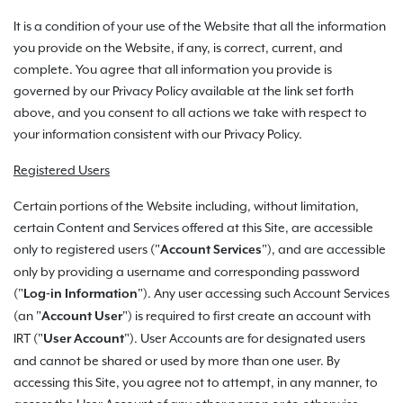
It is a condition of your use of the Website that all the information
you provide on the Website, if any, is correct, current, and
complete. You agree that all information you provide is
governed by our Privacy Policy available at the link set forth
above, and you consent to all actions we take with respect to
your information consistent with our Privacy Policy.
Registered Users
Certain portions of the Website including, without limitation,
certain Content and Services offered at this Site, are accessible
only to registered users ("
"), and are accessible
Account Services
only by providing a username and corresponding password
("
"). Any user accessing such Account Services
Log-in Information
(an "
") is required to first create an account with
Account User
IRT ("
"). User Accounts are for designated users
User Account
and cannot be shared or used by more than one user. By
accessing this Site, you agree not to attempt, in any manner, to