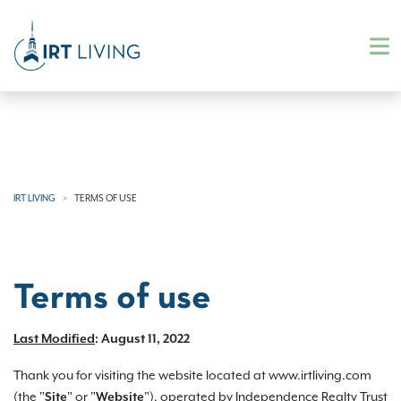
IRT LIVING
TERMS OF USE
Terms of use
Last Modified
: August 11, 2022
Thank you for visiting the website located at www.irtliving.com
(the "
" or "
"), operated by Independence Realty Trust
Site
Website