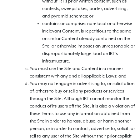
without IRT's prior written consent, such as
contests, sweepstakes, barter, advertising,
and pyramid schemes; or
contains or comprises non-local or otherwise
irrelevant Content, is repetitious to the same
or similar Content already contained on the
Site, or otherwise imposes an unreasonable or
disproportionately large load on IRT's
infrastructure.
You must use the Site and Content in a manner
consistent with any and all applicable Laws; and
You may not engage in advertising to, or solicitation
of, others to buy or sell any products or services
through the Site. Although IRT cannot monitor the
conduct of its users off the Site, it is also a violation of
these Terms to use any information obtained from
the Site in order to harass, abuse, or harm another
person, or in order to contact, advertise to, solicit, or
sell to any user of the Site without their prior explicit