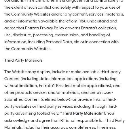
conditions in the Entrata Terms shall govern and control solely to
the extent of such conflict and solely with respect to your use of
the Community Websites and/or any content, services, materials,
and/or information available therefrom. You understand and
agree that Entrata Privacy Policy governs Entrata's collection,
use, disclosure, processing, transmission, and handling of
information, including Personal Data, via or in connection with
the Community Websites.
Third Party Materials
The Website may display, include or make available third-party
Content (including data, information, applications (including,
without limitation, Entrata's Resident mobile applications), and
other products services and/or materials, and certain User-
Submitted Content (defined below)) or provide links to third-
party websites or third party services, including through third-
party advertising (collectively, "
"). You
Third Party Materials
acknowledge and agree that IRT is not responsible for Third Party
Materials, including their accuracy, completeness, timeliness,