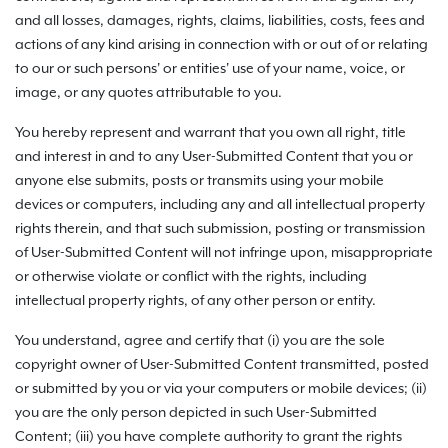
and all losses, damages, rights, claims, liabilities, costs, fees and
actions of any kind arising in connection with or out of or relating
to our or such persons' or entities' use of your name, voice, or
image, or any quotes attributable to you.
You hereby represent and warrant that you own all right, title
and interest in and to any User-Submitted Content that you or
anyone else submits, posts or transmits using your mobile
devices or computers, including any and all intellectual property
rights therein, and that such submission, posting or transmission
of User-Submitted Content will not infringe upon, misappropriate
or otherwise violate or conflict with the rights, including
intellectual property rights, of any other person or entity.
You understand, agree and certify that (i) you are the sole
copyright owner of User-Submitted Content transmitted, posted
or submitted by you or via your computers or mobile devices; (ii)
you are the only person depicted in such User-Submitted
Content; (iii) you have complete authority to grant the rights