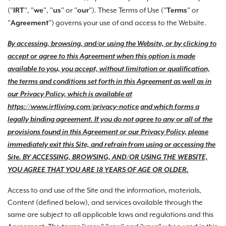
("
", "
", "
" or "
"). These Terms of Use ("
" or
IRT
we
us
our
Terms
"
") governs your use of and access to the Website.
Agreement
By accessing, browsing, and/or using the Website, or by clicking to
accept or agree to this Agreement when this option is made
available to you, you accept, without limitation or qualification,
the terms and conditions set forth in this Agreement as well as in
our Privacy Policy, which is available at
https://www.irtliving.com
/privacy-notice
and which forms a
legally binding agreement. If you do not agree to any or all of the
provisions found in this Agreement or our Privacy Policy, please
immediately exit this Site, and refrain from using or accessing the
Site. BY ACCESSING, BROWSING, AND/OR USING THE WEBSITE,
YOU AGREE THAT YOU ARE 18 YEARS OF AGE OR OLDER.
Access to and use of the Site and the information, materials,
Content (defined below), and services available through the
same are subject to all applicable laws and regulations and this