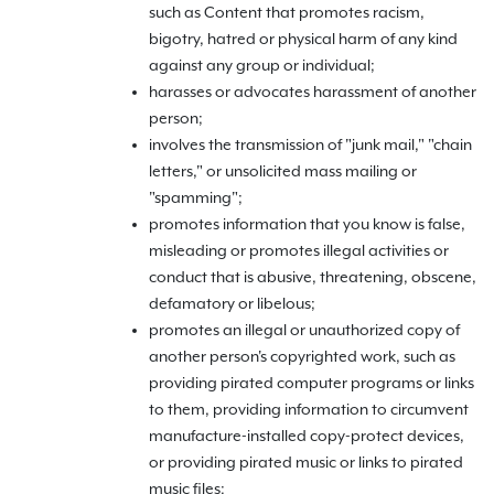
such as Content that promotes racism,
bigotry, hatred or physical harm of any kind
against any group or individual;
harasses or advocates harassment of another
person;
involves the transmission of "junk mail," "chain
letters," or unsolicited mass mailing or
"spamming";
promotes information that you know is false,
misleading or promotes illegal activities or
conduct that is abusive, threatening, obscene,
defamatory or libelous;
promotes an illegal or unauthorized copy of
another person's copyrighted work, such as
providing pirated computer programs or links
to them, providing information to circumvent
manufacture-installed copy-protect devices,
or providing pirated music or links to pirated
music files;