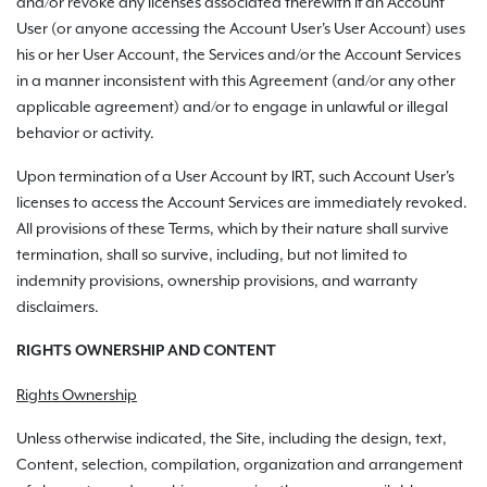
and/or revoke any licenses associated therewith if an Account
User (or anyone accessing the Account User's User Account) uses
his or her User Account, the Services and/or the Account Services
in a manner inconsistent with this Agreement (and/or any other
applicable agreement) and/or to engage in unlawful or illegal
behavior or activity.
Upon termination of a User Account by IRT, such Account User's
licenses to access the Account Services are immediately revoked.
All provisions of these Terms, which by their nature shall survive
termination, shall so survive, including, but not limited to
indemnity provisions, ownership provisions, and warranty
disclaimers.
RIGHTS OWNERSHIP AND CONTENT
Rights Ownership
Unless otherwise indicated, the Site, including the design, text,
Content, selection, compilation, organization and arrangement