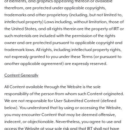
of elements, and graphics appearing thereon or available
therefrom, are protected under applicable copyrights,
trademarks and other proprietary (including, but not limited to,
intellectual property) Laws including, without limitation, those of
the United States, and all rights therein are the property of IRT or
such materials are included with the permission of the rights
owner and are protected pursuant to applicable copyright and
trademark laws. All rights, including intellectual property rights,
not expressly granted to you under these Terms (or pursuant to
another applicable agreement) are expressly reserved.
Content Generally
All Content available through the Website is the sole
responsibility of the person from whom such Content originated.
We are not responsible for User-Submitted Content (defined
below). You understand that by using or accessing the Website,
you may encounter Content that may be deemed offensive,
indecent, or objectionable. Nevertheless, you agree to use and
access the Website at your sole risk and that IRT shall not have