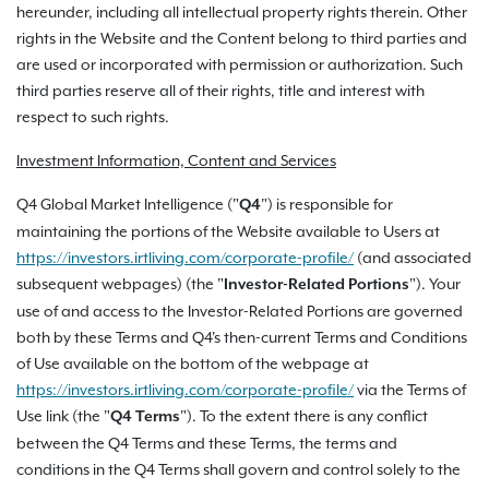
hereunder, including all intellectual property rights therein. Other
rights in the Website and the Content belong to third parties and
are used or incorporated with permission or authorization. Such
third parties reserve all of their rights, title and interest with
respect to such rights.
Investment Information, Content and Services
Q4 Global Market Intelligence ("
") is responsible for
Q4
maintaining the portions of the Website available to Users at
https://investors.irtliving.com/corporate-profile/
(and associated
subsequent webpages) (the "
"). Your
Investor-Related Portions
use of and access to the Investor-Related Portions are governed
both by these Terms and Q4's then-current Terms and Conditions
of Use available on the bottom of the webpage at
https://investors.irtliving.com/corporate-profile/
via the Terms of
Use link (the "
"). To the extent there is any conflict
Q4 Terms
between the Q4 Terms and these Terms, the terms and
conditions in the Q4 Terms shall govern and control solely to the