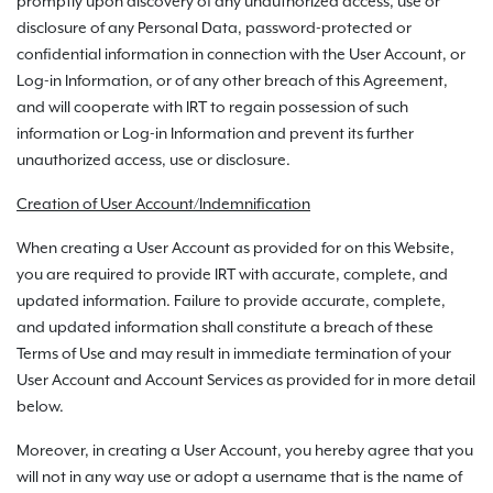
promptly upon discovery of any unauthorized access, use or
disclosure of any Personal Data, password-protected or
confidential information in connection with the User Account, or
Log-in Information, or of any other breach of this Agreement,
and will cooperate with IRT to regain possession of such
information or Log-in Information and prevent its further
unauthorized access, use or disclosure.
Creation of User Account/Indemnification
When creating a User Account as provided for on this Website,
you are required to provide IRT with accurate, complete, and
updated information. Failure to provide accurate, complete,
and updated information shall constitute a breach of these
Terms of Use and may result in immediate termination of your
User Account and Account Services as provided for in more detail
below.
Moreover, in creating a User Account, you hereby agree that you
will not in any way use or adopt a username that is the name of