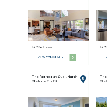
1 & 2 Bedrooms
1 & 
VIEW COMMUNITY
The Retreat at Quail North
The
E
Oklahoma City, OK
Okla