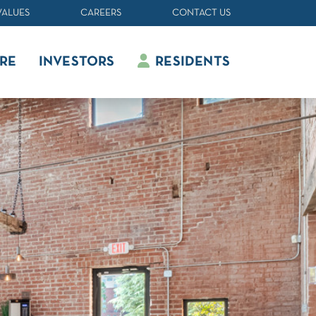
VALUES
CAREERS
CONTACT US
RE
INVESTORS
RESIDENTS