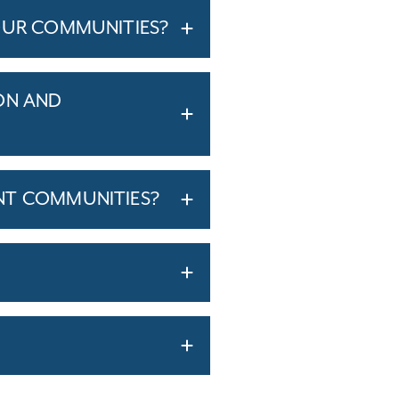
OUR COMMUNITIES?
ON AND
NT COMMUNITIES?