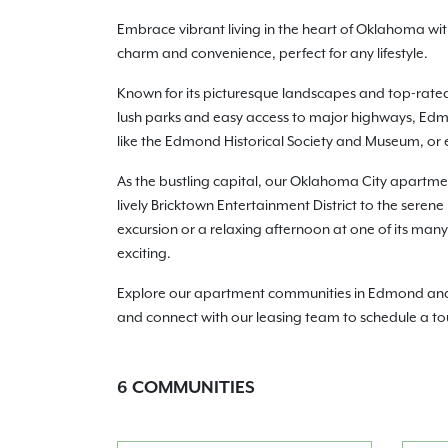
Embrace vibrant living in the heart of Oklahoma w
charm and convenience, perfect for any lifestyle.
Known for its picturesque landscapes and top-rate
lush parks and easy access to major highways, Edmo
like the Edmond Historical Society and Museum, or e
As the bustling capital, our Oklahoma City apartmen
lively Bricktown Entertainment District to the seren
excursion or a relaxing afternoon at one of its ma
exciting.
Explore our apartment communities in Edmond and Ok
and connect with our leasing team to schedule a to
6
COMMUNITIES