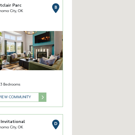
clair Parc
B
homa City, OK
& 3 Bedrooms
VIEW COMMUNITY
Invitational
D
homa City, OK