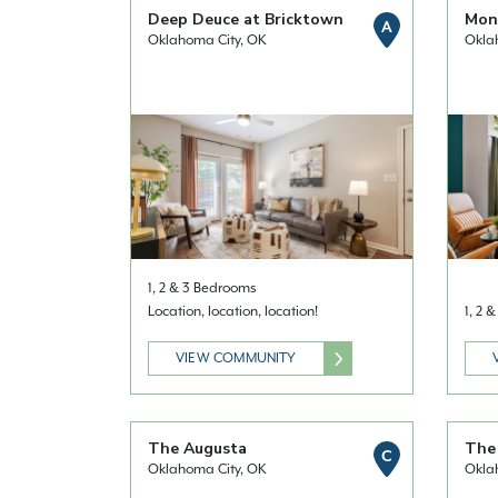
Deep Deuce at Bricktown
Mont
A
Oklahoma City, OK
Okla
1, 2 & 3 Bedrooms
Location, location, location!
1, 2 
VIEW COMMUNITY
The Augusta
The 
C
Oklahoma City, OK
Okla