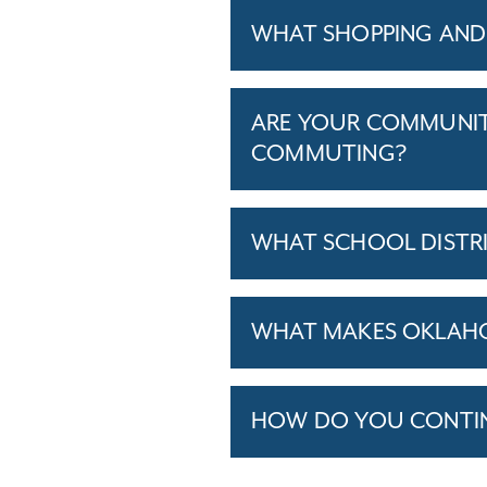
WHAT SHOPPING AND 
ARE YOUR COMMUNITI
COMMUTING?
WHAT SCHOOL DISTR
WHAT MAKES OKLAHOM
HOW DO YOU CONTINU