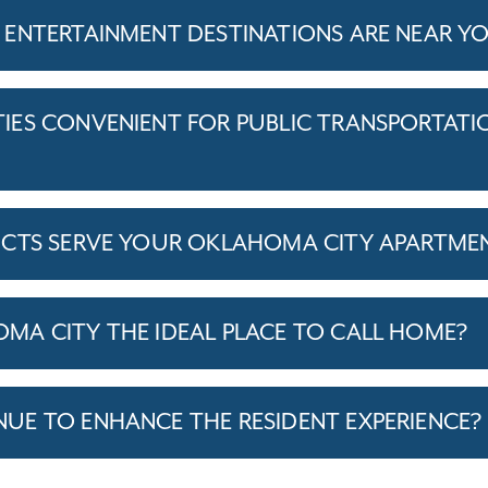
ENTERTAINMENT DESTINATIONS ARE NEAR Y
ES CONVENIENT FOR PUBLIC TRANSPORTATI
ICTS SERVE YOUR OKLAHOMA CITY APARTME
A CITY THE IDEAL PLACE TO CALL HOME?
E TO ENHANCE THE RESIDENT EXPERIENCE?