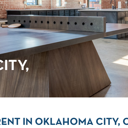
ITY,
ENT IN OKLAHOMA CITY, 