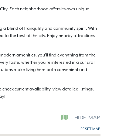
ity. Each neighborhood offers its own unique
g a blend of tranquility and community spirit. With
o the best of the city. Enjoy nearby attractions
modern amenities, you’ll find everything from the
ery taste, whether you're interested in a cultural
itutions make living here both convenient and
ck current availability, view detailed listings,
ay!
HIDE
MAP
RESET MAP