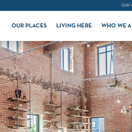
OUR 
OUR PLACES
LIVING HERE
WHO WE A