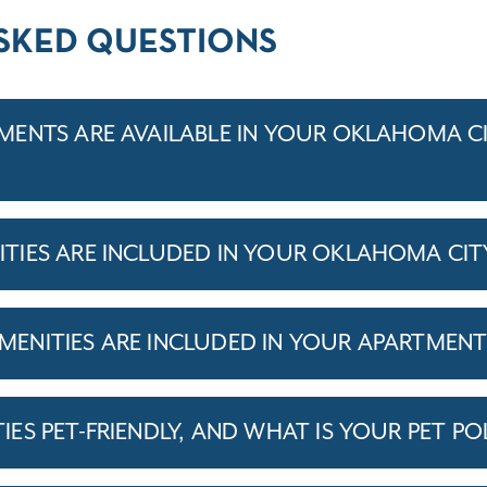
SKED QUESTIONS
ENTS ARE AVAILABLE IN YOUR OKLAHOMA C
TIES ARE INCLUDED IN YOUR OKLAHOMA CIT
ENITIES ARE INCLUDED IN YOUR APARTMEN
S PET-FRIENDLY, AND WHAT IS YOUR PET PO