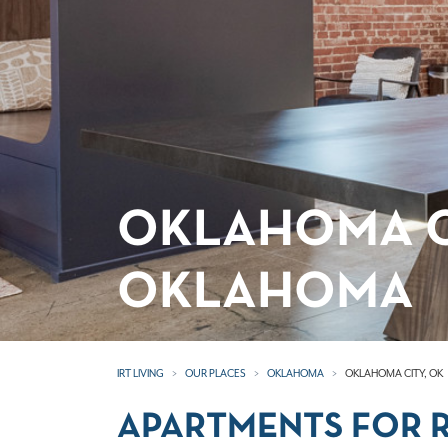
OKLAHOMA C
OKLAHOMA
IRT LIVING
OUR PLACES
OKLAHOMA
OKLAHOMA CITY, OK
APARTMENTS FOR R