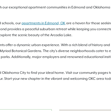
ith our exceptional apartment communities in Edmond and Oklahoma C
d schools, our
apartments in Edmond, OK
are a haven for those seekin
nd provides a peaceful suburban retreat while keeping you connected t
xplore the scenic beauty of the Arcadia Lake.
ts offer a dynamic urban experience. With a rich blend of history and 
e Myriad Botanical Gardens. The city’s diverse neighborhoods cater to ev
ny parks. Additionally, major employers and renowned educational inst
lahoma City to find your ideal home. Visit our community pages to che
ur. Start your new chapter in the vibrant and welcoming OKC area tod