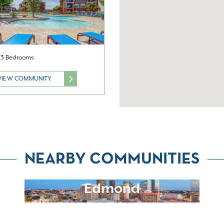
& 3 Bedrooms
VIEW COMMUNITY
NEARBY COMMUNITIES
Edmond