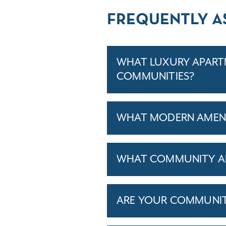
FREQUENTLY A
WHAT LUXURY APARTM
COMMUNITIES?
WHAT MODERN AMENI
WHAT COMMUNITY AM
ARE YOUR COMMUNITIE