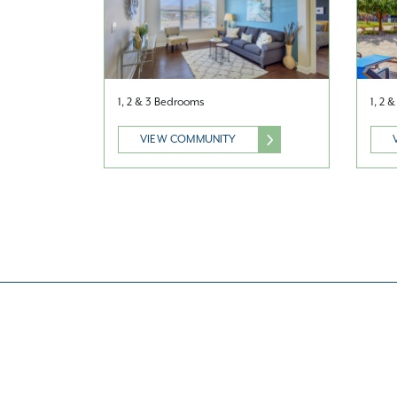
1, 2 & 3 Bedrooms
1, 2 
VIEW COMMUNITY