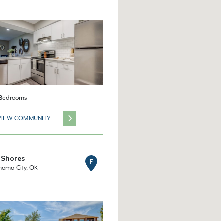
2 Bedrooms
VIEW COMMUNITY
 Shores
F
homa City, OK