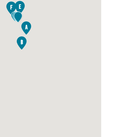
E
F
2
A
B