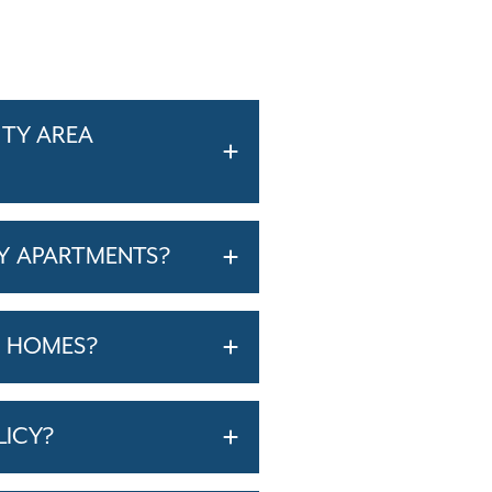
ITY AREA
Y APARTMENTS?
T HOMES?
LICY?