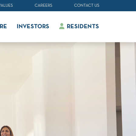
VALUES
CAREERS
CONTACT US
RE
INVESTORS
RESIDENTS