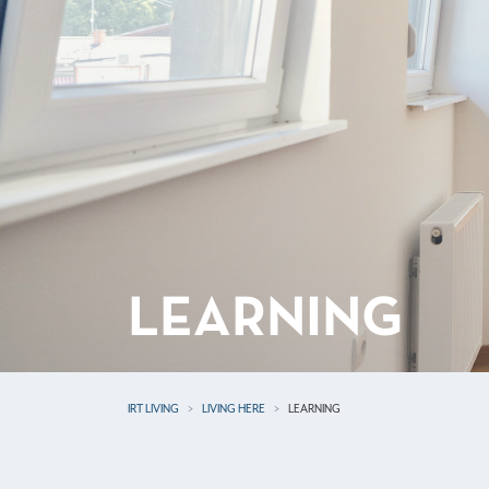
LEARNING
IRT LIVING
LIVING HERE
LEARNING