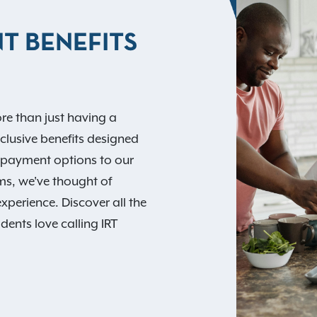
T BENEFITS
re than just having a
xclusive benefits designed
nt payment options to our
ams, we've thought of
experience. Discover all the
dents love calling IRT