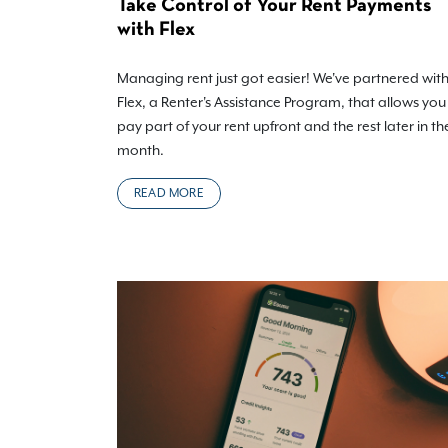
Take Control of Your Rent Payments
with Flex
Managing rent just got easier! We've partnered wit
Flex, a Renter's Assistance Program, that allows you
pay part of your rent upfront and the rest later in th
month.
READ MORE