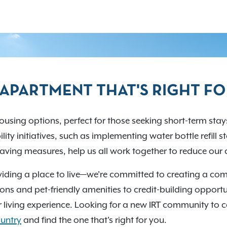
T APARTMENT THAT'S RIGHT F
using options, perfect for those seeking short-term stays
lity initiatives, such as implementing water bottle refill 
ving measures, help us all work together to reduce our 
iding a place to live—we're committed to creating a com
ons and pet-friendly amenities to credit-building opportuni
 living experience. Looking for a new IRT community to 
untry
and find the one that's right for you.