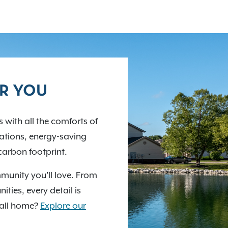
OR YOU
 with all the comforts of
stations, energy-saving
carbon footprint.
munity you'll love. From
ties, every detail is
call home?
Explore our