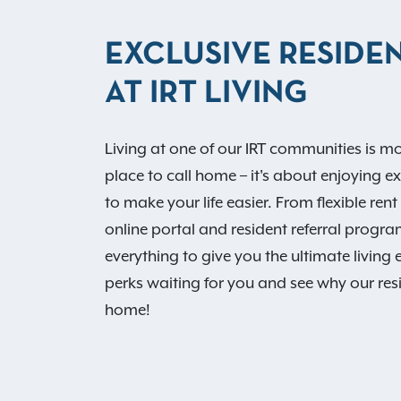
EXCLUSIVE RESIDEN
AT IRT LIVING
Living at one of our IRT communities is mo
place to call home – it's about enjoying e
to make your life easier. From flexible re
online portal and resident referral progr
everything to give you the ultimate living 
perks waiting for you and see why our resi
home!