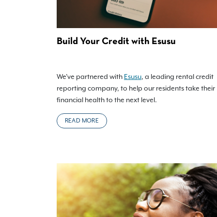
Build Your Credit with Esusu
We've partnered with
Esusu
, a leading rental credit
reporting company, to help our residents take their
financial health to the next level.
READ MORE