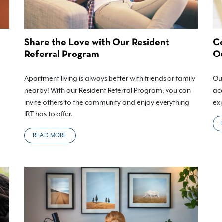
Share the Love with Our Resident
Co
Referral Program
Ou
Apartment living is always better with friends or family
Our
nearby! With our Resident Referral Program, you can
acc
invite others to the community and enjoy everything
ex
IRT has to offer.
READ MORE