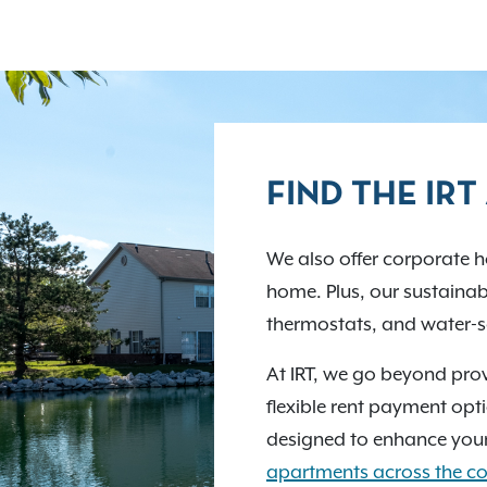
FIND THE IR
We also offer corporate ho
home. Plus, our sustainabi
thermostats, and water-sa
At IRT, we go beyond prov
flexible rent payment opti
designed to enhance your
apartments across the co