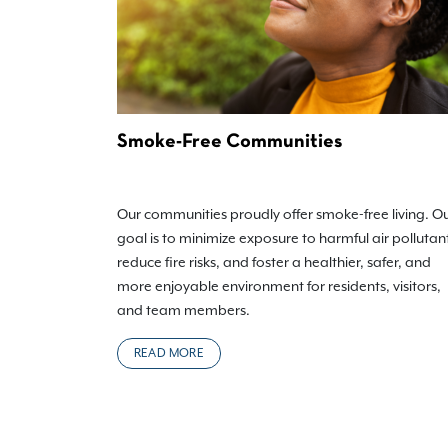
Smoke-Free Communities
Our communities proudly offer smoke-free living. O
goal is to minimize exposure to harmful air pollutan
reduce fire risks, and foster a healthier, safer, and
more enjoyable environment for residents, visitors,
and team members.
READ MORE