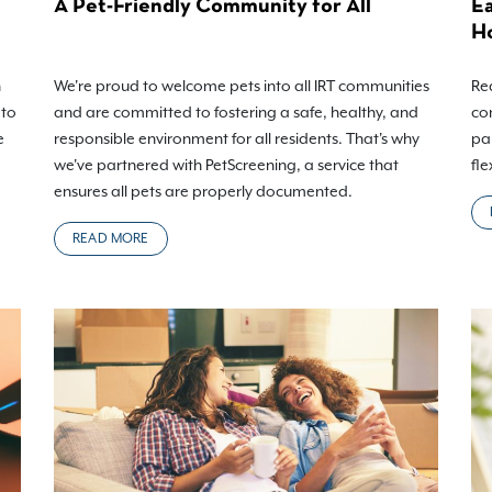
A Pet-Friendly Community for All
Ea
H
h
We're proud to welcome pets into all IRT communities
Rea
 to
and are committed to fostering a safe, healthy, and
co
e
responsible environment for all residents. That's why
pa
we've partnered with PetScreening, a service that
fle
ensures all pets are properly documented.
READ MORE