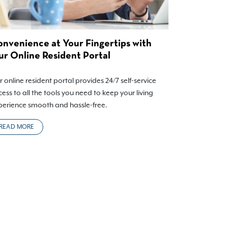
nvenience at Your Fingertips with
r Online Resident Portal
 online resident portal provides 24/7 self-service
ess to all the tools you need to keep your living
perience smooth and hassle-free.
READ MORE