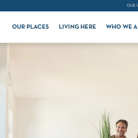
OUR 
OUR PLACES
LIVING HERE
WHO WE A