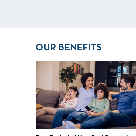
OUR BENEFITS