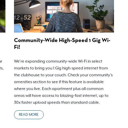
Community-Wide High-Speed 1 Gig Wi-
Fi!
ur
We’re expanding community-wide Wi-Fi in select
ts,
markets to bring you 1 Gig high-speed internet from
the clubhouse to your couch. Check your community’s
amenities section to see if this feature is available
where you live. Each apartment plus all common
areas will have access to blazing-fast internet, up to
30x faster upload speeds than standard cable.
READ MORE