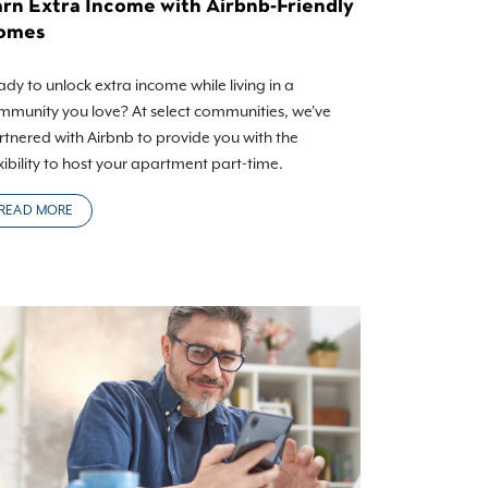
rn Extra Income with Airbnb-Friendly
omes
dy to unlock extra income while living in a
mmunity you love? At select communities, we've
rtnered with Airbnb to provide you with the
xibility to host your apartment part-time.
READ MORE