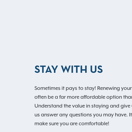
STAY WITH US
Sometimes it pays to stay! Renewing your
often be a far more affordable option th
Understand the value in staying and give us
us answer any questions you may have. It’
make sure you are comfortable!