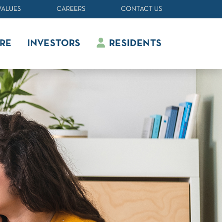
VALUES
CAREERS
CONTACT US
RE
INVESTORS
RESIDENTS