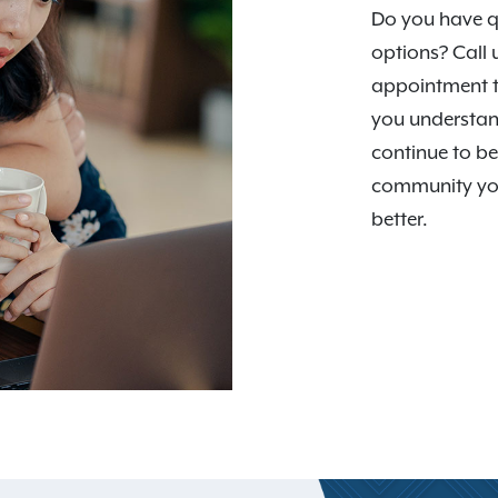
Do you have q
options? Call 
appointment t
you understan
continue to be
community you
better.