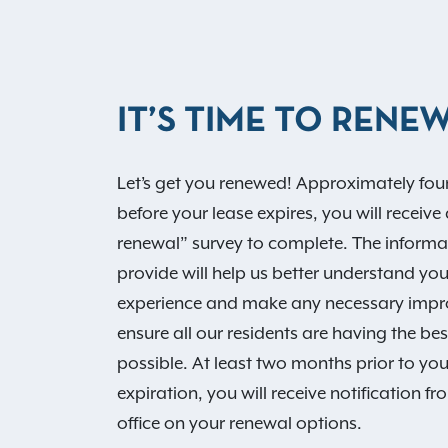
IT’S TIME TO RENEW
Let’s get you renewed! Approximately fo
before your lease expires, you will receive 
renewal” survey to complete. The informa
provide will help us better understand your
experience and make any necessary imp
ensure all our residents are having the be
possible. At least two months prior to you
expiration, you will receive notification f
office on your renewal options.