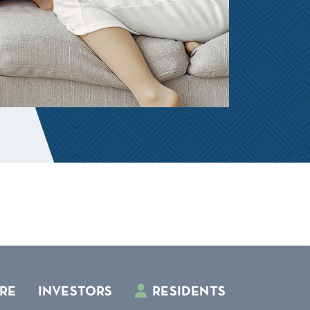
RE
INVESTORS
RESIDENTS