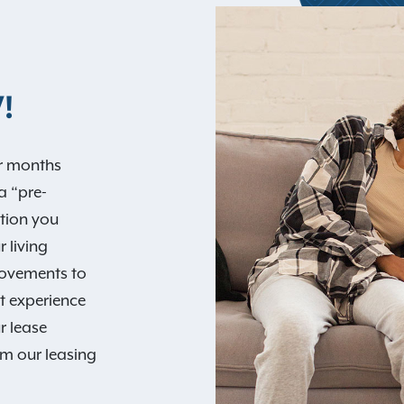
!
ur months
a “pre-
tion you
 living
rovements to
st experience
r lease
rom our leasing