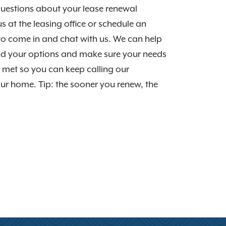
uestions about your lease renewal
us at the leasing office or schedule an
o come in and chat with us. We can help
d your options and make sure your needs
 met so you can keep calling our
r home. Tip: the sooner you renew, the