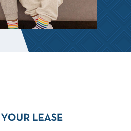
YOUR LEASE