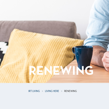
RENEWING
IRT LIVING
LIVING HERE
RENEWING