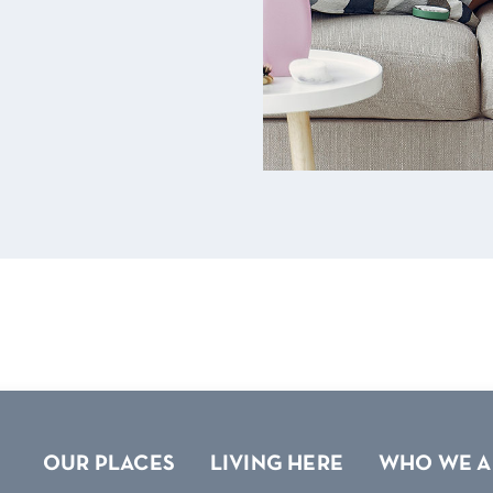
OUR PLACES
LIVING HERE
WHO WE A