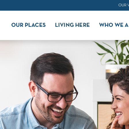
OUR 
OUR PLACES
LIVING HERE
WHO WE A