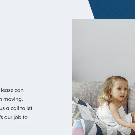
 lease can
an moving.
 a call to let
s our job to