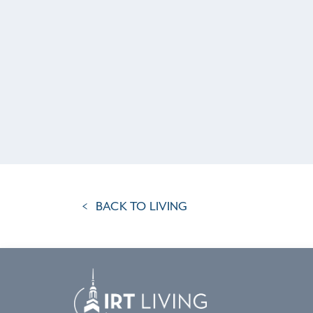
BACK TO LIVING