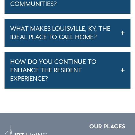
COMMUNITIES?
WHAT MAKES LOUISVILLE, KY, THE
IDEAL PLACE TO CALL HOME?
HOW DO YOU CONTINUE TO
ENHANCE THE RESIDENT
EXPERIENCE?
OUR PLACES