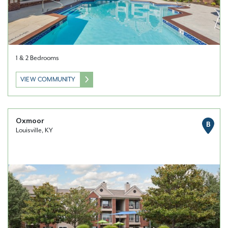
1 & 2 Bedrooms
VIEW COMMUNITY
Oxmoor
B
Louisville, KY