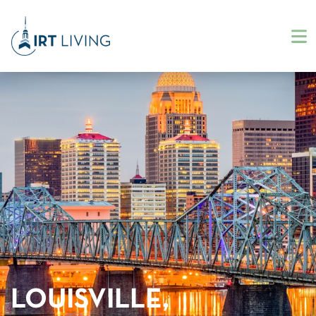
LOUISVILLE,