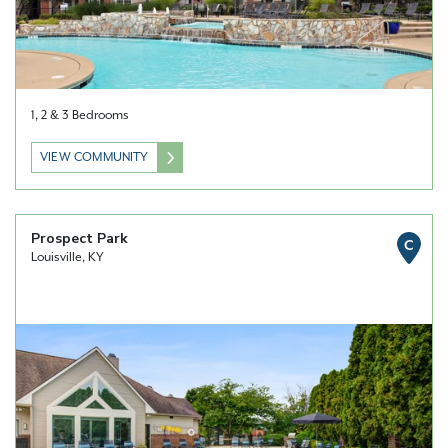
1, 2 & 3 Bedrooms
VIEW COMMUNITY
Prospect Park
C
Louisville, KY