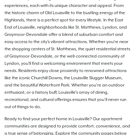
experiences, each with its unique character and appeal. From
the historic charm of Old Louisville to the bustling energy of the
Highlands, there is a perfect spot for every lifestyle. In the East
End of Louisville, neighborhoods like St. Matthews, Lyndon, and
Graymoor-Devondale offer a blend of suburban comfort and
easy access to the city's vibrant attractions. Whether you're near
the shopping centers of St. Matthews, the quiet residential streets
of Graymoor-Devondale, or the well-connected community of
Lyndon, you'll find a welcoming environment that meets your
needs. Residents enjoy close proximity to renowned attractions
like the iconic Churchill Downs, the Louisville Slugger Museum,
and the beautiful Waterfront Park. Whether you’re an outdoor
enthusiast, or a history buff, Louisville’s array of dining,
recreational, and cultural offerings ensures that you’ll never run
out of things to do.
Ready to find your perfect home in Louisville? Our apartment
communities are designed to provide comfort, convenience, and
a true sense of belonging. Explore the community pages below