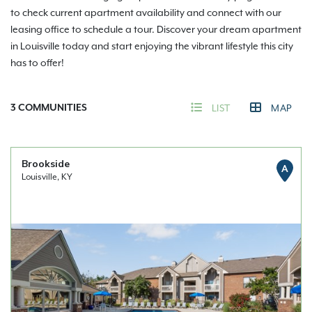
to check current apartment availability and connect with our
leasing office to schedule a tour. Discover your dream apartment
in Louisville today and start enjoying the vibrant lifestyle this city
has to offer!
3
COMMUNITIES
LIST
MAP
Brookside
A
Louisville, KY