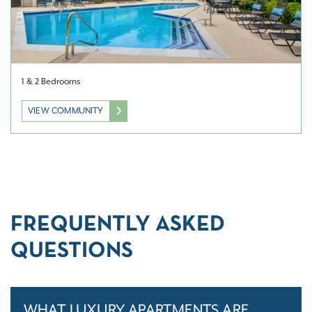
1 & 2 Bedrooms
VIEW COMMUNITY
FREQUENTLY ASKED
QUESTIONS
WHAT LUXURY APARTMENTS ARE