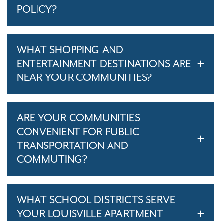
POLICY?
WHAT SHOPPING AND
ENTERTAINMENT DESTINATIONS ARE
NEAR YOUR COMMUNITIES?
ARE YOUR COMMUNITIES
CONVENIENT FOR PUBLIC
TRANSPORTATION AND
COMMUTING?
WHAT SCHOOL DISTRICTS SERVE
YOUR LOUISVILLE APARTMENT