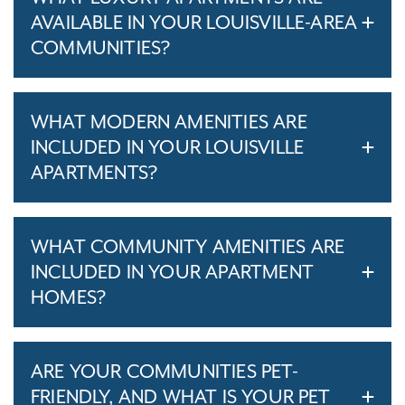
AVAILABLE IN YOUR LOUISVILLE-AREA
COMMUNITIES?
WHAT MODERN AMENITIES ARE
INCLUDED IN YOUR LOUISVILLE
APARTMENTS?
WHAT COMMUNITY AMENITIES ARE
INCLUDED IN YOUR APARTMENT
HOMES?
ARE YOUR COMMUNITIES PET-
FRIENDLY, AND WHAT IS YOUR PET