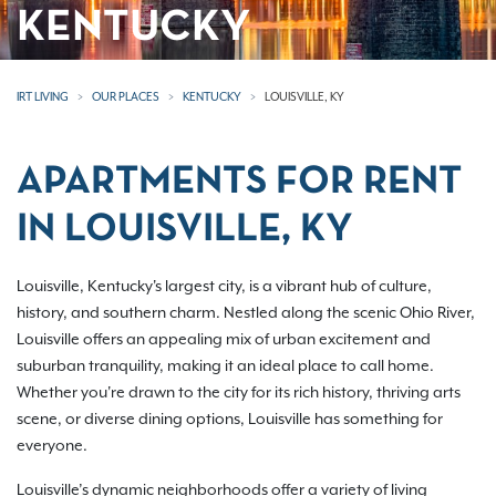
KENTUCKY
IRT LIVING
OUR PLACES
KENTUCKY
LOUISVILLE, KY
APARTMENTS FOR RENT
IN LOUISVILLE, KY
Louisville, Kentucky's largest city, is a vibrant hub of culture,
history, and southern charm. Nestled along the scenic Ohio River,
Louisville offers an appealing mix of urban excitement and
suburban tranquility, making it an ideal place to call home.
Whether you're drawn to the city for its rich history, thriving arts
scene, or diverse dining options, Louisville has something for
everyone.
Louisville’s dynamic neighborhoods offer a variety of living