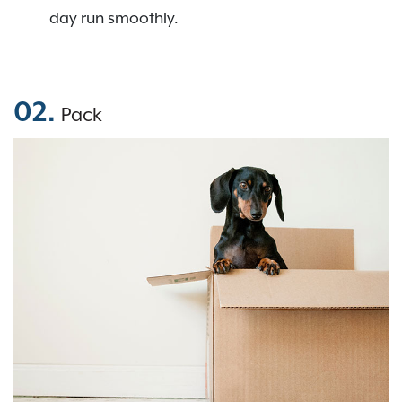
day run smoothly.
02.
Pack