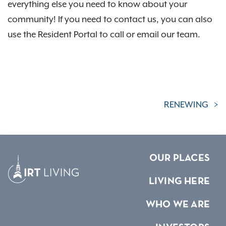
everything else you need to know about your
community! If you need to contact us, you can also
use the Resident Portal to call or email our team.
RENEWING
OUR PLACES
LIVING HERE
WHO WE ARE