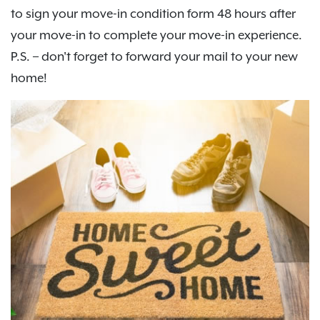
to sign your move-in condition form 48 hours after
your move-in to complete your move-in experience.
P.S. – don't forget to forward your mail to your new
home!