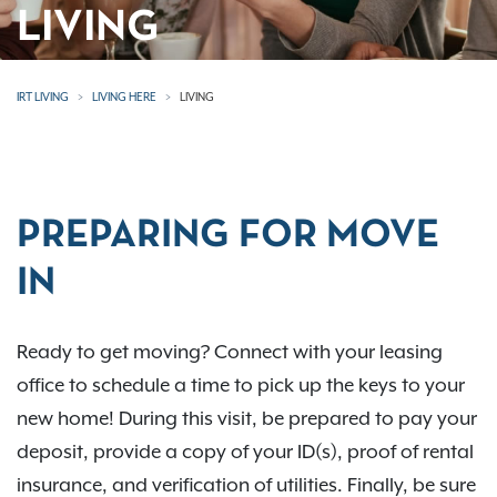
LIVING
IRT LIVING
LIVING HERE
LIVING
PREPARING FOR MOVE
IN
Ready to get moving? Connect with your leasing
office to schedule a time to pick up the keys to your
new home! During this visit, be prepared to pay your
deposit, provide a copy of your ID(s), proof of rental
insurance, and verification of utilities. Finally, be sure