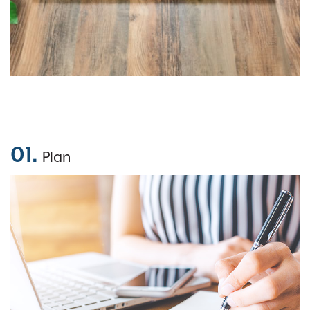
01.
Plan