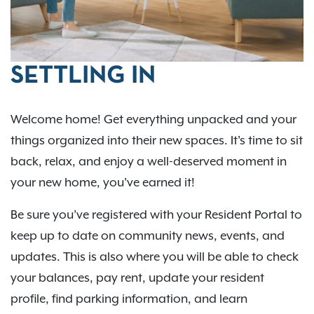
SETTLING IN
Welcome home! Get everything unpacked and your
things organized into their new spaces. It's time to sit
back, relax, and enjoy a well-deserved moment in
your new home, you've earned it!
Be sure you’ve registered with your Resident Portal to
keep up to date on community news, events, and
updates. This is also where you will be able to check
your balances, pay rent, update your resident
profile, find parking information, and learn