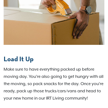
Load It Up
Make sure to have everything packed up before
moving day. You’re also going to get hungry with all
the moving, so pack snacks for the day. Once you’re
ready, pack up those trucks/cars/vans and head to
your new home in our IRT Living community!