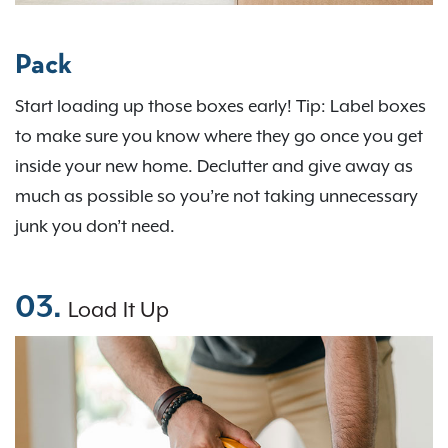
Pack
Start loading up those boxes early! Tip: Label boxes
to make sure you know where they go once you get
inside your new home. Declutter and give away as
much as possible so you’re not taking unnecessary
junk you don’t need.
03.
Load It Up