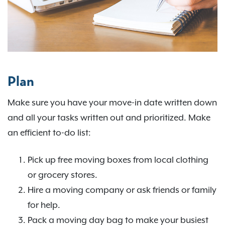
Plan
Make sure you have your move-in date written down
and all your tasks written out and prioritized. Make
an efficient to-do list:
Pick up free moving boxes from local clothing
or grocery stores.
Hire a moving company or ask friends or family
for help.
Pack a moving day bag to make your busiest