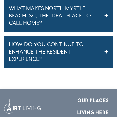
WHAT MAKES NORTH MYRTLE
BEACH, SC, THE IDEAL PLACE TO
CALL HOME?
HOW DO YOU CONTINUE TO
ENHANCE THE RESIDENT
EXPERIENCE?
OUR PLACES
LIVING HERE