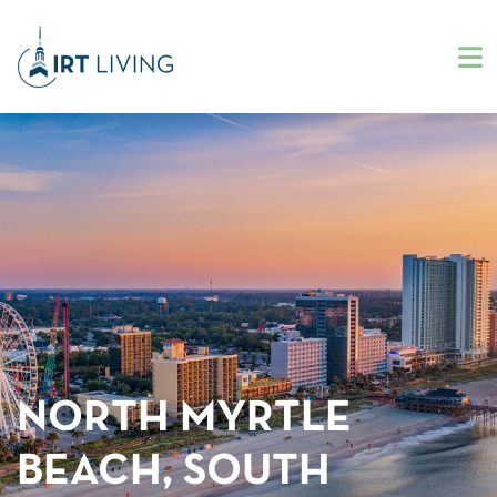
NORTH MYRTLE
BEACH, SOUTH