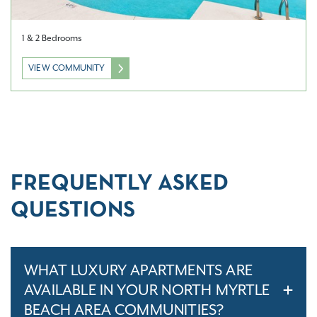
1 & 2 Bedrooms
VIEW COMMUNITY
FREQUENTLY ASKED
QUESTIONS
WHAT LUXURY APARTMENTS ARE
AVAILABLE IN YOUR NORTH MYRTLE
BEACH AREA COMMUNITIES?