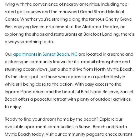
living with the convenience of nearby amenities, including top-
rated golf courses and the renowned Grand Strand Medical
Center. Whether you're strolling along the famous Cherry Grove
Pier, enjoying live entertainment at the Alabama Theatre, or
exploring the shops and restaurants at Barefoot Landing, there’s
always something to do.
Our
apartments in Sunset Beach, NC
are located in a serene and
picturesque community known for its tranquil atmosphere and
stunning ocean views. Just a short drive from North Myrtle Beach,
it’s the ideal spot for those who appreciate a quieter lifestyle
while still being close to the action. With easy access to the
Ingram Planetarium and the beautiful Bird Island Reserve, Sunset
Beach offers a peaceful retreat with plenty of outdoor activities
to enjoy.
Ready to find your dream home by the beach? Explore our
available apartment communities in Sunset Beach and North
Myrtle Beach today. Visit our community pages to check current