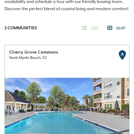
availability and schedule a tour with our friendly leasing team.
Discover the perfect blend of coastal living and modern comfort!
2
COMMUNITIES
LIST
MAP
Cherry Grove Commons
A
North Myrtle Beach, SC