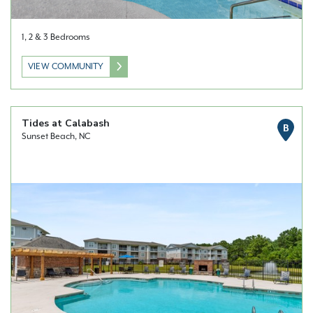
1, 2 & 3 Bedrooms
VIEW COMMUNITY
Tides at Calabash
B
Sunset Beach, NC