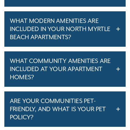
WHAT MODERN AMENITIES ARE
INCLUDED IN YOUR NORTH MYRTLE
BEACH APARTMENTS?
WHAT COMMUNITY AMENITIES ARE
INCLUDED AT YOUR APARTMENT
HOMES?
ARE YOUR COMMUNITIES PET-
FRIENDLY, AND WHAT IS YOUR PET
POLICY?