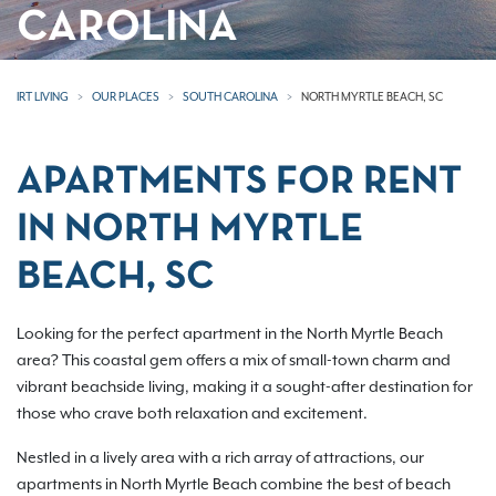
CAROLINA
IRT LIVING
OUR PLACES
SOUTH CAROLINA
NORTH MYRTLE BEACH, SC
APARTMENTS FOR RENT
IN NORTH MYRTLE
BEACH, SC
Looking for the perfect apartment in the North Myrtle Beach
area? This coastal gem offers a mix of small-town charm and
vibrant beachside living, making it a sought-after destination for
those who crave both relaxation and excitement.
Nestled in a lively area with a rich array of attractions, our
apartments in North Myrtle Beach combine the best of beach