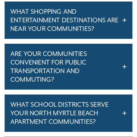
WHAT SHOPPING AND
ENTERTAINMENT DESTINATIONS ARE
NEAR YOUR COMMUNITIES?
ARE YOUR COMMUNITIES
CONVENIENT FOR PUBLIC
TRANSPORTATION AND
COMMUTING?
WHAT SCHOOL DISTRICTS SERVE
YOUR NORTH MYRTLE BEACH
APARTMENT COMMUNITIES?