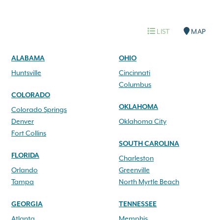
LIST
MAP
ALABAMA
OHIO
Huntsville
Cincinnati
Columbus
COLORADO
OKLAHOMA
Colorado Springs
Denver
Oklahoma City
Fort Collins
SOUTH CAROLINA
FLORIDA
Charleston
Orlando
Greenville
Tampa
North Myrtle Beach
GEORGIA
TENNESSEE
Atlanta
Memphis