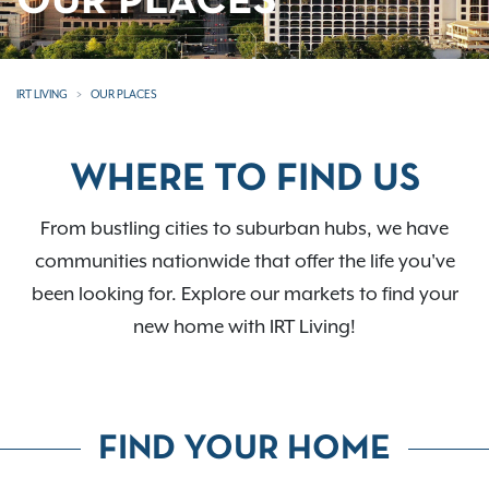
OUR PLACES
IRT LIVING
OUR PLACES
WHERE TO FIND US
From bustling cities to suburban hubs, we have
communities nationwide that offer the life you've
been looking for. Explore our markets to find your
new home with IRT Living!
FIND YOUR HOME