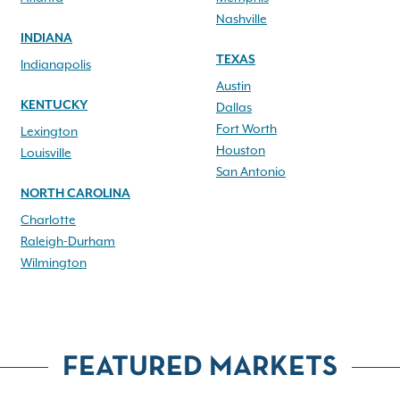
Nashville
INDIANA
TEXAS
Indianapolis
Austin
KENTUCKY
Dallas
Fort Worth
Lexington
Houston
Louisville
San Antonio
NORTH CAROLINA
Charlotte
Raleigh-Durham
Wilmington
FEATURED MARKETS