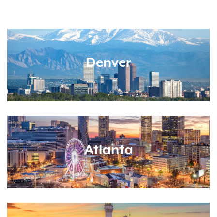
Denver
Atlanta