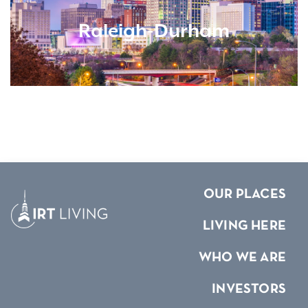
Raleigh-Durham
OUR PLACES
LIVING HERE
WHO WE ARE
INVESTORS