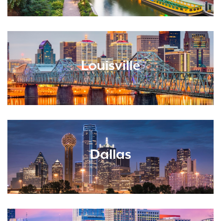
Louisville
Dallas