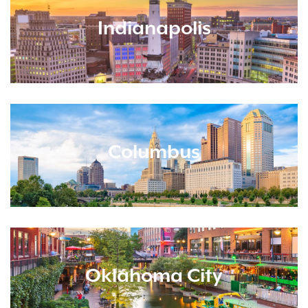
Indianapolis
Columbus
Oklahoma City