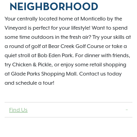
NEIGHBORHOOD
Your centrally located home at Monticello by the
Vineyard is perfect for your lifestyle! Want to spend
some time outdoors in the fresh air? Try your skills at
a round of golf at Bear Creek Golf Course or take a
quiet stroll at Bob Eden Park. For dinner with friends,
try Chicken & Pickle, or enjoy some retail shopping
at Glade Parks Shopping Mall. Contact us today
and schedule a tour!
Find Us