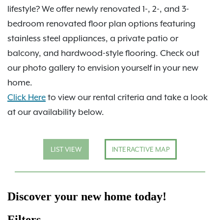
lifestyle? We offer newly renovated 1-, 2-, and 3-
bedroom renovated floor plan options featuring
stainless steel appliances, a private patio or
balcony, and hardwood-style flooring. Check out
our photo gallery to envision yourself in your new
home.
Click Here
to view our rental criteria and take a look
at our availability below.
LIST VIEW
INTERACTIVE MAP