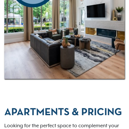
APARTMENTS & PRICING
Looking for the perfect space to complement your