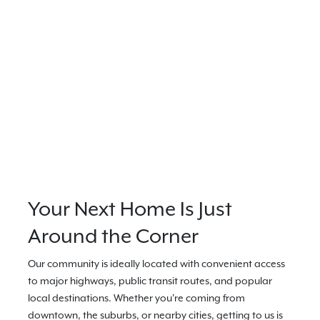
Your Next Home Is Just
Around the Corner
Our community is ideally located with convenient access
to major highways, public transit routes, and popular
local destinations. Whether you're coming from
downtown, the suburbs, or nearby cities, getting to us is