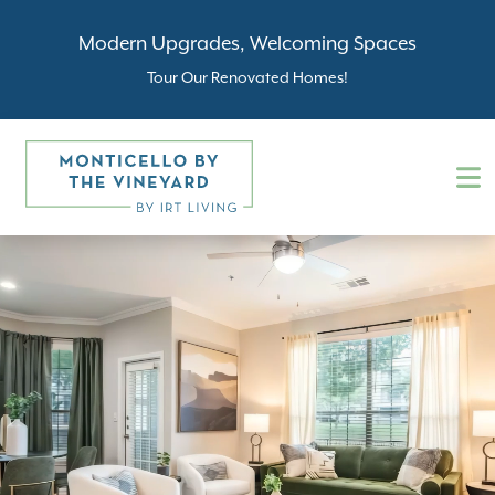
Modern Upgrades, Welcoming Spaces
Tour Our Renovated Homes!