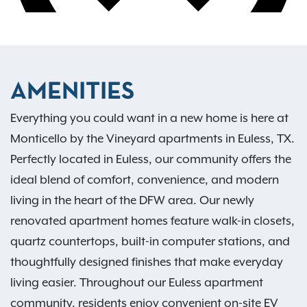
AMENITIES
Everything you could want in a new home is here at
Monticello by the Vineyard apartments in Euless, TX.
Perfectly located in Euless, our community offers the
ideal blend of comfort, convenience, and modern
living in the heart of the DFW area. Our newly
renovated apartment homes feature walk-in closets,
quartz countertops, built-in computer stations, and
thoughtfully designed finishes that make everyday
living easier. Throughout our Euless apartment
community, residents enjoy convenient on-site EV