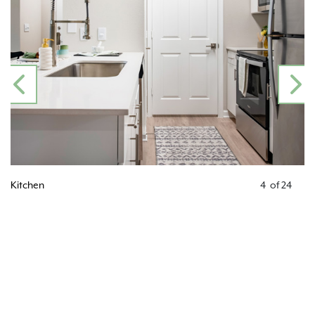
PREVIOUS
N
Kitchen
4
of
24