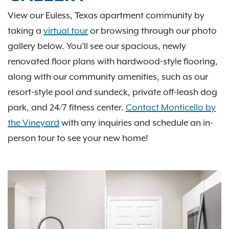
View our Euless, Texas apartment community by
taking a
virtual tour
or browsing through our photo
gallery below. You’ll see our spacious, newly
renovated floor plans with hardwood-style flooring,
along with our community amenities, such as our
resort-style pool and sundeck, private off-leash dog
park, and 24/7 fitness center.
Contact Monticello by
the Vineyard
with any inquiries and schedule an in-
person tour to see your new home!