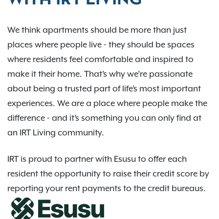
WITH IRT LIVING
We think apartments should be more than just
places where people live - they should be spaces
where residents feel comfortable and inspired to
make it their home. That’s why we’re passionate
about being a trusted part of life’s most important
experiences. We are a place where people make the
difference - and it’s something you can only find at
an IRT Living community.
IRT is proud to partner with Esusu to offer each
resident the opportunity to raise their credit score by
reporting your rent payments to the credit bureaus.