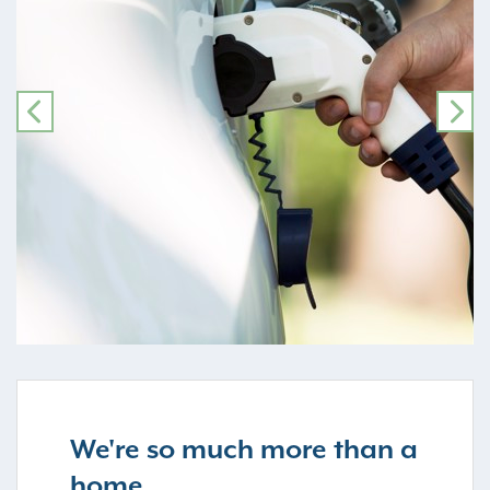
PREVIOUS
NE
We're so much more than a
home...