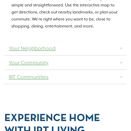
simple and straightforward. Use the interactive map to
get directions, check out nearby landmarks, or plan your
commute. We’re right where you want to be, close to
shopping, dining, entertainment, and more.
Your Neighborhood
Your Community
IRT Communities
EXPERIENCE HOME