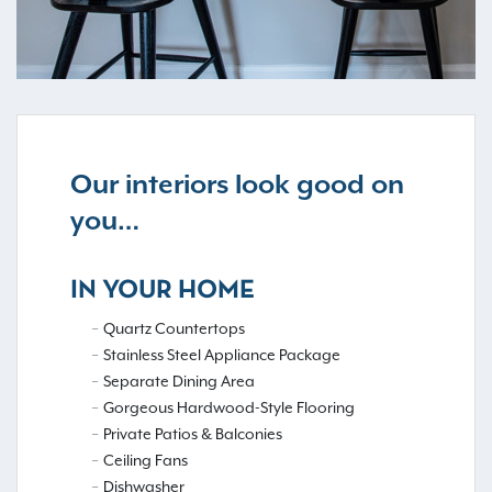
Our interiors look good on
you…
IN YOUR HOME
Quartz Countertops
Stainless Steel Appliance Package
Separate Dining Area
Gorgeous Hardwood-Style Flooring
Private Patios & Balconies
Ceiling Fans
Dishwasher