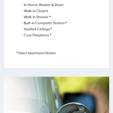
In-Home Washer & Dryer
Walk-in Closets
Walk-in Shower *
Built-in Computer Station *
Vaulted Ceilings *
Cozy Fireplaces *
* Select Apartment Homes