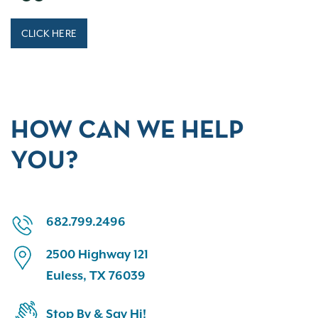
CLICK HERE
HOW CAN WE HELP
YOU?
682.799.2496
2500 Highway 121
Euless, TX 76039
Stop By & Say Hi!