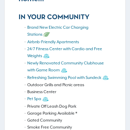
IN YOUR COMMUNITY
Brand New Electric Car Charging
Stations
Airbnb-Friendly Apartments
24/7 Fitness Center with Cardio and Free
Weights
Newly Renovated Community Clubhouse
with Game Room
Refreshing Swimming Pool with Sundeck
Outdoor Grills and Picnic areas
Business Center
Pet Spa
Private Off Leash Dog Park
Garage Parking Available *
Gated Community
Smoke Free Community