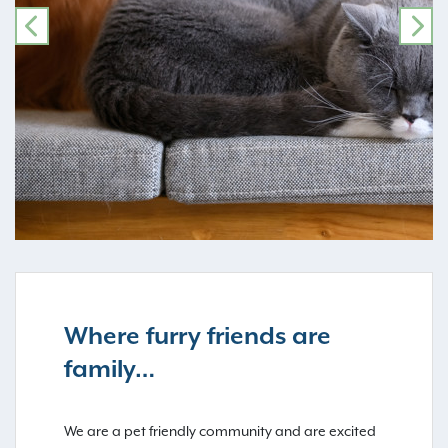
PREVIOUS
NE
Where furry friends are
family…
We are a pet friendly community and are excited