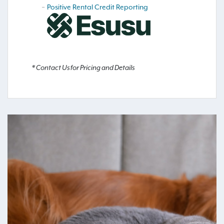
Positive Rental Credit Reporting
* Contact Us for Pricing and Details