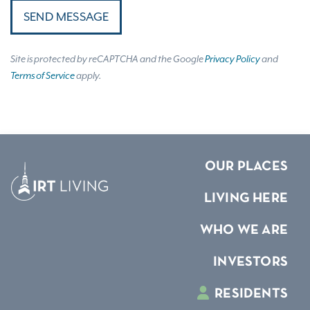
SEND MESSAGE
Site is protected by reCAPTCHA and the Google
Privacy Policy
and
Terms of Service
apply.
OUR PLACES
LIVING HERE
WHO WE ARE
INVESTORS
RESIDENTS