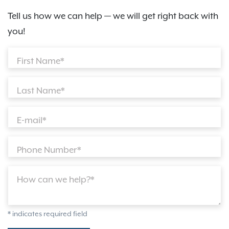
Tell us how we can help — we will get right back with
you!
First Name*
Last Name*
E-mail*
Phone Number*
How can we help?*
* indicates required field