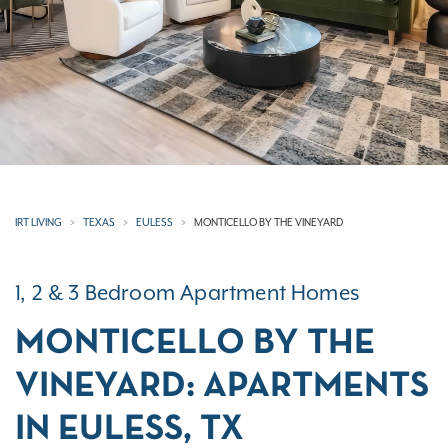
IRT LIVING
TEXAS
EULESS
MONTICELLO BY THE VINEYARD
1, 2 & 3 Bedroom Apartment Homes
MONTICELLO BY THE
VINEYARD: APARTMENTS
IN EULESS, TX