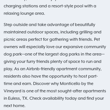
charging stations and a resort-style pool with a
relaxing lounge area.
Step outside and take advantage of beautifully
maintained outdoor spaces, including grilling and
picnic areas perfect for gathering with friends. Pet
owners will especially love our expansive community
dog park—one of the largest dog parks in the area—
giving your furry friends plenty of space to run and
play. As an Airbnb-friendly apartment community,
residents also have the opportunity to host part-
time and earn. Discover why Monticello by the
Vineyard is one of the most sought-after apartments
in Euless, TX. Check availability today and find your
next home.