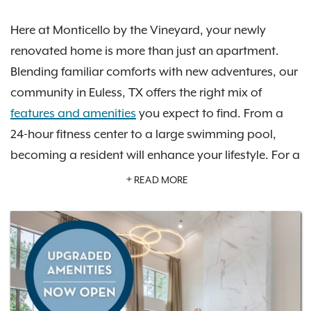
Here at Monticello by the Vineyard, your newly
renovated home is more than just an apartment.
Blending familiar comforts with new adventures, our
community in Euless, TX offers the right mix of
features and amenities
you expect to find. From a
24-hour fitness center to a large swimming pool,
becoming a resident will enhance your lifestyle. For a
day on the town, since we are centrally located.
READ MORE
there are plenty of great shopping and dining
options to enjoy. As an IRT resident, you'll also have
access to
Exclusive Resident Benefits!
Schedule your
personalized tour today to learn more about how
Monticello by the Vineyard is the perfect place for
you to call home.