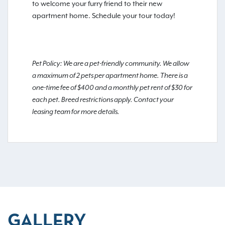
to welcome your furry friend to their new
apartment home. Schedule your tour today!
Pet Policy: We are a pet-friendly community. We allow
a maximum of 2 pets per apartment home. There is a
one-time fee of $400 and a monthly pet rent of $30 for
each pet. Breed restrictions apply. Contact your
leasing team for more details.
GALLERY