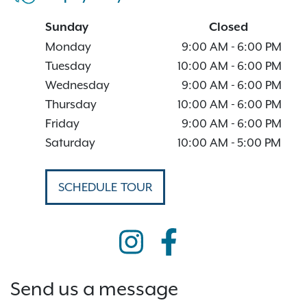
Sunday
Closed
Monday
9:00 AM
-
6:00 PM
Tuesday
10:00 AM
-
6:00 PM
Wednesday
9:00 AM
-
6:00 PM
Thursday
10:00 AM
-
6:00 PM
Friday
9:00 AM
-
6:00 PM
Saturday
10:00 AM
-
5:00 PM
SCHEDULE TOUR
Send us a message