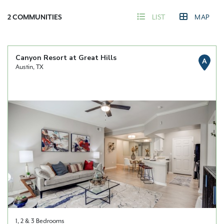
2
COMMUNITIES
LIST
MAP
Canyon Resort at Great Hills
A
Austin, TX
1, 2 & 3 Bedrooms