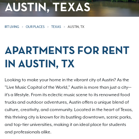
AUSTIN, TEXAS
IRT LIVING
OUR PLACES
TEXAS
AUSTIN, TX
APARTMENTS FOR RENT
IN AUSTIN, TX
Looking to make your home in the vibrant city of Austin? As the
"Live Music Capital of the World," Austin is more than just a city—
it's a lifestyle. From its eclectic music scene to its renowned food
trucks and outdoor adventures, Austin offers a unique blend of
culture, creativity, and community. Located in the heart of Texas,
this thriving city is known for its bustling downtown, scenic parks,
and top-tier universities, making it an ideal place for students
and professionals alike.