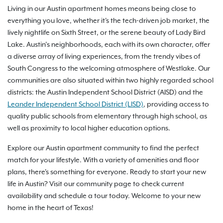
Living in our Austin apartment homes means being close to
everything you love, whether it's the tech-driven job market, the
lively nightlife on Sixth Street, or the serene beauty of Lady Bird
Lake. Austin’s neighborhoods, each with its own character, offer
a diverse array of living experiences, from the trendy vibes of
South Congress to the welcoming atmosphere of Westlake. Our
communities are also situated within two highly regarded school
districts: the Austin Independent School District (AISD) and the
Leander Independent School District (LISD)
, providing access to
quality public schools from elementary through high school, as
well as proximity to local higher education options.
Explore our Austin apartment community to find the perfect
match for your lifestyle. With a variety of amenities and floor
plans, there's something for everyone. Ready to start your new
life in Austin? Visit our community page to check current
availability and schedule a tour today. Welcome to your new
home in the heart of Texas!