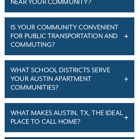
NEAR YOUR COMMUNITY?
IS YOUR COMMUNITY CONVENIENT
FOR PUBLIC TRANSPORTATION AND
COMMUTING?
WHAT SCHOOL DISTRICTS SERVE
YOUR AUSTIN APARTMENT
COMMUNITIES?
WHAT MAKES AUSTIN, TX, THE IDEAL
PLACE TO CALL HOME?