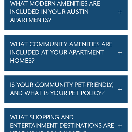
WHAT MODERN AMENITIES ARE
INCLUDED IN YOUR AUSTIN
APARTMENTS?
WHAT COMMUNITY AMENITIES ARE
INCLUDED AT YOUR APARTMENT
HOMES?
IS YOUR COMMUNITY PET-FRIENDLY,
AND WHAT IS YOUR PET POLICY?
WHAT SHOPPING AND
ENTERTAINMENT DESTINATIONS ARE