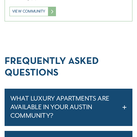
VIEW COMMUNITY
FREQUENTLY ASKED
QUESTIONS
WHAT LUXURY APARTMENTS ARE
AVAILABLE IN YOUR AUSTIN
COMMUNITY?