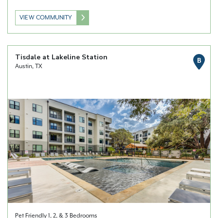
VIEW COMMUNITY
Tisdale at Lakeline Station
B
Austin, TX
Pet Friendly 1, 2, & 3 Bedrooms