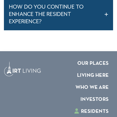
HOW DO YOU CONTINUE TO
ENHANCE THE RESIDENT
EXPERIENCE?
OUR PLACES
LIVING HERE
WHO WE ARE
INVESTORS
RESIDENTS