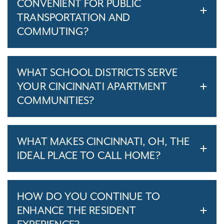
CONVENIENT FOR PUBLIC
TRANSPORTATION AND
COMMUTING?
WHAT SCHOOL DISTRICTS SERVE
YOUR CINCINNATI APARTMENT
COMMUNITIES?
WHAT MAKES CINCINNATI, OH, THE
IDEAL PLACE TO CALL HOME?
HOW DO YOU CONTINUE TO
ENHANCE THE RESIDENT