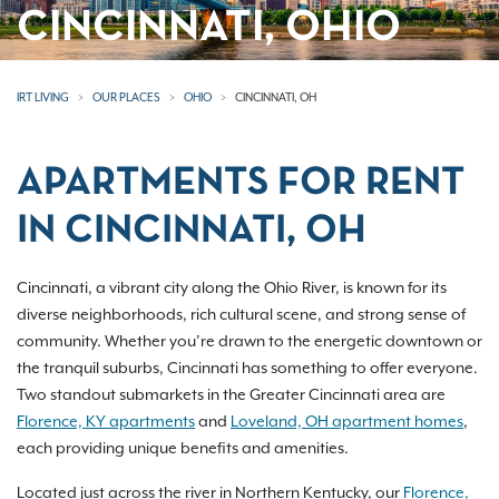
CINCINNATI, OHIO
IRT LIVING
OUR PLACES
OHIO
CINCINNATI, OH
APARTMENTS FOR RENT
IN CINCINNATI, OH
Cincinnati, a vibrant city along the Ohio River, is known for its
diverse neighborhoods, rich cultural scene, and strong sense of
community. Whether you’re drawn to the energetic downtown or
the tranquil suburbs, Cincinnati has something to offer everyone.
Two standout submarkets in the Greater Cincinnati area are
Florence, KY apartments
and
Loveland, OH apartment homes
,
each providing unique benefits and amenities.
Located just across the river in Northern Kentucky, our
Florence,