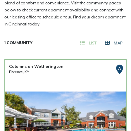
blend of comfort and convenience. Visit the community pages
below to check current apartment availability and connect with
our leasing office to schedule a tour. Find your dream apartment
in Cincinnati today!
1
COMMUNITY
LIST
MAP
Columns on Wetherington
A
Florence, KY