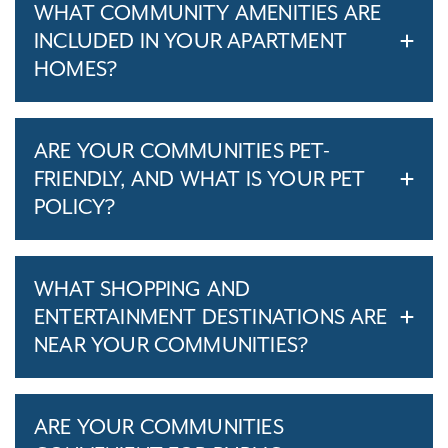
WHAT COMMUNITY AMENITIES ARE
INCLUDED IN YOUR APARTMENT
HOMES?
ARE YOUR COMMUNITIES PET-
FRIENDLY, AND WHAT IS YOUR PET
POLICY?
WHAT SHOPPING AND
ENTERTAINMENT DESTINATIONS ARE
NEAR YOUR COMMUNITIES?
ARE YOUR COMMUNITIES