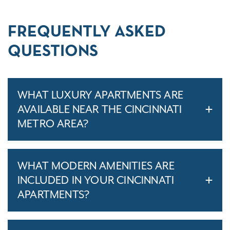
FREQUENTLY ASKED
QUESTIONS
WHAT LUXURY APARTMENTS ARE
AVAILABLE NEAR THE CINCINNATI
METRO AREA?
WHAT MODERN AMENITIES ARE
INCLUDED IN YOUR CINCINNATI
APARTMENTS?