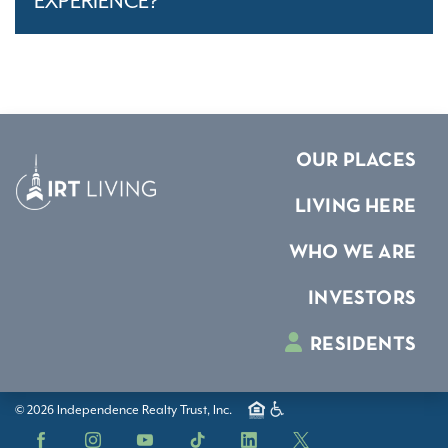
EXPERIENCE?
OUR PLACES
LIVING HERE
WHO WE ARE
INVESTORS
RESIDENTS
© 2026 Independence Realty Trust, Inc.
Facebook
Instagram
YouTube
TikTok
LinkedIn
X