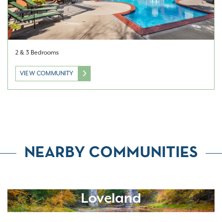
2 & 3 Bedrooms
VIEW COMMUNITY
NEARBY COMMUNITIES
Loveland