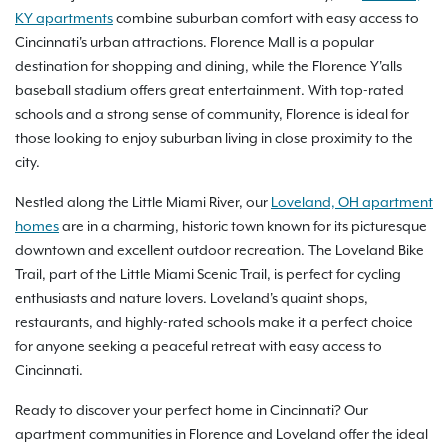
KY apartments
combine suburban comfort with easy access to
Cincinnati's urban attractions. Florence Mall is a popular
destination for shopping and dining, while the Florence Y'alls
baseball stadium offers great entertainment. With top-rated
schools and a strong sense of community, Florence is ideal for
those looking to enjoy suburban living in close proximity to the
city.
Nestled along the Little Miami River, our
Loveland, OH apartment
homes
are in a charming, historic town known for its picturesque
downtown and excellent outdoor recreation. The Loveland Bike
Trail, part of the Little Miami Scenic Trail, is perfect for cycling
enthusiasts and nature lovers. Loveland's quaint shops,
restaurants, and highly-rated schools make it a perfect choice
for anyone seeking a peaceful retreat with easy access to
Cincinnati.
Ready to discover your perfect home in Cincinnati? Our
apartment communities in Florence and Loveland offer the ideal