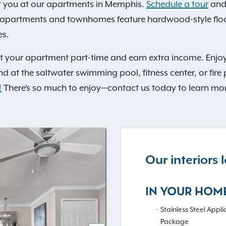
t you at our apartments in Memphis.
Schedule a tour
and 
 apartments and townhomes feature hardwood-style floori
es.
st your apartment part-time and earn extra income. Enjoy
nd at the saltwater swimming pool, fitness center, or fire p
!
There’s so much to enjoy—contact us today to learn mo
Our interiors
IN YOUR HOM
Stainless Steel Appl
Package