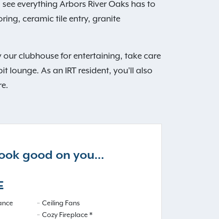
see everything Arbors River Oaks has to
ng, ceramic tile entry, granite
 our clubhouse for entertaining, take care
it lounge. As an IRT resident, you'll also
re.
 look good on you…
E
iance
Ceiling Fans
Cozy Fireplace *