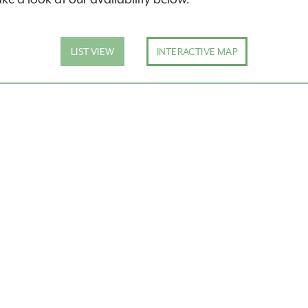
LIST VIEW
INTERACTIVE MAP