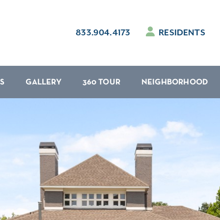
833.904.4173
RESIDENTS
S
GALLERY
360 TOUR
NEIGHBORHOOD