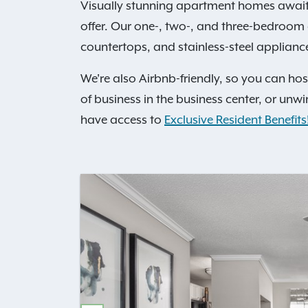
Visually stunning apartment homes awai
offer. Our one-, two-, and three-bedroom
countertops, and stainless-steel applianc
We're also Airbnb-friendly, so you can ho
of business in the business center, or unwi
have access to
Exclusive Resident Benefits