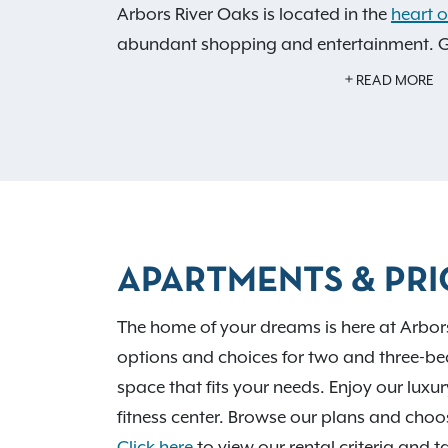
Arbors River Oaks is located in the
heart 
abundant shopping and entertainment. Gr
just minutes from our Memphis, TN apart
READ MORE
community amenities like our 24-hour fitne
and saltwater swimming pool.
APARTMENTS & PRI
The home of your dreams is here at Arbor
options and choices for two and three-be
space that fits your needs. Enjoy our lu
fitness center. Browse our plans and ch
Click here
to view our rental criteria and t