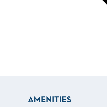
AMENITIES