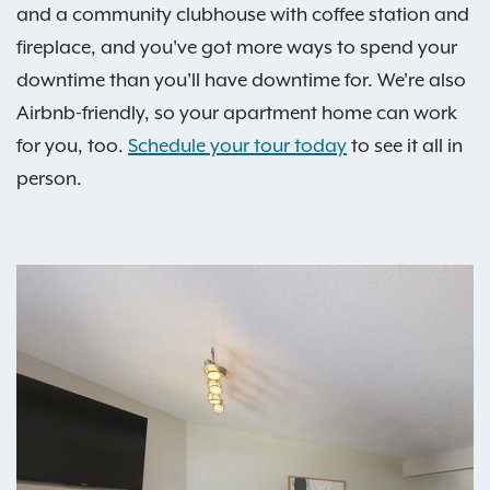
and a community clubhouse with coffee station and
fireplace, and you've got more ways to spend your
downtime than you'll have downtime for. We're also
Airbnb-friendly, so your apartment home can work
for you, too.
Schedule your tour today
to see it all in
person.