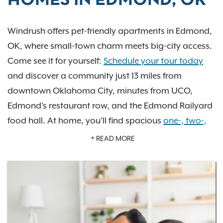
HOMES IN EDMOND, OK
Windrush offers pet-friendly apartments in Edmond,
OK, where small-town charm meets big-city access.
Come see it for yourself:
Schedule your tour today
and discover a community just 13 miles from
downtown Oklahoma City, minutes from UCO,
Edmond's restaurant row, and the Edmond Railyard
food hall. At home, you'll find spacious
one-, two-,
and three-bedroom
apartments with hardwood-
READ MORE
style flooring, cozy fireplaces, and private patios or
balconies.
Just outside your door, an
amenity lineup
that's rare
for a community this size: an indoor basketball