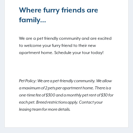
Where furry friends are
family…
We are a pet friendly community and are excited
to welcome your furry friend to their new
apartment home. Schedule your tour today!
Pet Policy: We are a pet-friendly community. We allow
a maximum of 2 pets per apartment home. There is a
one-time fee of $300 and a monthly pet rent of $30 for
each pet. Breed restrictions apply. Contact your
leasing team for more details.