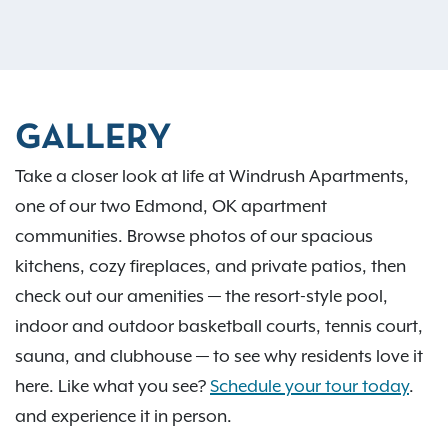
GALLERY
Take a closer look at life at Windrush Apartments,
one of our two Edmond, OK apartment
communities. Browse photos of our spacious
kitchens, cozy fireplaces, and private patios, then
check out our amenities — the resort-style pool,
indoor and outdoor basketball courts, tennis court,
sauna, and clubhouse — to see why residents love it
here. Like what you see?
Schedule your tour today
.
and experience it in person.