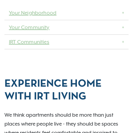
Your Neighborhood
Your Community
IRT Communities
EXPERIENCE HOME
WITH IRT LIVING
We think apartments should be more than just
places where people live - they should be spaces
where residents feel comfortable and inspired to