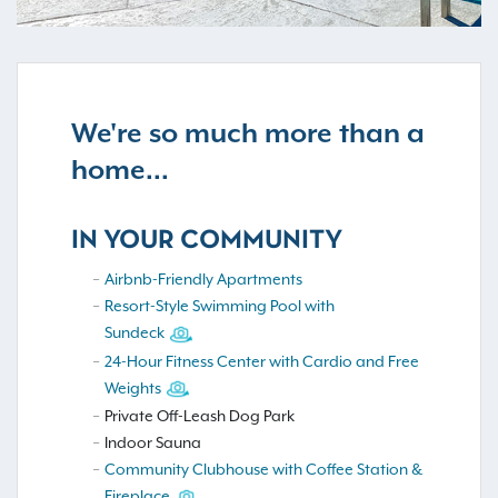
We're so much more than a
home...
IN YOUR COMMUNITY
Airbnb-Friendly Apartments
Resort-Style Swimming Pool with
Sundeck
24-Hour Fitness Center with Cardio and Free
Weights
Private Off-Leash Dog Park
Indoor Sauna
Community Clubhouse with Coffee Station &
Fireplace