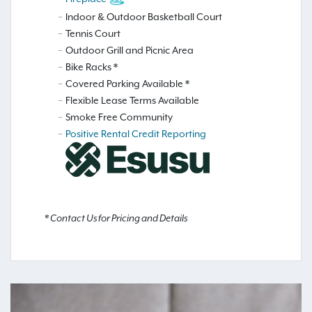
Indoor & Outdoor Basketball Court
Tennis Court
Outdoor Grill and Picnic Area
Bike Racks *
Covered Parking Available *
Flexible Lease Terms Available
Smoke Free Community
Positive Rental Credit Reporting
* Contact Us for Pricing and Details