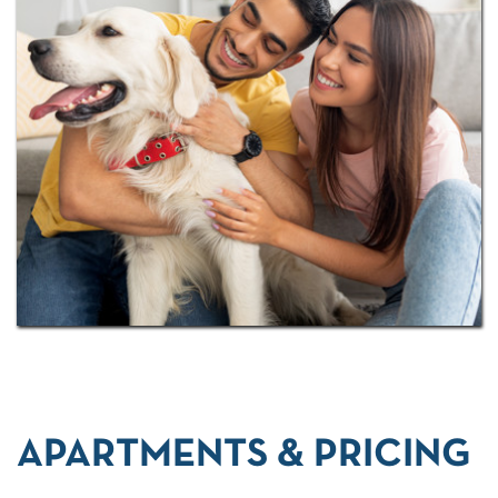
court, outdoor half-court, tennis court, and indoor
sauna. Add a private off-leash dog park and
Airbnb-friendly flexibility, and you'll see why
residents from all walks of life call Windrush their
home.
APARTMENTS & PRICING