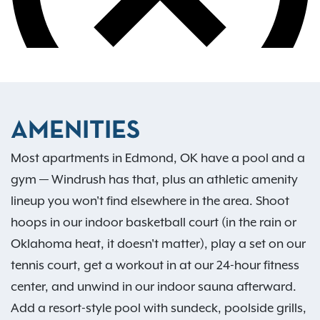
AMENITIES
Most apartments in Edmond, OK have a pool and a
gym — Windrush has that, plus an athletic amenity
lineup you won't find elsewhere in the area. Shoot
hoops in our indoor basketball court (in the rain or
Oklahoma heat, it doesn't matter), play a set on our
tennis court, get a workout in at our 24-hour fitness
center, and unwind in our indoor sauna afterward.
Add a resort-style pool with sundeck, poolside grills,