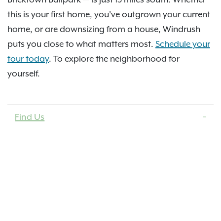
this is your first home, you've outgrown your current
home, or are downsizing from a house, Windrush
puts you close to what matters most.
Schedule your
tour today
. To explore the neighborhood for
yourself.
Find Us