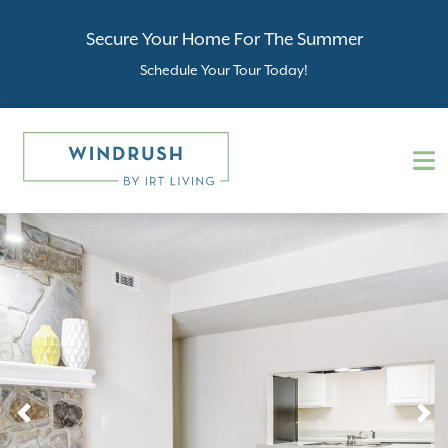
Secure Your Home For The Summer
Schedule Your Tour Today!
Previous
N