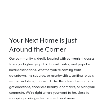
Your Next Home Is Just
Around the Corner
Our community is ideally located with convenient access
to major highways, public transit routes, and popular
local destinations. Whether you're coming from
downtown, the suburbs, or nearby cities, getting to us is
simple and straightforward. Use the interactive map to
get directions, check out nearby landmarks, or plan your
commute. We’re right where you want to be, close to
shopping, dining, entertainment, and more.