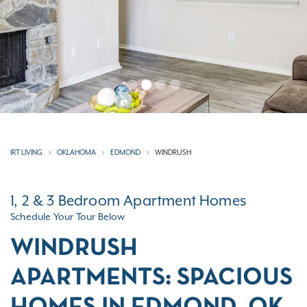
IRT LIVING
OKLAHOMA
EDMOND
WINDRUSH
1, 2 & 3 Bedroom Apartment Homes
Schedule Your Tour Below
WINDRUSH
APARTMENTS: SPACIOUS