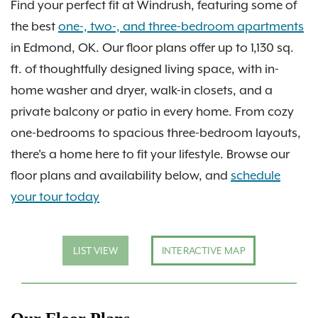
Find your perfect fit at Windrush, featuring some of
the best
one-, two-, and three-bedroom apartments
in Edmond, OK. Our floor plans offer up to 1,130 sq.
ft. of thoughtfully designed living space, with in-
home washer and dryer, walk-in closets, and a
private balcony or patio in every home. From cozy
one-bedrooms to spacious three-bedroom layouts,
there's a home here to fit your lifestyle. Browse our
floor plans and availability below, and
schedule
your tour today
LIST VIEW
INTERACTIVE MAP