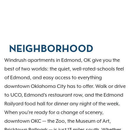
NEIGHBORHOOD
Windrush apartments in Edmond, OK give you the
best of two worlds: the quiet, well-rated-schools feel
of Edmond, and easy access to everything
downtown Oklahoma City has to offer. Walk or drive
to UCO, Edmond's restaurant row, and the Edmond
Railyard food hall for dinner any night of the week.
When you're ready for a change of scenery,
downtown OKC — the Zoo, the Museum of Art,
Bricktown Ballpark — is just 13 miles south. Whether