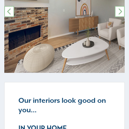
PREVIOUS
NE
Our interiors look good on
you…
IN YOUR HOME