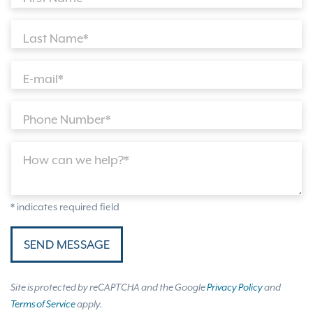
Last Name*
E-mail*
Phone Number*
How can we help?*
* indicates required field
SEND MESSAGE
Site is protected by reCAPTCHA and the Google
Privacy Policy
and
Terms of Service
apply.