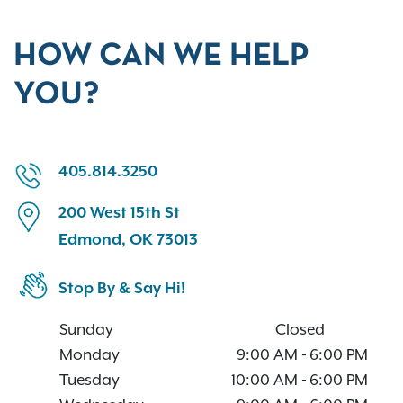
HOW CAN WE HELP
YOU?
405.814.3250
200 West 15th St
Edmond, OK 73013
Stop By & Say Hi!
Sunday
Closed
Monday
9:00 AM
-
6:00 PM
Tuesday
10:00 AM
-
6:00 PM