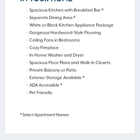
Spacious Kitchen with Breakfast Bar *
Separate Dining Area *
White or Black Kitchen Appliance Package
Gorgeous Hardwood-Style Flooring
Ceiling Fans in Bedrooms
Cozy Fireplace
In-Home Washer and Dryer
Spacious Floor Plans and Walk-In Closets
Private Balcony or Patio
Exterior Storage Available *
ADA Accessible *
Pet Friendly
* Select Apartment Homes