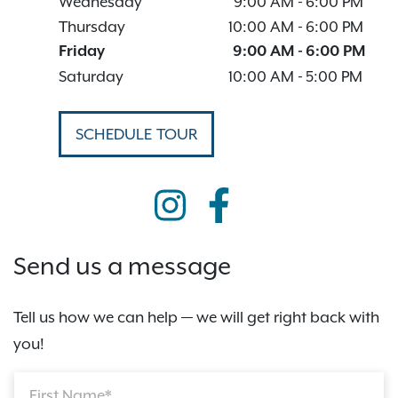
Wednesday
9:00 AM
-
6:00 PM
Thursday
10:00 AM
-
6:00 PM
Friday
9:00 AM
-
6:00 PM
Saturday
10:00 AM
-
5:00 PM
SCHEDULE TOUR
Send us a message
Tell us how we can help — we will get right back with
you!
First Name*