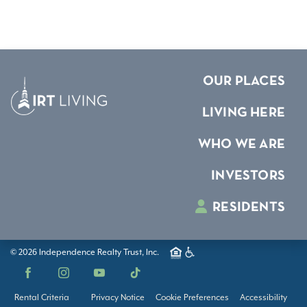
OUR PLACES
LIVING HERE
WHO WE ARE
INVESTORS
RESIDENTS
© 2026 Independence Realty Trust, Inc.
Facebook
Instagram
YouTube
TikTok
Rental Criteria
Privacy Notice
Cookie Preferences
Accessibility