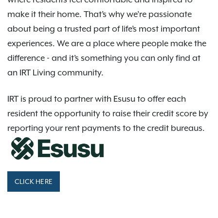
make it their home. That’s why we’re passionate
about being a trusted part of life’s most important
experiences. We are a place where people make the
difference - and it’s something you can only find at
an IRT Living community.
IRT is proud to partner with Esusu to offer each
resident the opportunity to raise their credit score by
reporting your rent payments to the credit bureaus.
CLICK HERE