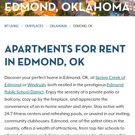
EDMOND, OKLAHOMA
IRT LIVING
OUR PLACES
OKLAHOMA
EDMOND, OK
APARTMENTS FOR RENT
IN EDMOND, OK
Discover your perfect home in Edmond, OK, at
Spring Creek of
Edmond
or
Windrush
, both nestled in the prestigious
Edmond
Public School District
. Enjoy the serenity of a private patio or
balcony, cozy up by the fireplace, and appreciate the
convenience of an in-home washer and dryer. Stay active with
24/7 fitness centers and refreshing pools, or unwind in our inviting
community clubhouses. Edmond, one of the safest cities in the
country, offers a wealth of attractions, from top-tier schools to