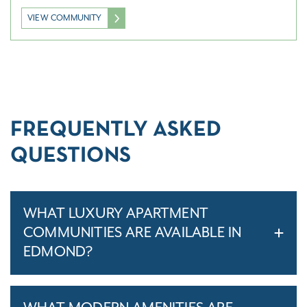
VIEW COMMUNITY
FREQUENTLY ASKED
QUESTIONS
WHAT LUXURY APARTMENT
COMMUNITIES ARE AVAILABLE IN
EDMOND?