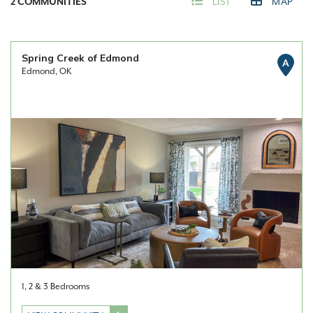
2
COMMUNITIES
LIST
MAP
Spring Creek of Edmond
A
Edmond, OK
1, 2 & 3 Bedrooms