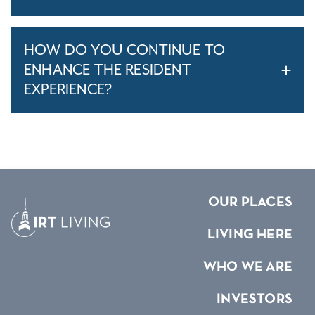
HOW DO YOU CONTINUE TO
ENHANCE THE RESIDENT
EXPERIENCE?
OUR PLACES
LIVING HERE
WHO WE ARE
INVESTORS