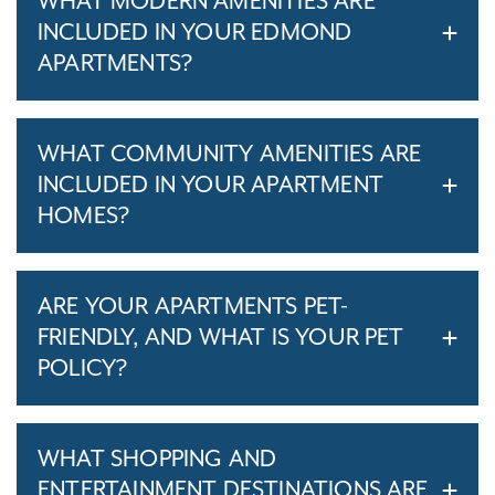
WHAT MODERN AMENITIES ARE
INCLUDED IN YOUR EDMOND
APARTMENTS?
WHAT COMMUNITY AMENITIES ARE
INCLUDED IN YOUR APARTMENT
HOMES?
ARE YOUR APARTMENTS PET-
FRIENDLY, AND WHAT IS YOUR PET
POLICY?
WHAT SHOPPING AND
ENTERTAINMENT DESTINATIONS ARE