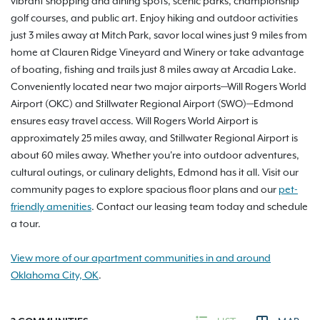
vibrant shopping and dining spots, scenic parks, championship
golf courses, and public art. Enjoy hiking and outdoor activities
just 3 miles away at Mitch Park, savor local wines just 9 miles from
home at Clauren Ridge Vineyard and Winery or take advantage
of boating, fishing and trails just 8 miles away at Arcadia Lake.
Conveniently located near two major airports—Will Rogers World
Airport (OKC) and Stillwater Regional Airport (SWO)—Edmond
ensures easy travel access. Will Rogers World Airport is
approximately 25 miles away, and Stillwater Regional Airport is
about 60 miles away. Whether you're into outdoor adventures,
cultural outings, or culinary delights, Edmond has it all. Visit our
community pages to explore spacious floor plans and our
pet-
friendly amenities
. Contact our leasing team today and schedule
a tour.
View more of our apartment communities in and around
Oklahoma City, OK
.