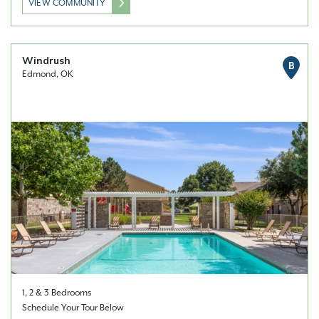
VIEW COMMUNITY
Windrush
B
Edmond, OK
1, 2 & 3 Bedrooms
Schedule Your Tour Below