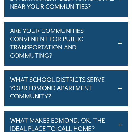
NEAR YOUR COMMUNITIES?
ARE YOUR COMMUNITIES
CONVENIENT FOR PUBLIC
TRANSPORTATION AND
COMMUTING?
WHAT SCHOOL DISTRICTS SERVE
YOUR EDMOND APARTMENT
COMMUNITY?
WHAT MAKES EDMOND, OK, THE
IDEAL PLACE TO CALL HOME?