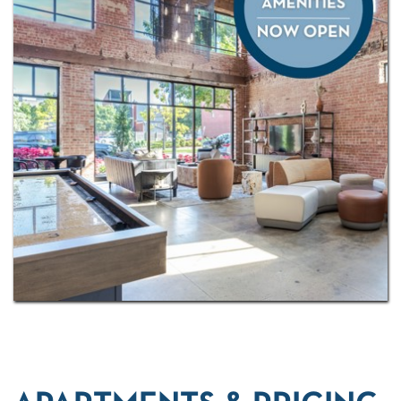
explore all that the city has to offer, from the
Oklahoma City Museum of Art and Myriad Botanical
Gardens to exciting eateries, entertainment, and
shopping right outside your front door.