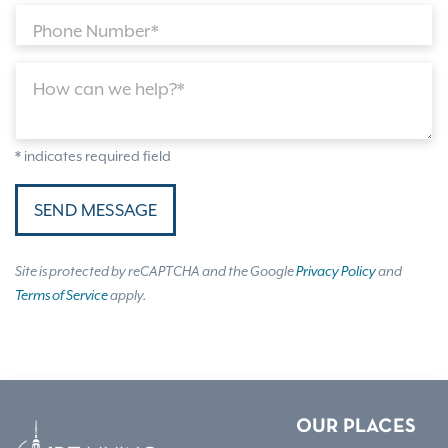
Phone Number*
How can we help?*
* indicates required field
SEND MESSAGE
Site is protected by reCAPTCHA and the Google
Privacy Policy
and
Terms of Service
apply.
OUR PLACES