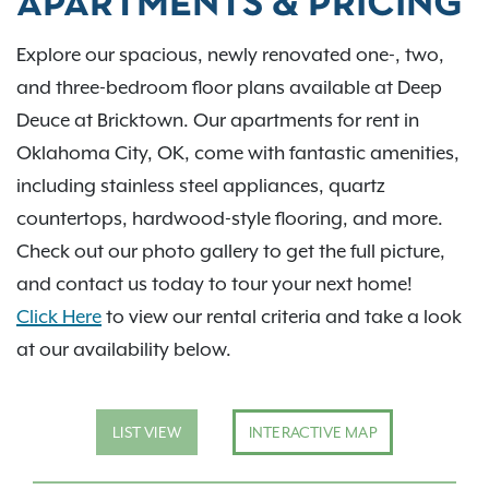
APARTMENTS & PRICING
Explore our spacious, newly renovated one-, two,
and three-bedroom floor plans available at Deep
Deuce at Bricktown. Our apartments for rent in
Oklahoma City, OK, come with fantastic amenities,
including stainless steel appliances, quartz
countertops, hardwood-style flooring, and more.
Check out our photo gallery to get the full picture,
and contact us today to tour your next home!
Click Here
to view our rental criteria and take a look
at our availability below.
LIST VIEW
INTERACTIVE MAP