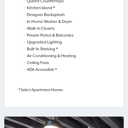
Quartz Countertops
Kitchen Island *
Designer Backsplash
In-Home Washer & Dryer
Walk-In Closets
Private Patios & Balconies
Upgraded Lighting
Built-In Shelving *
Air Conditioning & Heating
Ceiling Fans
ADA Accessible *
* Select Apartment Homes