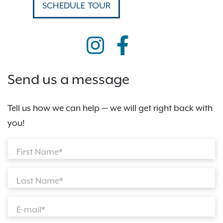
SCHEDULE TOUR
Send us a message
Tell us how we can help — we will get right back with
you!
First Name*
Last Name*
E-mail*