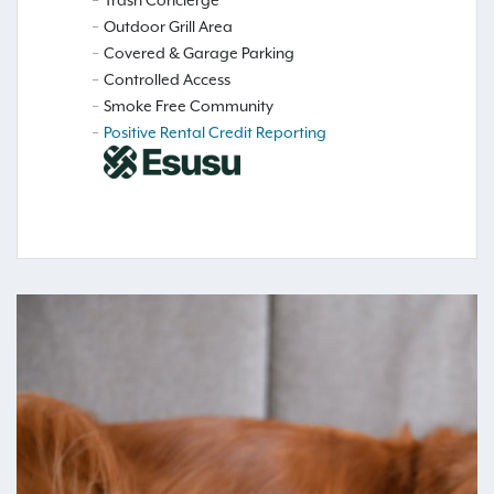
Outdoor Grill Area
Covered & Garage Parking
Controlled Access
Smoke Free Community
Positive Rental Credit Reporting