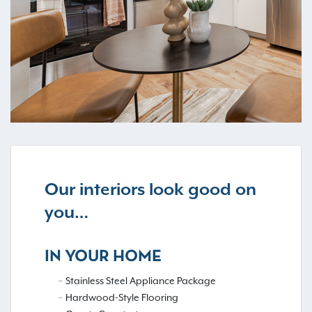
Our interiors look good on
you…
IN YOUR HOME
Stainless Steel Appliance Package
Hardwood-Style Flooring