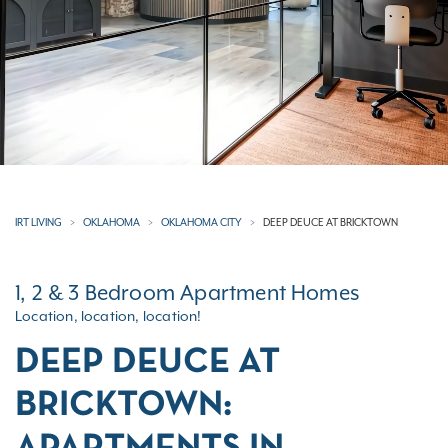
IRT LIVING
OKLAHOMA
OKLAHOMA CITY
DEEP DEUCE AT BRICKTOWN
1, 2 & 3 Bedroom Apartment Homes
Location, location, location!
DEEP DEUCE AT
BRICKTOWN: