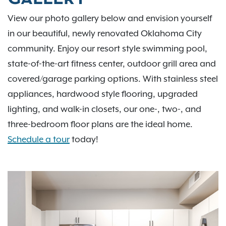
View our photo gallery below and envision yourself
in our beautiful, newly renovated Oklahoma City
community. Enjoy our resort style swimming pool,
state-of-the-art fitness center, outdoor grill area and
covered/garage parking options. With stainless steel
appliances, hardwood style flooring, upgraded
lighting, and walk-in closets, our one-, two-, and
three-bedroom floor plans are the ideal home.
Schedule a tour
today!