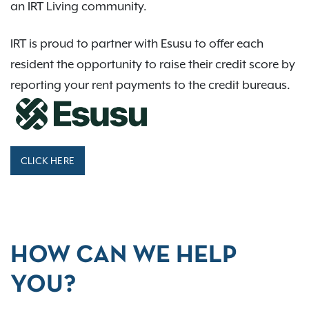
an IRT Living community.
IRT is proud to partner with Esusu to offer each
resident the opportunity to raise their credit score by
reporting your rent payments to the credit bureaus.
CLICK HERE
HOW CAN WE HELP
YOU?