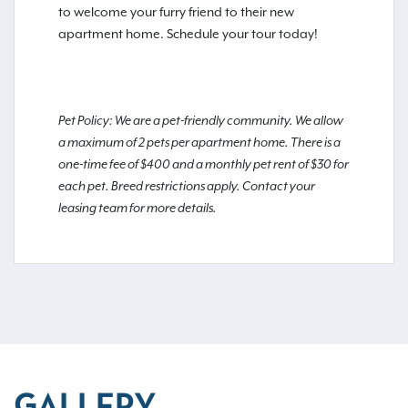
to welcome your furry friend to their new
apartment home. Schedule your tour today!
Pet Policy: We are a pet-friendly community. We allow
a maximum of 2 pets per apartment home. There is a
one-time fee of $400 and a monthly pet rent of $30 for
each pet. Breed restrictions apply. Contact your
leasing team for more details.
GALLERY