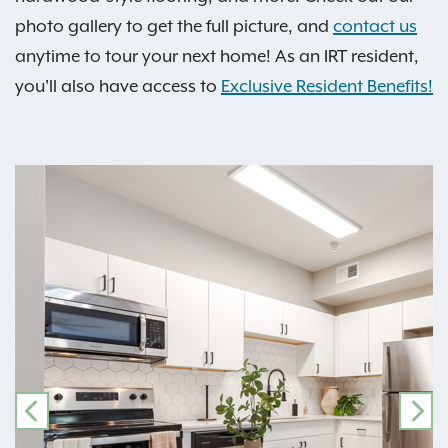
photo gallery to get the full picture, and
contact us
anytime to tour your next home! As an IRT resident,
you'll also have access to
Exclusive Resident Benefits!
PREVIOUS
NE