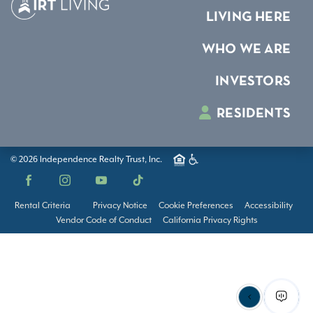
LIVING HERE
WHO WE ARE
INVESTORS
RESIDENTS
© 2026 Independence Realty Trust, Inc.
Facebook
Instagram
YouTube
TikTok
Rental Criteria
Privacy Notice
Cookie Preferences
Accessibility
Vendor Code of Conduct
California Privacy Rights