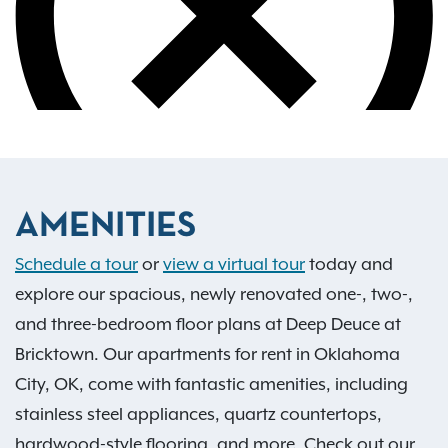
AMENITIES
Schedule a tour
or
view a virtual tour
today and
explore our spacious, newly renovated one-, two-,
and three-bedroom floor plans at Deep Deuce at
Bricktown. Our apartments for rent in Oklahoma
City, OK, come with fantastic amenities, including
stainless steel appliances, quartz countertops,
hardwood-style flooring, and more. Check out our