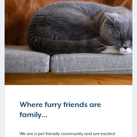
Where furry friends are
family…
We are a pet friendly community and are excited