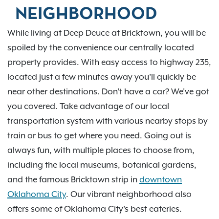
NEIGHBORHOOD
While living at Deep Deuce at Bricktown, you will be
spoiled by the convenience our centrally located
property provides. With easy access to highway 235,
located just a few minutes away you'll quickly be
near other destinations. Don't have a car? We've got
you covered. Take advantage of our local
transportation system with various nearby stops by
train or bus to get where you need. Going out is
always fun, with multiple places to choose from,
including the local museums, botanical gardens,
and the famous Bricktown strip in
downtown
Oklahoma City
. Our vibrant neighborhood also
offers some of Oklahoma City's best eateries.