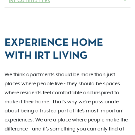
IRT Communities
EXPERIENCE HOME
WITH IRT LIVING
We think apartments should be more than just
places where people live - they should be spaces
where residents feel comfortable and inspired to
make it their home. That’s why we’re passionate
about being a trusted part of life’s most important
experiences. We are a place where people make the
difference - and it’s something you can only find at