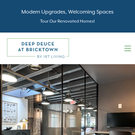
Modern Upgrades, Welcoming Spaces
Tour Our Renovated Homes!