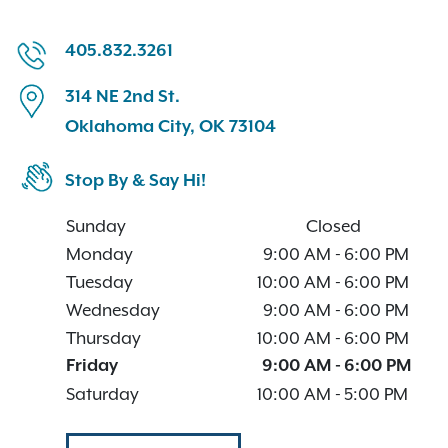
405.832.3261
314 NE 2nd St.
Oklahoma City, OK 73104
Stop By & Say Hi!
Sunday
Closed
Monday
9:00 AM
-
6:00 PM
Tuesday
10:00 AM
-
6:00 PM
Wednesday
9:00 AM
-
6:00 PM
Thursday
10:00 AM
-
6:00 PM
Friday
9:00 AM
-
6:00 PM
Saturday
10:00 AM
-
5:00 PM