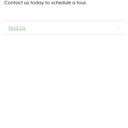
Contact us today to schedule a tour.
Find Us