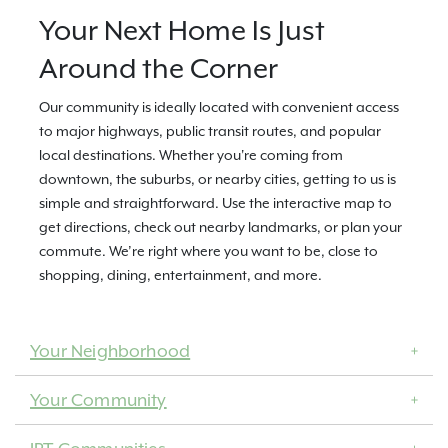
Your Next Home Is Just
Around the Corner
Our community is ideally located with convenient access
to major highways, public transit routes, and popular
local destinations. Whether you're coming from
downtown, the suburbs, or nearby cities, getting to us is
simple and straightforward. Use the interactive map to
get directions, check out nearby landmarks, or plan your
commute. We’re right where you want to be, close to
shopping, dining, entertainment, and more.
Your Neighborhood
Your Community