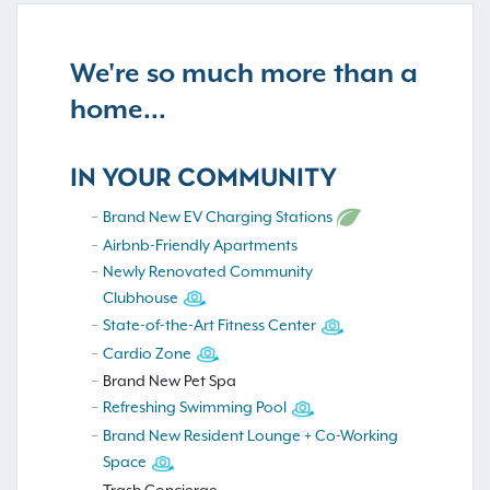
We're so much more than a
home...
IN YOUR COMMUNITY
Brand New EV Charging Stations
Airbnb-Friendly Apartments
Newly Renovated Community
Clubhouse
State-of-the-Art Fitness Center
Cardio Zone
Brand New Pet Spa
Refreshing Swimming Pool
Brand New Resident Lounge + Co-Working
Space
Trash Concierge