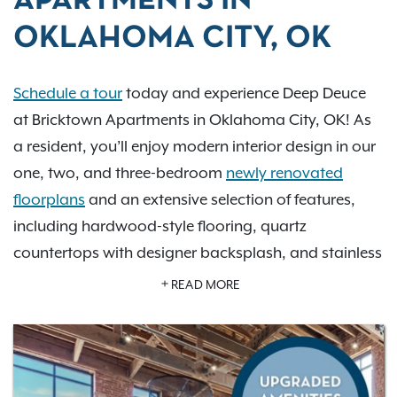
APARTMENTS IN
OKLAHOMA CITY, OK
Schedule a tour
today and experience Deep Deuce
at Bricktown Apartments in Oklahoma City, OK! As
a resident, you’ll enjoy modern interior design in our
one, two, and three-bedroom
newly renovated
floorplans
and an extensive selection of features,
including hardwood-style flooring, quartz
countertops with designer backsplash, and stainless
steel appliances. Our pet-friendly community boasts
READ MORE
fantastic amenities
, including a refreshing swimming
pool, outdoor grill, state-of-the-art fitness center,
and a brand new pet spa. Our
downtown
Oklahoma City location
encourages residents to