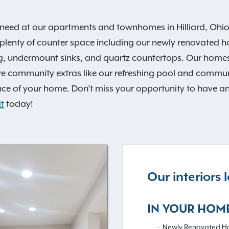
need at our apartments and townhomes in Hilliard, Ohio. 
 plenty of counter space including our newly renovated h
ng, undermount sinks, and quartz countertops. Our homes
e community extras like our refreshing pool and communi
e of your home. Don’t miss your opportunity to have an e
t
today!
Our interiors
IN YOUR HOM
Newly Renovated H