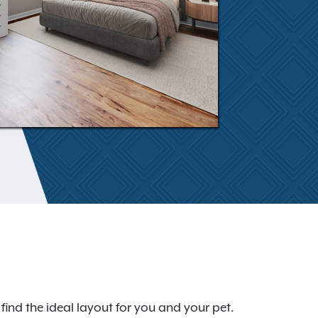
ind the ideal layout for you and your pet.