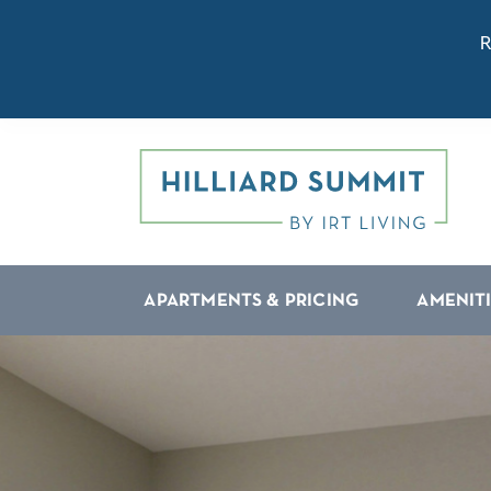
R
APARTMENTS & PRICING
AMENIT