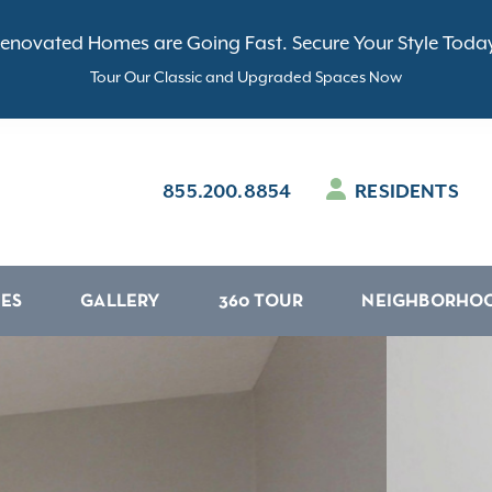
enovated Homes are Going Fast. Secure Your Style Toda
Tour Our Classic and Upgraded Spaces Now
855.200.8854
RESIDENTS
IES
GALLERY
360 TOUR
NEIGHBORHO