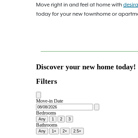
Move right in and feel at home with
desir
today for your new townhome or apartment