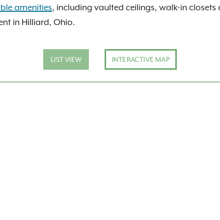
able amenities
, including vaulted ceilings, walk-in closet
 in Hilliard, Ohio.
LIST VIEW
INTERACTIVE MAP