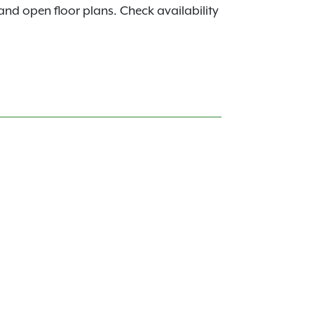
s and open floor plans. Check availability