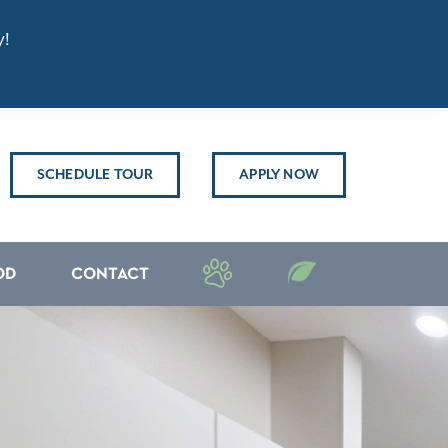
y!
SCHEDULE TOUR
APPLY NOW
OD
CONTACT