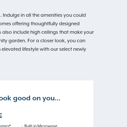
Indulge in all the amenities you could
omes offering thoughtfully designed
 also include high ceilings that make your
ty garden. For a closer look, you can
levated lifestyle with our select newly
 look good on you…
E
omes*
Built-in Microwave