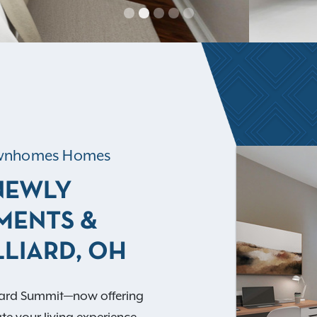
Townhomes Homes
 NEWLY
MENTS &
LIARD, OH
liard Summit—now offering
e your living experience.