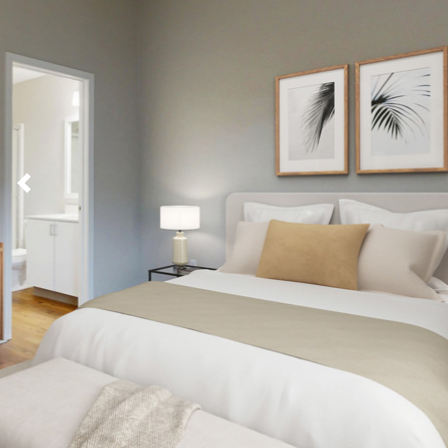
Previous