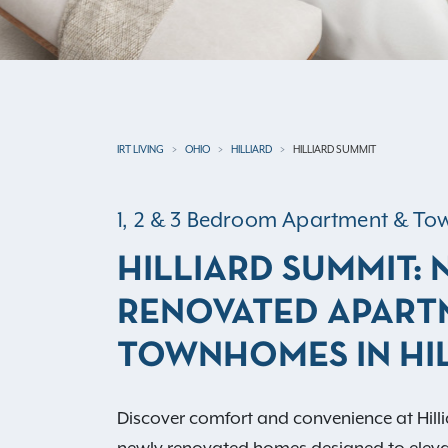
IRT LIVING
OHIO
HILLIARD
HILLIARD SUMMIT
1, 2 & 3 Bedroom Apartment & 
HILLIARD SUMMIT:
RENOVATED APART
TOWNHOMES IN HIL
Discover comfort and convenience at Hil
newly renovated homes designed to elevat