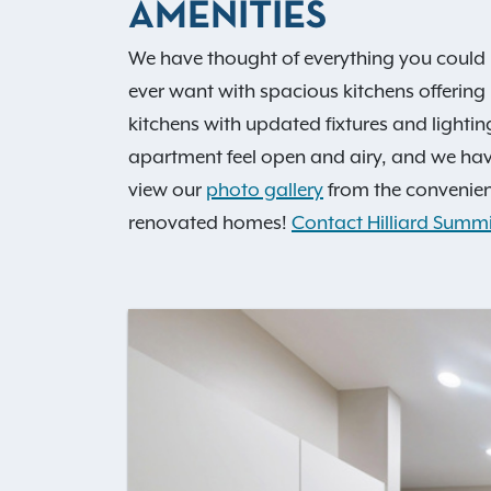
AMENITIES
We have thought of everything you could 
ever want with spacious kitchens offering
kitchens with updated fixtures and lighti
apartment feel open and airy, and we hav
view our
photo gallery
from the convenienc
renovated homes!
Contact Hilliard Summi