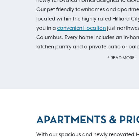
Our pet friendly townhomes and apartment
located within the highly rated Hilliard Ci
you in a
convenient location
just northwe
Columbus. Every home includes an in-ho
kitchen pantry and a private patio or bal
explore our dazzling
features and ameniti
READ MORE
and sundeck, welcoming resident clubhous
center and spacious green spaces. With lo
top golf courses, the Heritage Trail Park
Scioto Mile just 12 miles away—Hilliard Su
experience of home.
Contact our leasing o
schedule your tour today. As an IRT residen
APARTMENTS & PRI
exclusive resident benefits!
With our spacious and newly renovated 1-,