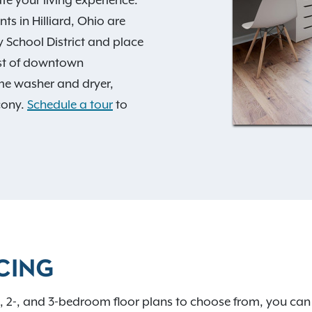
s in Hilliard, Ohio are
ty School District and place
st of downtown
me washer and dryer,
cony.
Schedule a tour
to
es
, including a sunny pool
e, fully equipped fitness
cal eateries, scenic parks,
 nearby—and the vibrant
mmit redefines your
ffice
to learn more and
t, you'll also enjoy
CING
 2-, and 3-bedroom floor plans to choose from, you can f