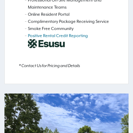
Maintenance Teams
Online Resident Portal
Complimentary Package Receiving Service
Smoke Free Community
Positive Rental Credit Reporting
* Contact Us for Pricing and Details