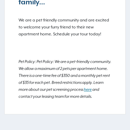
family…
We are a pet friendly community and are excited
to welcome your furry friend to their new
apartment home. Schedule your tour today!
Pet Policy: Pet Policy: We are a pet-friendly community.
We allow a maximum of 2 pets per apartment home.
There is a one-time fee of $350 and a monthly pet rent
of $35 for each pet. Breed restrictions apply. Learn
more about our pet screening process
here
and
contact your leasing team for more details.