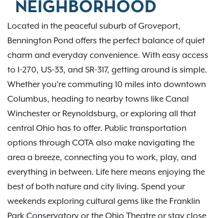
NEIGHBORHOOD
Located in the peaceful suburb of Groveport,
Bennington Pond offers the perfect balance of quiet
charm and everyday convenience. With easy access
to I-270, US-33, and SR-317, getting around is simple.
Whether you’re commuting 10 miles into downtown
Columbus, heading to nearby towns like Canal
Winchester or Reynoldsburg, or exploring all that
central Ohio has to offer. Public transportation
options through COTA also make navigating the
area a breeze, connecting you to work, play, and
everything in between. Life here means enjoying the
best of both nature and city living. Spend your
weekends exploring cultural gems like the Franklin
Park Conservatory or the Ohio Theatre or stay close