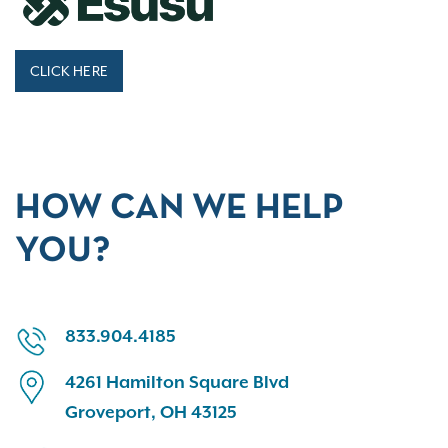
CLICK HERE
HOW CAN WE HELP
YOU?
833.904.4185
4261 Hamilton Square Blvd
Groveport, OH 43125