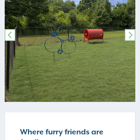
PREVIOUS
NE
Where furry friends are