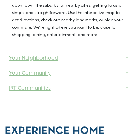
downtown, the suburbs, or nearby cities, getting to us is
simple and straightforward. Use the interactive map to
get directions, check out nearby landmarks, or plan your
commute. We’re right where you want to be, close to
shopping, dining, entertainment, and more.
Your Neighborhood
Your Community
IRT Communities
EXPERIENCE HOME