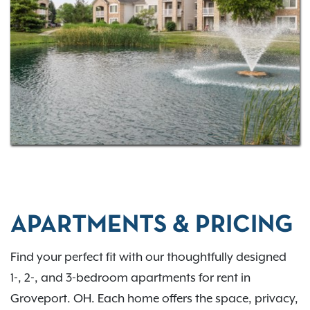
commuting via I-270 or US-33, Bennington Pond
places you close to everything you need. Come
home to comfort, convenience, and connection in
the Groveport region. Contact us to learn more.
APARTMENTS & PRICING
Find your perfect fit with our thoughtfully designed
1-, 2-, and 3-bedroom apartments for rent in
Groveport. OH. Each home offers the space, privacy,