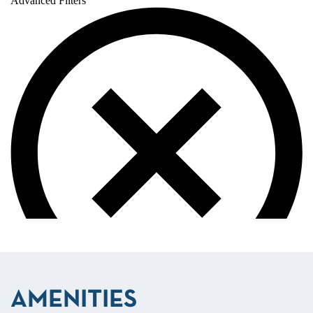
AMENITIES