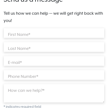
Tell us how we can help — we will get right back with
you!
First Name*
Last Name*
E-mail*
Phone Number*
How can we help?*
* indicates required field