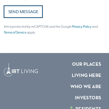
SEND MESSAGE
Site is protected by reCAPTCHA and the Google
Privacy Policy
and
Terms of Service
apply.
OUR PLACES
LIVING HERE
WHO WE ARE
INVESTORS