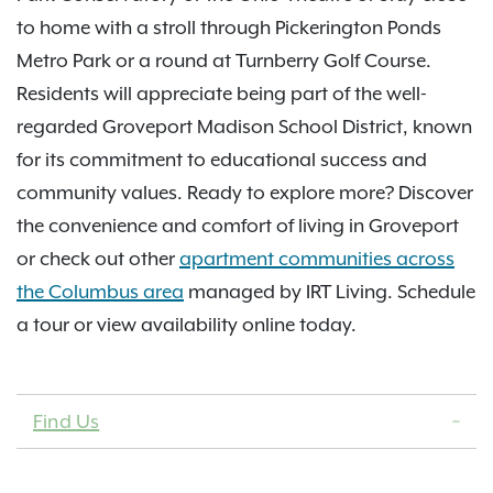
to home with a stroll through Pickerington Ponds
Metro Park or a round at Turnberry Golf Course.
Residents will appreciate being part of the well-
regarded Groveport Madison School District, known
for its commitment to educational success and
community values. Ready to explore more? Discover
the convenience and comfort of living in Groveport
or check out other
apartment communities across
the Columbus area
managed by IRT Living. Schedule
a tour or view availability online today.
Find Us