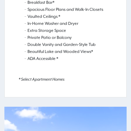
Breakfast Bar*
Spacious Floor Plans and Walk-In Closets
Vaulted Ceilings *
In-Home Washer and Dryer
Extra Storage Space
Private Patio or Balcony
Double Vanity and Garden-Style Tub
Beautiful Lake and Wooded Views*
ADA Accessible *
* Select Apartment Homes