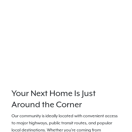
Your Next Home Is Just
Around the Corner
Our community is ideally located with convenient access
to major highways, public transit routes, and popular
local destinations. Whether you're coming from