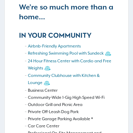
We're so much more than a
home...
IN YOUR COMMUNITY
Airbnb-Friendly Apartments
Refreshing Swimming Pool with Sundeck
24 Hour Fitness Center with Cardio and Free
Weights
Community Clubhouse with Kitchen &
Lounge
Business Center
Community-Wide 1-Gig High Speed Wi-Fi
Outdoor Grill and Picnic Area
Private Off-Leash Dog Park
Private Garage Parking Available *
Car Care Center
Professional On-Site Management and