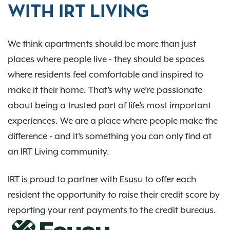
WITH IRT LIVING
We think apartments should be more than just
places where people live - they should be spaces
where residents feel comfortable and inspired to
make it their home. That’s why we’re passionate
about being a trusted part of life’s most important
experiences. We are a place where people make the
difference - and it’s something you can only find at
an IRT Living community.
IRT is proud to partner with Esusu to offer each
resident the opportunity to raise their credit score by
reporting your rent payments to the credit bureaus.