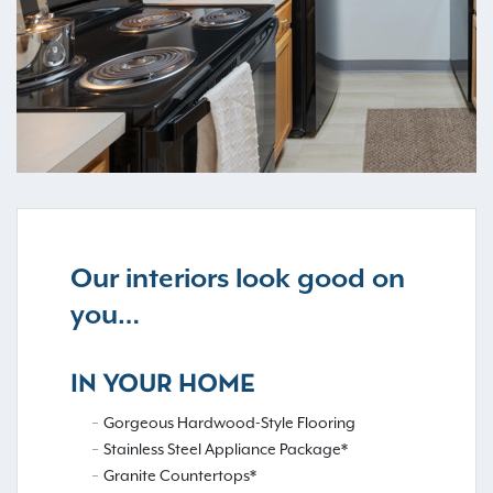
Our interiors look good on
you…
IN YOUR HOME
Gorgeous Hardwood-Style Flooring
Stainless Steel Appliance Package*
Granite Countertops*