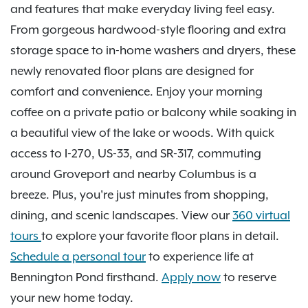
and features that make everyday living feel easy.
From gorgeous hardwood-style flooring and extra
storage space to in-home washers and dryers, these
newly renovated floor plans are designed for
comfort and convenience. Enjoy your morning
coffee on a private patio or balcony while soaking in
a beautiful view of the lake or woods. With quick
access to I-270, US-33, and SR-317, commuting
around Groveport and nearby Columbus is a
breeze. Plus, you're just minutes from shopping,
dining, and scenic landscapes. View our
360 virtual
tours
to explore your favorite floor plans in detail.
Schedule a personal tour
to experience life at
Bennington Pond firsthand.
Apply now
to reserve
your new home today.