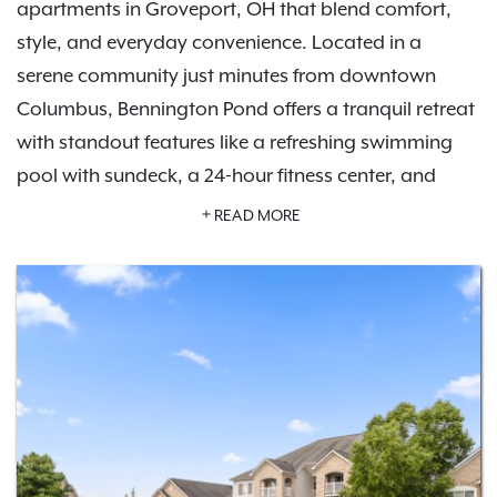
apartments in Groveport, OH that blend comfort,
style, and everyday convenience. Located in a
serene community just minutes from downtown
Columbus, Bennington Pond offers a tranquil retreat
with standout features like a refreshing swimming
pool with sundeck, a 24-hour fitness center, and
private garage parking options.
Schedule a tour
READ MORE
today and experience the lifestyle waiting for you
here.
Inside your apartment, you'll find modern finishes,
like in-home washers and dryers, private patios or
balconies, and spacious floor plans designed for all
lifestyles. Whether you're exploring nearby parks like
Three Creeks Metro Park, enjoying local dining, or