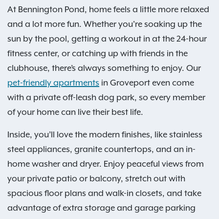
At Bennington Pond, home feels a little more relaxed
and a lot more fun. Whether you're soaking up the
sun by the pool, getting a workout in at the 24-hour
fitness center, or catching up with friends in the
clubhouse, there’s always something to enjoy. Our
pet-friendly apartments
in Groveport even come
with a private off-leash dog park, so every member
of your home can live their best life.
Inside, you’ll love the modern finishes, like stainless
steel appliances, granite countertops, and an in-
home washer and dryer. Enjoy peaceful views from
your private patio or balcony, stretch out with
spacious floor plans and walk-in closets, and take
advantage of extra storage and garage parking