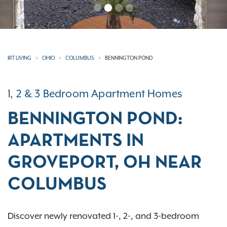
IRT LIVING
OHIO
COLUMBUS
BENNINGTON POND
1, 2 & 3 Bedroom Apartment Homes
BENNINGTON POND:
APARTMENTS IN
GROVEPORT, OH NEAR
COLUMBUS
Discover newly renovated 1-, 2-, and 3-bedroom