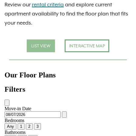
Review our
rental criteria
and explore current
apartment availability to find the floor plan that fits
your needs.
LIST VIEW
INTERACTIVE MAP