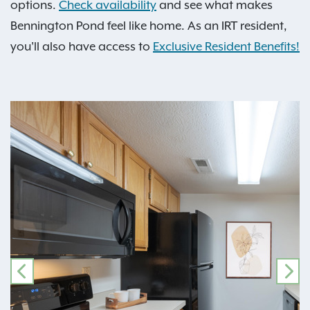
options.
Check availability
and see what makes
Bennington Pond feel like home. As an IRT resident,
you'll also have access to
Exclusive Resident Benefits!
PREVIOUS
NE