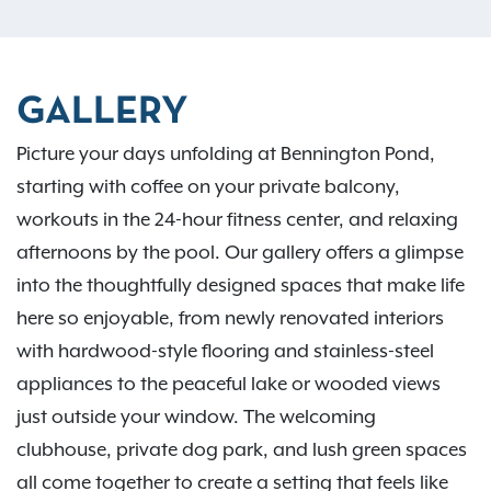
GALLERY
Picture your days unfolding at Bennington Pond,
starting with coffee on your private balcony,
workouts in the 24-hour fitness center, and relaxing
afternoons by the pool. Our gallery offers a glimpse
into the thoughtfully designed spaces that make life
here so enjoyable, from newly renovated interiors
with hardwood-style flooring and stainless-steel
appliances to the peaceful lake or wooded views
just outside your window. The welcoming
clubhouse, private dog park, and lush green spaces
all come together to create a setting that feels like