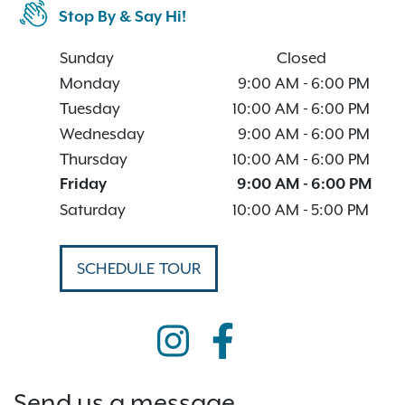
Stop By & Say Hi!
Sunday
Closed
Monday
9:00 AM
-
6:00 PM
Tuesday
10:00 AM
-
6:00 PM
Wednesday
9:00 AM
-
6:00 PM
Thursday
10:00 AM
-
6:00 PM
Friday
9:00 AM
-
6:00 PM
Saturday
10:00 AM
-
5:00 PM
SCHEDULE TOUR
Send us a message