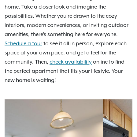
home. Take a closer look and imagine the
possibilities. Whether you're drawn to the cozy
interiors, modern conveniences, or inviting outdoor
amenities, there's something here for everyone.
Schedule a tour
to see it all in person, explore each
space at your own pace, and get a feel for the
community. Then,
check availability
online to find
the perfect apartment that fits your lifestyle. Your
new home is waiting!