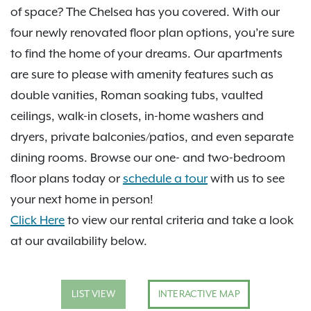
of space? The Chelsea has you covered. With our
four newly renovated floor plan options, you’re sure
to find the home of your dreams. Our apartments
are sure to please with amenity features such as
double vanities, Roman soaking tubs, vaulted
ceilings, walk-in closets, in-home washers and
dryers, private balconies/patios, and even separate
dining rooms. Browse our one- and two-bedroom
floor plans today or
schedule a tour
with us to see
your next home in person!
Click Here
to view our rental criteria and take a look
at our availability below.
LIST VIEW
INTERACTIVE MAP