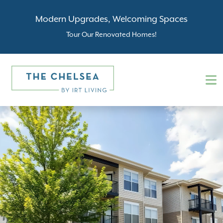
Modern Upgrades, Welcoming Spaces
Tour Our Renovated Homes!