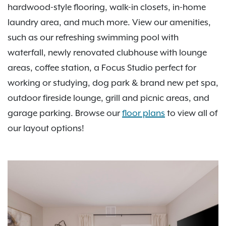
hardwood-style flooring, walk-in closets, in-home
laundry area, and much more. View our amenities,
such as our refreshing swimming pool with
waterfall, newly renovated clubhouse with lounge
areas, coffee station, a Focus Studio perfect for
working or studying, dog park & brand new pet spa,
outdoor fireside lounge, grill and picnic areas, and
garage parking. Browse our
floor plans
to view all of
our layout options!