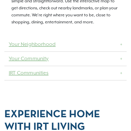
simple and straightforward. Use the interactive map to
get directions, check out nearby landmarks, or plan your
commute. We’re right where you want to be, close to
shopping, dining, entertainment, and more.
Your Neighborhood
Your Community
IRT Communities
EXPERIENCE HOME
WITH IRT LIVING