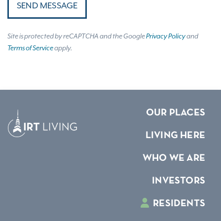
SEND MESSAGE
Site is protected by reCAPTCHA and the Google
Privacy Policy
and
Terms of Service
apply.
OUR PLACES
LIVING HERE
WHO WE ARE
INVESTORS
RESIDENTS