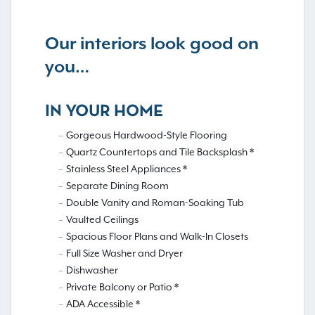
Our interiors look good on
you…
IN YOUR HOME
Gorgeous Hardwood-Style Flooring
Quartz Countertops and Tile Backsplash *
Stainless Steel Appliances *
Separate Dining Room
Double Vanity and Roman-Soaking Tub
Vaulted Ceilings
Spacious Floor Plans and Walk-In Closets
Full Size Washer and Dryer
Dishwasher
Private Balcony or Patio *
ADA Accessible *