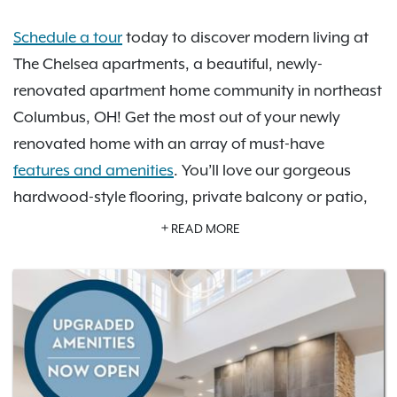
Schedule a tour
today to discover modern living at
The Chelsea apartments, a beautiful, newly-
renovated apartment home community in northeast
Columbus, OH! Get the most out of your newly
renovated home with an array of must-have
features and amenities
. You’ll love our gorgeous
hardwood-style flooring, private balcony or patio,
open-concept kitchen with stainless steel appliance
READ MORE
package and more. Take advantage of our amazing
newly-renovated community amenities including a
refreshing pool, a 24-hour fitness center, a brand-
new Focus Studio, and a brand new Pet Spa. You’re
sure to find your perfect space with our selection of
one- and two-bedroom floor plan options
. Check