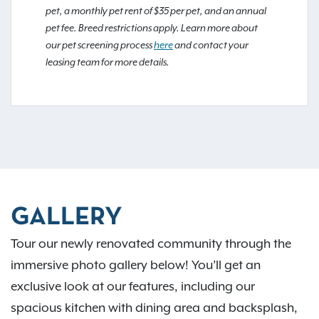
pet, a monthly pet rent of $35 per pet, and an annual
pet fee. Breed restrictions apply. Learn more about
our pet screening process
here
and contact your
leasing team for more details.
GALLERY
Tour our newly renovated community through the
immersive photo gallery below! You’ll get an
exclusive look at our features, including our
spacious kitchen with dining area and backsplash,