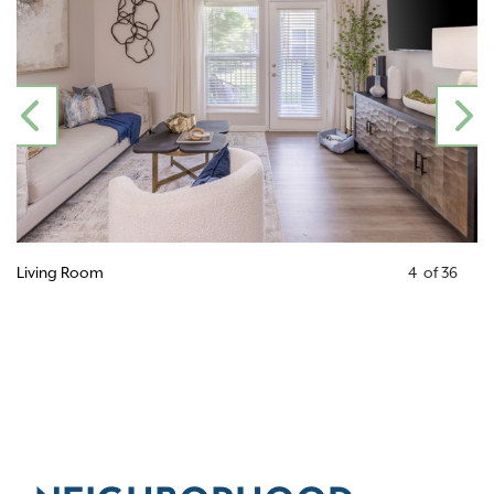
PREVIOUS
N
Living Room
4
of
36