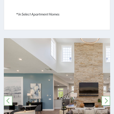
* In Select Apartment Homes
PREVIOUS
NE