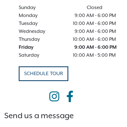
Sunday
Closed
Monday
9:00 AM
-
6:00 PM
Tuesday
10:00 AM
-
6:00 PM
Wednesday
9:00 AM
-
6:00 PM
Thursday
10:00 AM
-
6:00 PM
Friday
9:00 AM
-
6:00 PM
Saturday
10:00 AM
-
5:00 PM
SCHEDULE TOUR
Send us a message