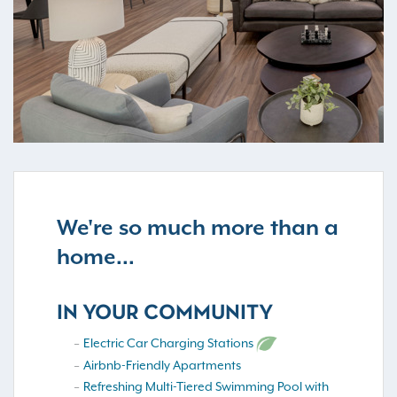
We're so much more than a
home...
IN YOUR COMMUNITY
Electric Car Charging Stations
Airbnb-Friendly Apartments
Refreshing Multi-Tiered Swimming Pool with