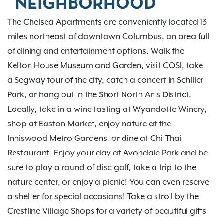
NEIGHBORHOOD
The Chelsea Apartments are conveniently located 13
miles northeast of downtown Columbus, an area full
of dining and entertainment options. Walk the
Kelton House Museum and Garden, visit COSI, take
a Segway tour of the city, catch a concert in Schiller
Park, or hang out in the Short North Arts District.
Locally, take in a wine tasting at Wyandotte Winery,
shop at Easton Market, enjoy nature at the
Inniswood Metro Gardens, or dine at Chi Thai
Restaurant. Enjoy your day at Avondale Park and be
sure to play a round of disc golf, take a trip to the
nature center, or enjoy a picnic! You can even reserve
a shelter for special occasions! Take a stroll by the
Crestline Village Shops for a variety of beautiful gifts