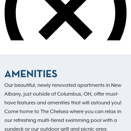
AMENITIES
Our beautiful, newly renovated apartments in New
Albany, just outside of Columbus, OH, offer must-
have features and amenities that will astound you!
Come home to The Chelsea where you can relax in
our refreshing multi-tiered swimming pool with a
sundeck or our outdoor grill and picnic area.