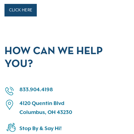
CLICK HERE
HOW CAN WE HELP
YOU?
833.904.4198
4120 Quentin Blvd
Columbus, OH 43230
Stop By & Say Hi!