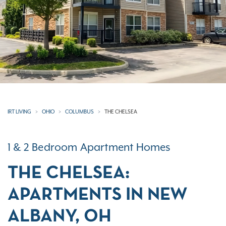
IRT LIVING
OHIO
COLUMBUS
THE CHELSEA
1 & 2 Bedroom Apartment Homes
THE CHELSEA:
APARTMENTS IN NEW
ALBANY, OH