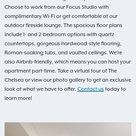
Choose to work from our Focus Studio with
complimentary Wi-Fi or get comfortable at our
outdoor fireside lounge. The spacious floor plans
include 1- and 2-bedroom options with quartz
countertops, gorgeous hardwood-style flooring,
Roman-soaking tubs, and vaulted ceilings. We're
also Airbnb-friendly, which means you can host your
apartment part-time. Take a virtual tour of The
Chelsea or view our photo gallery to get an exclusive
look at what we have to offer.
Contact us
today to
learn more!