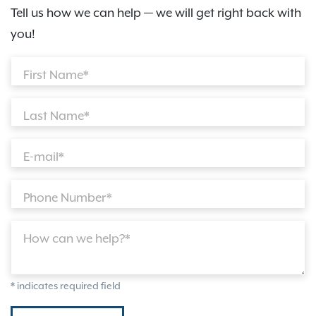
Tell us how we can help — we will get right back with
you!
First Name*
Last Name*
E-mail*
Phone Number*
How can we help?*
* indicates required field