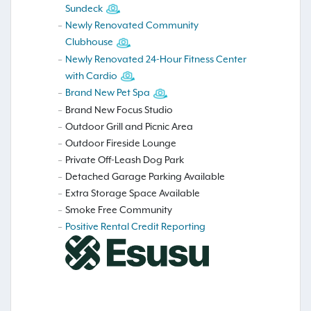
Sundeck
Newly Renovated Community
Clubhouse
Newly Renovated 24-Hour Fitness Center
with Cardio
Brand New Pet Spa
Brand New Focus Studio
Outdoor Grill and Picnic Area
Outdoor Fireside Lounge
Private Off-Leash Dog Park
Detached Garage Parking Available
Extra Storage Space Available
Smoke Free Community
Positive Rental Credit Reporting