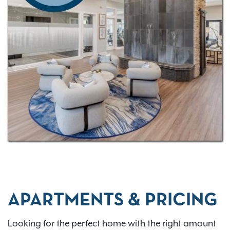
out our
virtual tour
to experience your future home in
more detail! Our community has a
convenient
location
with just a quick drive to downtown
Columbus—we’re just 13 miles away!
APARTMENTS & PRICING
Looking for the perfect home with the right amount