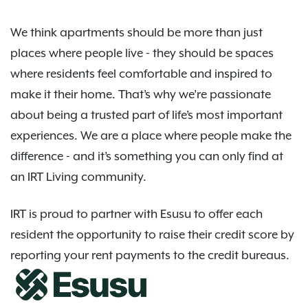
We think apartments should be more than just
places where people live - they should be spaces
where residents feel comfortable and inspired to
make it their home. That’s why we’re passionate
about being a trusted part of life’s most important
experiences. We are a place where people make the
difference - and it’s something you can only find at
an IRT Living community.
IRT is proud to partner with Esusu to offer each
resident the opportunity to raise their credit score by
reporting your rent payments to the credit bureaus.