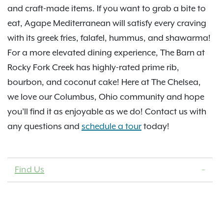
and craft-made items. If you want to grab a bite to
eat, Agape Mediterranean will satisfy every craving
with its greek fries, falafel, hummus, and shawarma!
For a more elevated dining experience, The Barn at
Rocky Fork Creek has highly-rated prime rib,
bourbon, and coconut cake! Here at The Chelsea,
we love our Columbus, Ohio community and hope
you’ll find it as enjoyable as we do! Contact us with
any questions and
schedule a tour
today!
Find Us