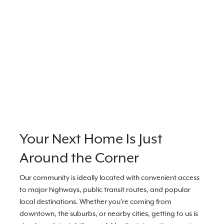
Your Next Home Is Just
Around the Corner
Our community is ideally located with convenient access
to major highways, public transit routes, and popular
local destinations. Whether you're coming from
downtown, the suburbs, or nearby cities, getting to us is