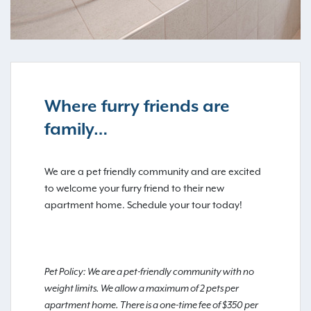
Where furry friends are
family…
We are a pet friendly community and are excited
to welcome your furry friend to their new
apartment home. Schedule your tour today!
Pet Policy: We are a pet-friendly community with no
weight limits. We allow a maximum of 2 pets per
apartment home. There is a one-time fee of $350 per