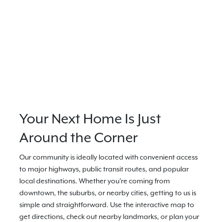
Your Next Home Is Just
Around the Corner
Our community is ideally located with convenient access
to major highways, public transit routes, and popular
local destinations. Whether you're coming from
downtown, the suburbs, or nearby cities, getting to us is
simple and straightforward. Use the interactive map to
get directions, check out nearby landmarks, or plan your