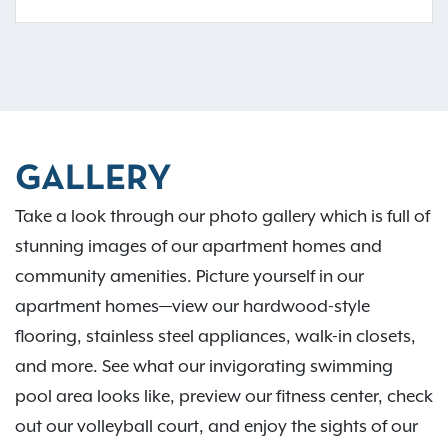
GALLERY
Take a look through our photo gallery which is full of
stunning images of our apartment homes and
community amenities. Picture yourself in our
apartment homes—view our hardwood-style
flooring, stainless steel appliances, walk-in closets,
and more. See what our invigorating swimming
pool area looks like, preview our fitness center, check
out our volleyball court, and enjoy the sights of our