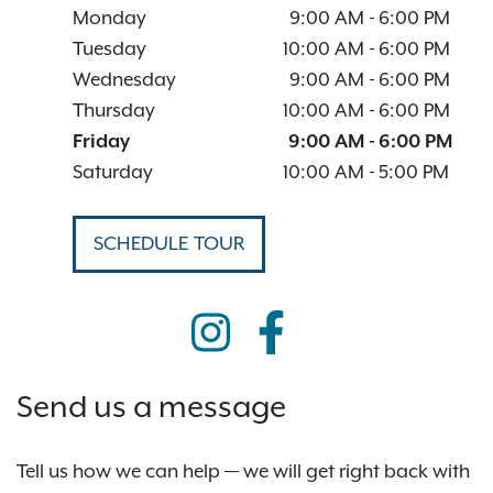
Monday
9:00 AM
-
6:00 PM
Tuesday
10:00 AM
-
6:00 PM
Wednesday
9:00 AM
-
6:00 PM
Thursday
10:00 AM
-
6:00 PM
Friday
9:00 AM
-
6:00 PM
Saturday
10:00 AM
-
5:00 PM
SCHEDULE TOUR
Send us a message
Tell us how we can help — we will get right back with