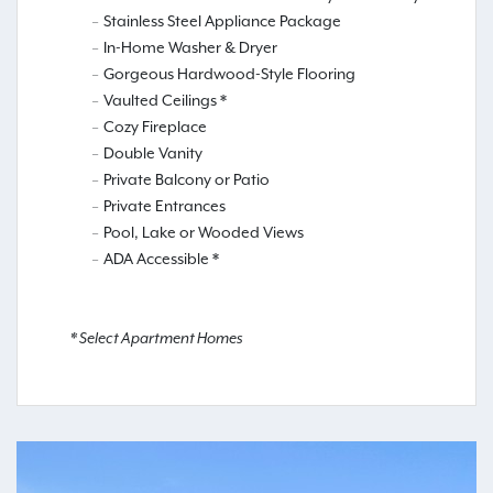
Stainless Steel Appliance Package
In-Home Washer & Dryer
Gorgeous Hardwood-Style Flooring
Vaulted Ceilings *
Cozy Fireplace
Double Vanity
Private Balcony or Patio
Private Entrances
Pool, Lake or Wooded Views
ADA Accessible *
* Select Apartment Homes