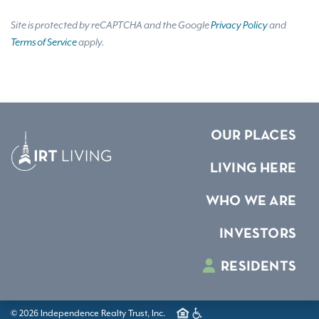
Site is protected by reCAPTCHA and the Google
Privacy Policy
and
Terms of Service
apply.
OUR PLACES
LIVING HERE
WHO WE ARE
INVESTORS
RESIDENTS
© 2026 Independence Realty Trust, Inc.