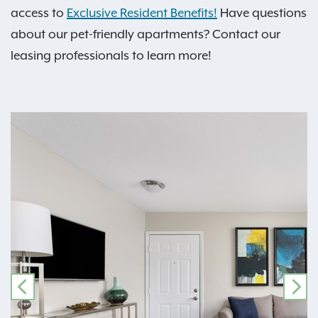
access to
Exclusive Resident Benefits!
Have questions
about our pet-friendly apartments? Contact our
leasing professionals to learn more!
PREVIOUS
NE