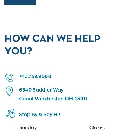
HOW CAN WE HELP
YOU?
740.739.9088
6340 Saddler Way
Canal Winchester, OH 43110
Stop By & Say Hi!
Sunday
Closed