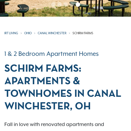
IRT LIVING
OHIO
CANAL WINCHESTER
SCHIRM FARMS
1 & 2 Bedroom Apartment Homes
SCHIRM FARMS:
APARTMENTS &
TOWNHOMES IN CANAL
WINCHESTER, OH
Fall in love with renovated apartments and