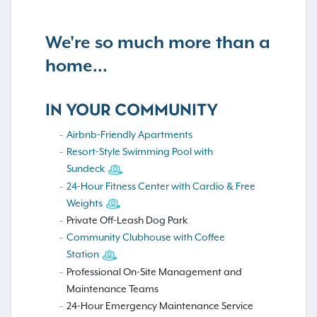
We're so much more than a
home...
IN YOUR COMMUNITY
Airbnb-Friendly Apartments
Resort-Style Swimming Pool with
Sundeck
24-Hour Fitness Center with Cardio & Free
Weights
Private Off-Leash Dog Park
Community Clubhouse with Coffee
Station
Professional On-Site Management and
Maintenance Teams
24-Hour Emergency Maintenance Service