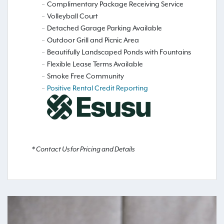
Complimentary Package Receiving Service
Volleyball Court
Detached Garage Parking Available
Outdoor Grill and Picnic Area
Beautifully Landscaped Ponds with Fountains
Flexible Lease Terms Available
Smoke Free Community
Positive Rental Credit Reporting
* Contact Us for Pricing and Details