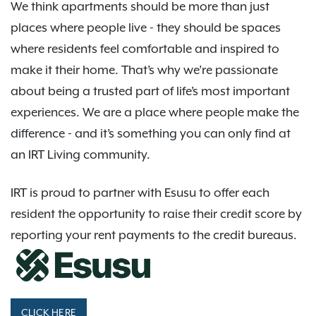
We think apartments should be more than just
places where people live - they should be spaces
where residents feel comfortable and inspired to
make it their home. That’s why we’re passionate
about being a trusted part of life’s most important
experiences. We are a place where people make the
difference - and it’s something you can only find at
an IRT Living community.
IRT is proud to partner with Esusu to offer each
resident the opportunity to raise their credit score by
reporting your rent payments to the credit bureaus.
CLICK HERE