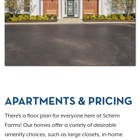
there’s something for everyone! With four
floor plans
to choose from, you’re sure to find a space designed
with your needs in mind!
Contact us
for more
information.
APARTMENTS & PRICING
There’s a floor plan for everyone here at Schirm
Farms! Our homes offer a variety of desirable
amenity choices, such as large closets, in-home