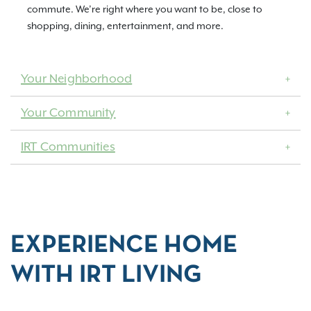
commute. We’re right where you want to be, close to
shopping, dining, entertainment, and more.
Your Neighborhood
Your Community
IRT Communities
EXPERIENCE HOME
WITH IRT LIVING