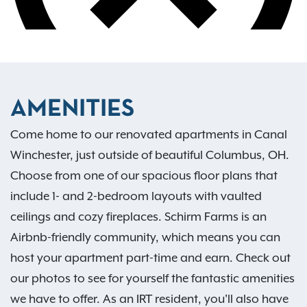
AMENITIES
Come home to our renovated apartments in Canal
Winchester, just outside of beautiful Columbus, OH.
Choose from one of our spacious floor plans that
include 1- and 2-bedroom layouts with vaulted
ceilings and cozy fireplaces. Schirm Farms is an
Airbnb-friendly community, which means you can
host your apartment part-time and earn. Check out
our photos to see for yourself the fantastic amenities
we have to offer. As an IRT resident, you'll also have