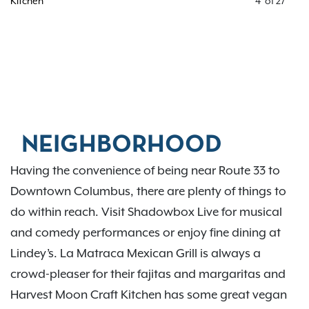
Kitchen
4
of
27
NEIGHBORHOOD
Having the convenience of being near Route 33 to
Downtown Columbus, there are plenty of things to
do within reach. Visit Shadowbox Live for musical
and comedy performances or enjoy fine dining at
Lindey’s. La Matraca Mexican Grill is always a
crowd-pleaser for their fajitas and margaritas and
Harvest Moon Craft Kitchen has some great vegan