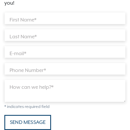
you!
First Name*
Last Name*
E-mail*
Phone Number*
How can we help?*
* indicates required field
SEND MESSAGE