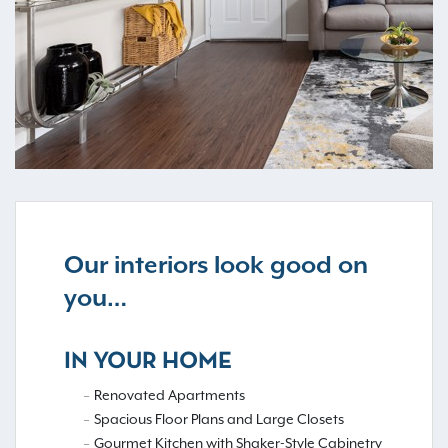
Our interiors look good on
you…
IN YOUR HOME
Renovated Apartments
Spacious Floor Plans and Large Closets
Gourmet Kitchen with Shaker-Style Cabinetry