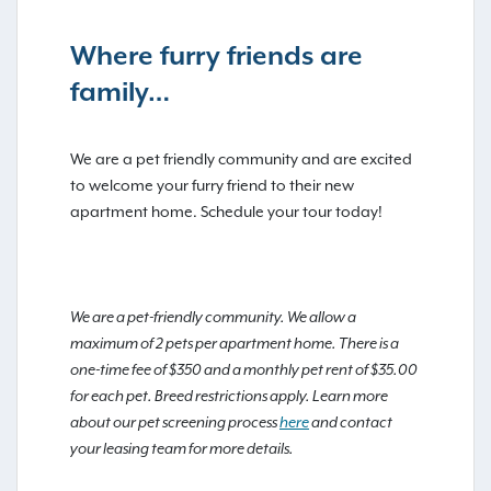
Where furry friends are
family…
We are a pet friendly community and are excited
to welcome your furry friend to their new
apartment home. Schedule your tour today!
We are a pet-friendly community. We allow a
maximum of 2 pets per apartment home. There is a
one-time fee of $350 and a monthly pet rent of $35.00
for each pet. Breed restrictions apply. Learn more
about our pet screening process
here
and contact
your leasing team for more details.