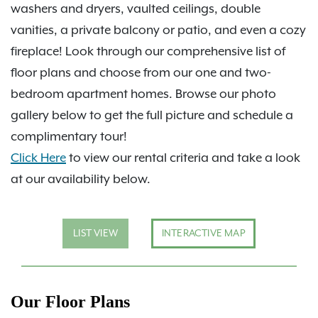
washers and dryers, vaulted ceilings, double
vanities, a private balcony or patio, and even a cozy
fireplace! Look through our comprehensive list of
floor plans and choose from our one and two-
bedroom apartment homes. Browse our photo
gallery below to get the full picture and schedule a
complimentary tour!
Click Here
to view our rental criteria and take a look
at our availability below.
LIST VIEW
INTERACTIVE MAP