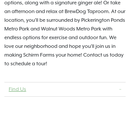
options, along with a signature ginger ale! Or take
an afternoon and relax at BrewDog Taproom. At our
location, you’ll be surrounded by Pickerington Ponds
Metro Park and Walnut Woods Metro Park with
endless options for exercise and outdoor fun. We
love our neighborhood and hope you’ll join us in
making Schirm Farms your home! Contact us today
to schedule a tour!
Find Us