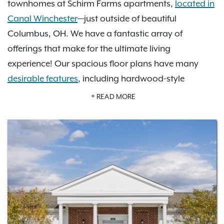
townhomes at Schirm Farms apartments,
located in
Canal Winchester
—just outside of beautiful
Columbus, OH. We have a fantastic array of
offerings that make for the ultimate living
experience! Our spacious floor plans have many
desirable features
, including hardwood-style
flooring, high ceilings, walk-in closets, custom
READ MORE
cabinetry, and modern finishes. In our
photo gallery
,
you can look at our community amenities, including
a refreshing swimming pool, inviting community
clubhouse, 24-hour fitness center, and volleyball
court, on-site management and more. Just a short
drive to the Columbus Museum of Art, Franklin Park
Conservatory and Botanical Gardens, Otherworld
Amusement Park, and Legoland Discovery Center,