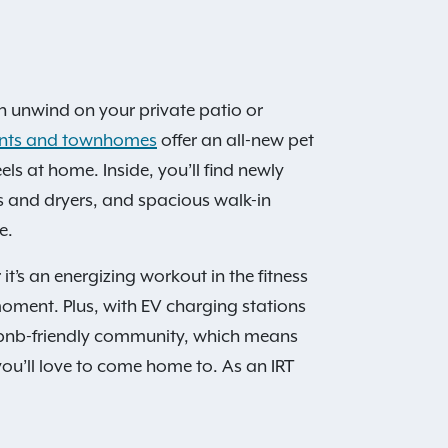
an unwind on your private patio or
ents and townhomes
offer an all-new pet
s at home. Inside, you’ll find newly
rs and dryers, and spacious walk-in
e.
’s an energizing workout in the fitness
y moment. Plus, with EV charging stations
rbnb-friendly community, which means
u’ll love to come home to. As an IRT