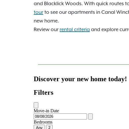
and Blacklick Woods. With quick routes 
tour
to see our apartments in Canal Winc
new home.
Review our
rental criteria
and explore curre