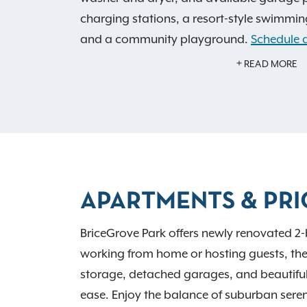
charging stations, a resort-style swimming
and a community playground.
Schedule a
home.
READ MORE
Live surrounded by everyday essentials an
BriceGrove Park offers pet-friendly apart
welcome, including access to a private o
just outside Columbus with quick connectio
270, the community is close to Blacklick
APARTMENTS & PRI
Pickerington Ponds, plus shopping, dining
and Franklin University. COTA Route 25 off
BriceGrove Park offers newly renovated 
downtown.
working from home or hosting guests, these
storage, detached garages, and beautiful
ease. Enjoy the balance of suburban seren