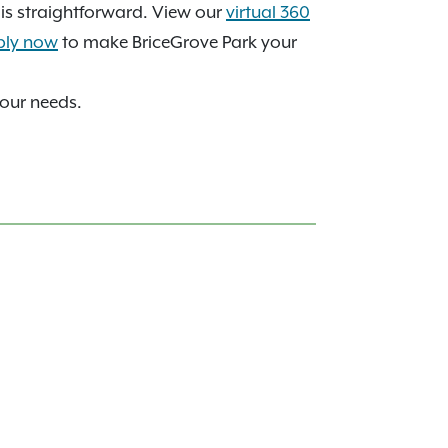
s straightforward. View our
virtual 360
ply now
to make BriceGrove Park your
your needs.