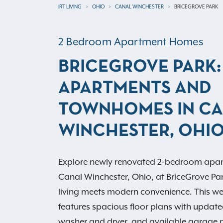
IRT LIVING
OHIO
CANAL WINCHESTER
BRICEGROVE PARK
2 Bedroom Apartment Homes
BRICEGROVE PARK:
APARTMENTS AND
TOWNHOMES IN C
WINCHESTER, OHI
Explore newly renovated 2-bedroom apa
Canal Winchester, Ohio, at BriceGrove Pa
living meets modern convenience. This 
features spacious floor plans with update
washer and dryer, and available garage p