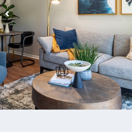
Previous