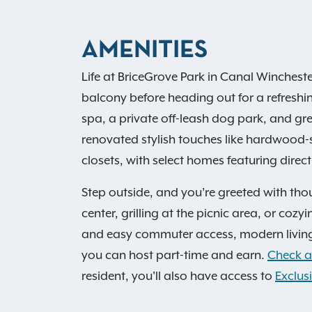
AMENITIES
Life at BriceGrove Park in Canal Winchest
balcony before heading out for a refreshin
spa, a private off-leash dog park, and gr
renovated stylish touches like hardwood-s
closets, with select homes featuring direc
Step outside, and you’re greeted with tho
center, grilling at the picnic area, or coz
and easy commuter access, modern living
you can host part-time and earn.
Check av
resident, you'll also have access to
Exclusi