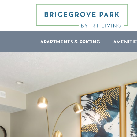
APARTMENTS & PRICING
AMENITIE