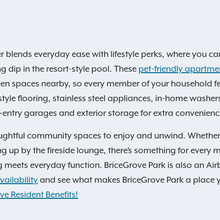
er blends everyday ease with lifestyle perks, where you c
g dip in the resort-style pool. These
pet-friendly apartm
een spaces nearby, so every member of your household feel
tyle flooring, stainless steel appliances, in-home washe
t-entry garages and exterior storage for extra convenienc
ughtful community spaces to enjoy and unwind. Whether it
ying up by the fireside lounge, there’s something for ever
 meets everyday function. BriceGrove Park is also an Ai
ailability
and see what makes BriceGrove Park a place yo
ve Resident Benefits!