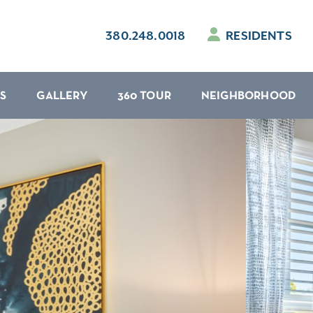
380.248.0018
RESIDENTS
S
GALLERY
360 TOUR
NEIGHBORHOOD