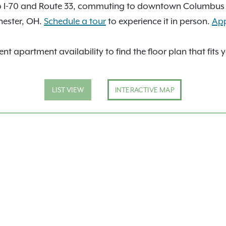
to I-70 and Route 33, commuting to downtown Columbus i
hester, OH.
Schedule a tour
to experience it in person.
Ap
nt apartment availability to find the floor plan that fits 
LIST VIEW
INTERACTIVE MAP