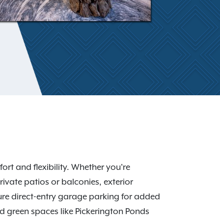
 and flexibility. Whether you're
ivate patios or balconies, exterior
re direct-entry garage parking for added
d green spaces like Pickerington Ponds