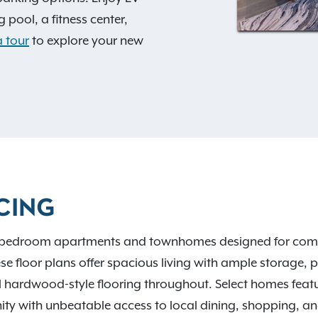
 pool, a fitness center,
 tour
to explore your new
d exciting extras.
ments where dogs are
ff-leash dog park. Located
ns to US-33, I-70, and I-
 Woods Metro Park and
CING
, and schools like Capital
ers an easy ride
2-bedroom apartments and townhomes designed for comfort
 floor plans offer spacious living with ample storage, pr
 hardwood-style flooring throughout. Select homes featu
ity with unbeatable access to local dining, shopping, an