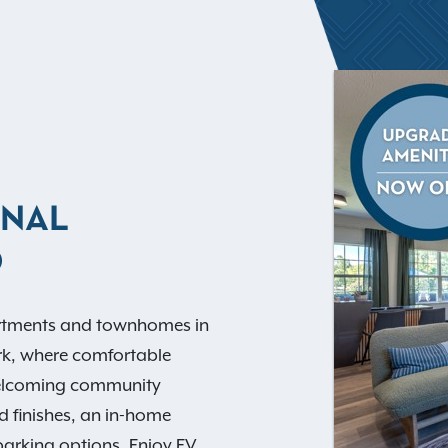
ANAL
O
rtments and townhomes in
rk, where comfortable
welcoming community
d finishes, an in-home
arking options. Enjoy EV