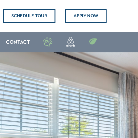
SCHEDULE TOUR
APPLY NOW
CONTACT